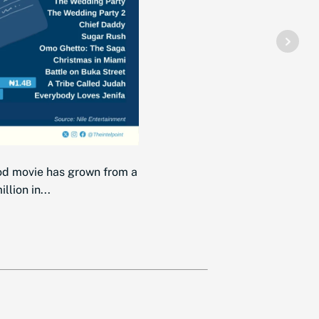
od movie has grown from a
lion in...