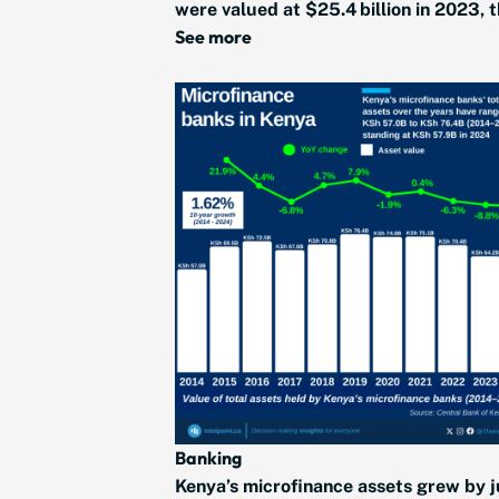
were valued at $25.4 billion in 2023, t
See more
Banking
Kenya’s microfinance assets grew by j