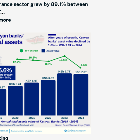
rance sector grew by 89.1% between
...
 more
king