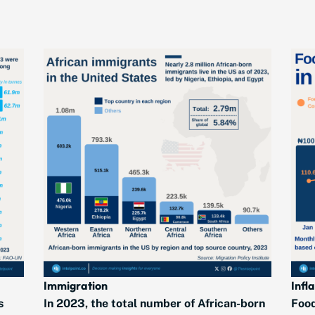
Immigration
Infl
s
In 2023, the total number of African-born
Food