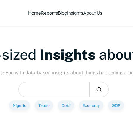
Home
Reports
Blog
Insights
About Us
-sized
Insights
abou
ng you with data-based insights about things happening aro
Nigeria
Trade
Debt
Economy
GDP