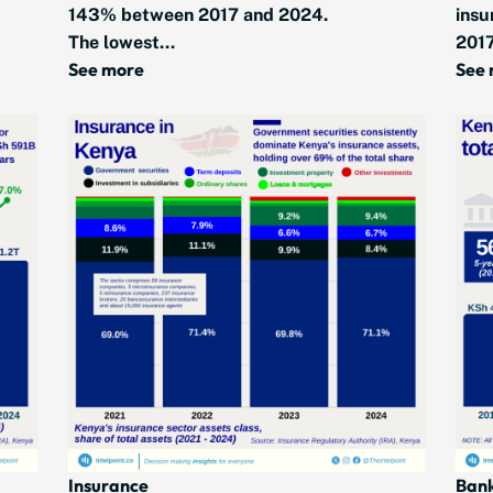
143% between 2017 and 2024.
insu
The lowest...
2017
See more
See
Insurance
Ban