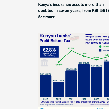
Kenya’s insurance assets more than
doubled in seven years, from KSh 591B
See more