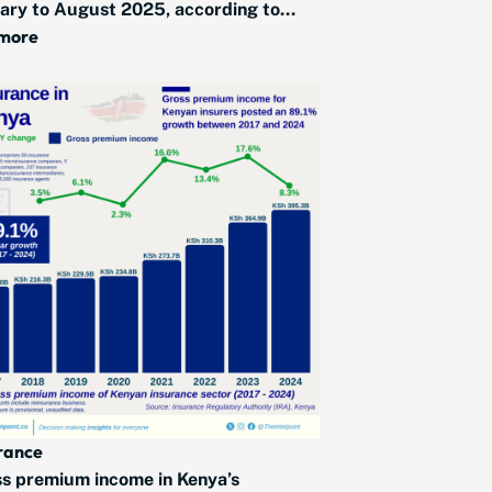
ary to August 2025, according to...
 more
rance
s premium income in Kenya’s