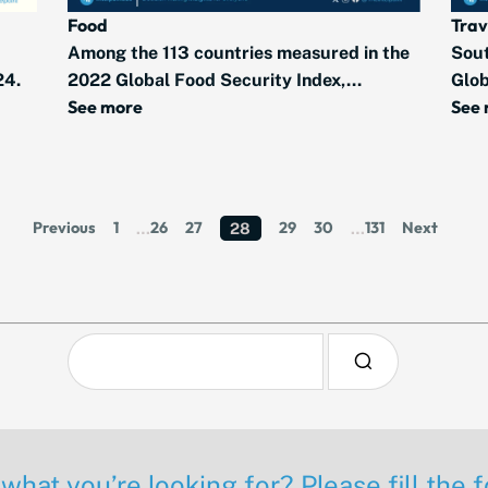
Food
Trav
Among the 113 countries measured in the
Sout
24.
2022 Global Food Security Index,...
Glob
See more
See
Previous
1
26
27
29
30
131
Next
…
28
…
 what you’re looking for? Please fill the