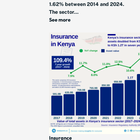
1.62% between 2014 and 2024.
The sector...
See more
Insurance