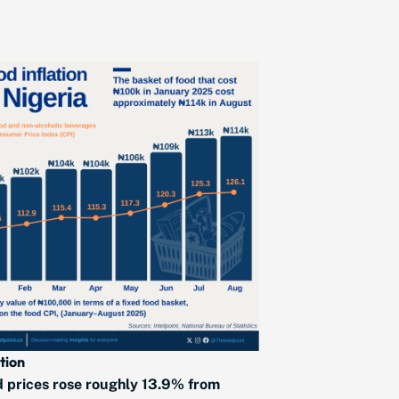
ation
 prices rose roughly 13.9% from