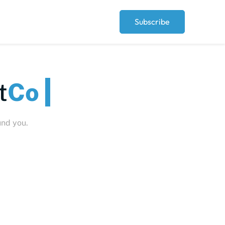
Subscribe
t
Peo
und you.