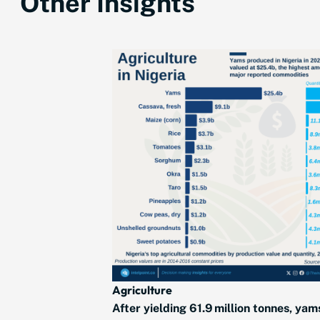
Other Insights
Agriculture
After yielding 61.9 million tonnes, yam