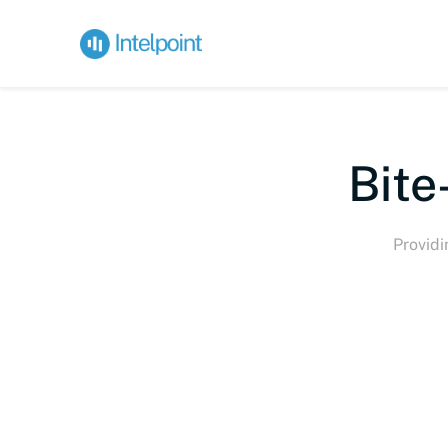
Bite
Providi