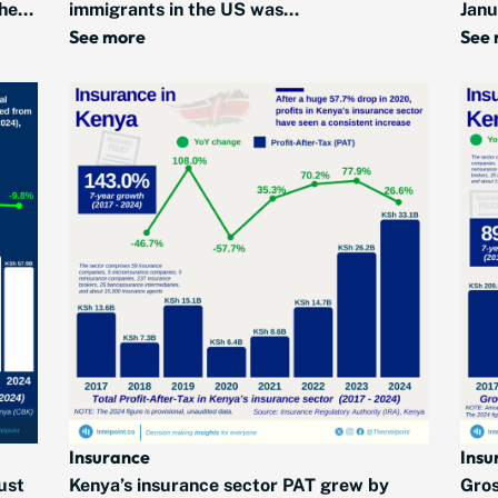
he...
immigrants in the US was...
Janu
See more
See
Insurance
Insu
ust
Kenya’s insurance sector PAT grew by
Gros