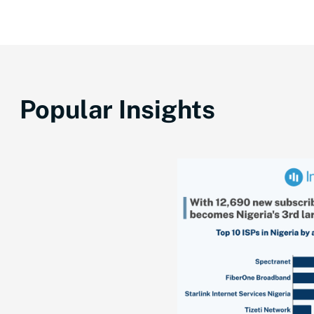
Popular Insights