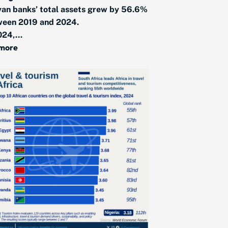
an banks’ total assets grew by 56.6%
ween 2019 and 2024.
024,...
 more