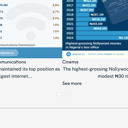
mmunications
Cinema
intained its top position as
The highest-grossing Nollywo
ggest internet...
modest ₦30 mil
See more