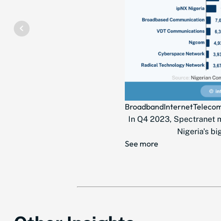
Broadband
Internet
Teleco
In Q4 2023, Spectranet ma
Nigeria's bi
See more