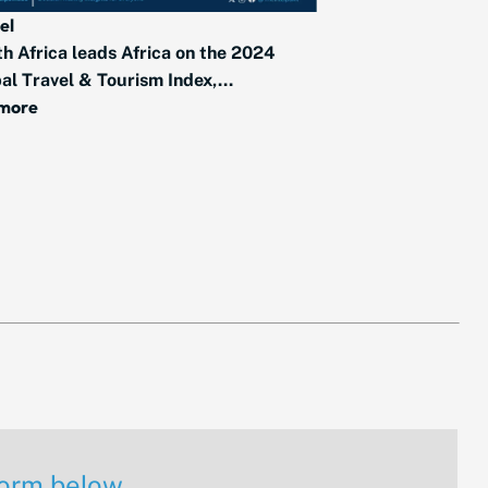
el
h Africa leads Africa on the 2024
al Travel & Tourism Index,...
 more
 form below