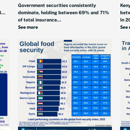
Government securities consistently
Keny
...
dominate, holding between 69% and 71%
bet
of total insurance...
In 2
See more
See