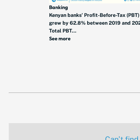
Banking
Kenyan banks’ Profit-Before-Tax (PBT)
grew by 62.8% between 2019 and 20
Total PBT...
See more
Can’t find