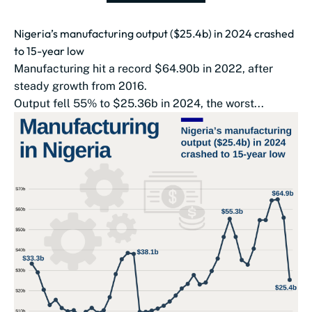
Nigeria’s manufacturing output ($25.4b) in 2024 crashed
to 15-year low
Manufacturing hit a record $64.90b in 2022, after
steady growth from 2016.
Output fell 55% to $25.36b in 2024, the worst...