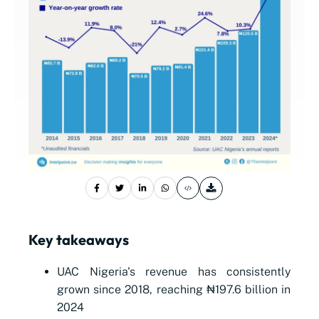
Key takeaways
UAC Nigeria's revenue has consistently
grown since 2018, reaching ₦197.6 billion in
2024