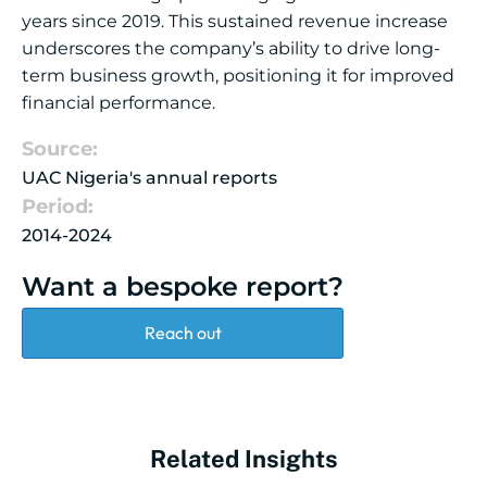
years since 2019. This sustained revenue increase
underscores the company’s ability to drive long-
term business growth, positioning it for improved
financial performance.
Source:
UAC Nigeria's annual reports
Period:
2014-2024
Want a bespoke report?
Reach out
Related Insights