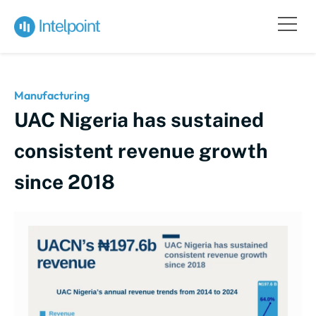
Manufacturing
UAC Nigeria has sustained
consistent revenue growth
since 2018