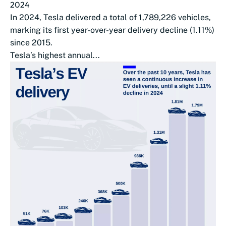
2024
In 2024, Tesla delivered a total of 1,789,226 vehicles,
marking its first year-over-year delivery decline (1.11%)
since 2015.
Tesla’s highest annual...