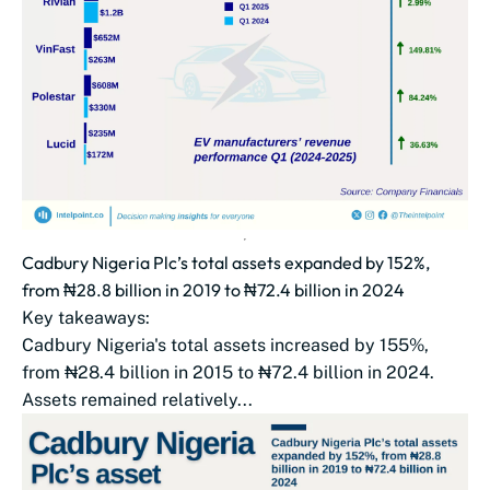
Cadbury Nigeria Plc’s total assets expanded by 152%,
from ₦28.8 billion in 2019 to ₦72.4 billion in 2024
Key takeaways:
Cadbury Nigeria's total assets increased by 155%,
from ₦28.4 billion in 2015 to ₦72.4 billion in 2024.
Assets remained relatively...