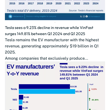
Tesla sees a 9.23% decline in revenue while VinFast
surges 149.81% between Q1 2024 and Q1 2025
Tesla remains the EV manufacturer with the highest
revenue, generating approximately $19 billion in Q1
2025.
Among companies that exclusively produce...