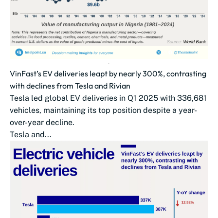
VinFast’s EV deliveries leapt by nearly 300%, contrasting
with declines from Tesla and Rivian
Tesla led global EV deliveries in Q1 2025 with 336,681
vehicles, maintaining its top position despite a year-
over-year decline.
Tesla and...