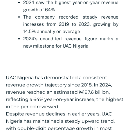
2024 saw the highest year-on-year revenue
growth of 64%
The company recorded steady revenue
increases from 2019 to 2023, growing by
14.5% annually on average
2024's unaudited revenue figure marks a
new milestone for UAC Nigeria
UAC Nigeria has demonstrated a consistent
revenue growth trajectory since 2018. In 2024,
revenue reached an estimated ₦197.6 billion,
reflecting a 64% year-on-year increase, the highest
in the period reviewed.
Despite revenue declines in earlier years, UAC
Nigeria has maintained a steady upward trend,
with double-digit percentage growth in most