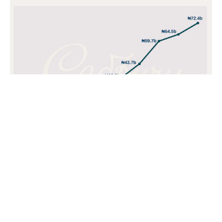
POPULAR TOPICS