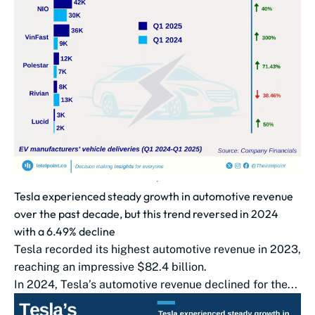
Tesla experienced steady growth in automotive revenue
over the past decade, but this trend reversed in 2024
with a 6.49% decline
Tesla recorded its highest automotive revenue in 2023,
reaching an impressive $82.4 billion.
In 2024, Tesla’s automotive revenue declined for the...