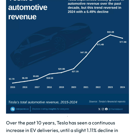
Over the past 10 years, Tesla has seen a continuous
increase in EV deliveries, until a slight 1.11% decline in