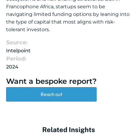
Francophone Africa, startups seem to be
navigating limited funding options by leaning into
the type of capital that most aligns with risk-
tolerant investors.
Source:
Intelpoint
Period:
2024
Want a bespoke report?
Reach out
Related Insights