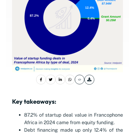
Key takeaways:
87.2% of startup deal value in Francophone
Africa in 2024 came from equity funding.
Debt financing made up only 12.4% of the