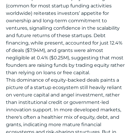
(common for most startup funding activities
worldwide) reiterates investors’ appetite for
ownership and long-term commitment to
ventures, signalling confidence in the scalability
and future returns of these startups. Debt
financing, while present, accounted for just 12.4%
of deals ($7.94M), and grants were almost
negligible at 0.4% ($0.25M), suggesting that most
founders are raising funds by trading equity rather
than relying on loans or free capital.
This dominance of equity-backed deals paints a
picture of a startup ecosystem still heavily reliant
on venture capital and angel investment, rather
than institutional credit or government-led
innovation support. In more developed markets,
there's often a healthier mix of equity, debt, and
grants, indicating more mature financial
ecosystems and risk-sharing structures. But in