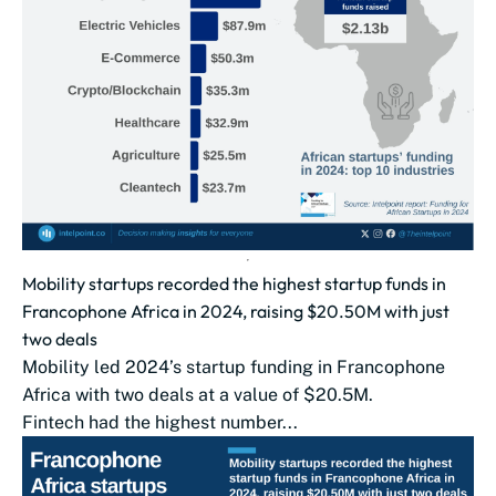
Mobility startups recorded the highest startup funds in
Francophone Africa in 2024, raising $20.50M with just
two deals
Mobility led 2024’s startup funding in Francophone
Africa with two deals at a value of $20.5M.
Fintech had the highest number...