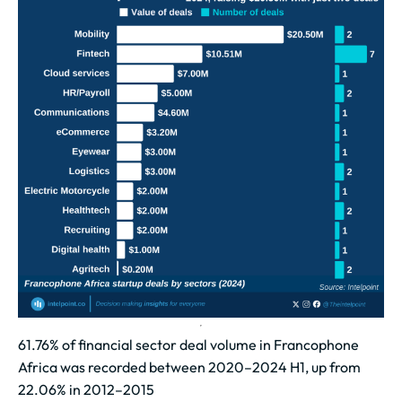
61.76% of financial sector deal volume in Francophone
Africa was recorded between 2020–2024 H1, up from
22.06% in 2012–2015