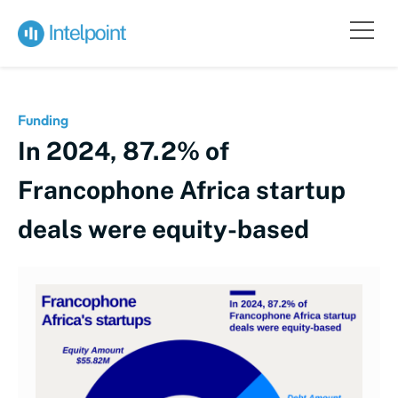
Funding
In 2024, 87.2% of
Francophone Africa startup
deals were equity-based