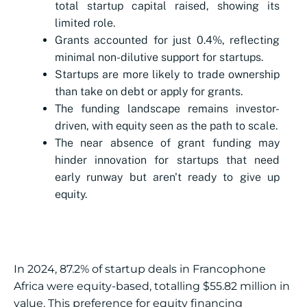
total startup capital raised, showing its
limited role.
Grants accounted for just 0.4%, reflecting
minimal non-dilutive support for startups.
Startups are more likely to trade ownership
than take on debt or apply for grants.
The funding landscape remains investor-
driven, with equity seen as the path to scale.
The near absence of grant funding may
hinder innovation for startups that need
early runway but aren't ready to give up
equity.
In 2024, 87.2% of startup deals in Francophone
Africa were equity-based, totalling $55.82 million in
value. This preference for equity financing