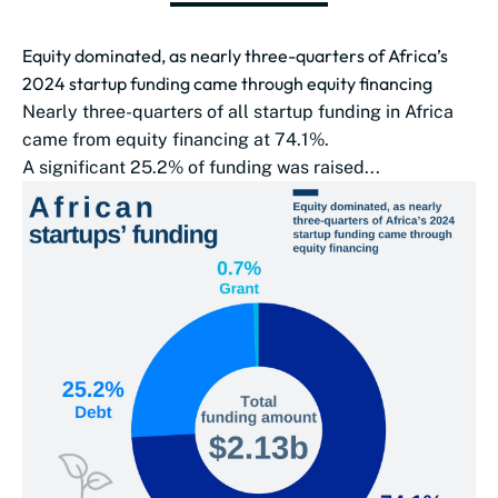
Equity dominated, as nearly three-quarters of Africa’s
2024 startup funding came through equity financing
Nearly three-quarters of all startup funding in Africa
came from equity financing at 74.1%.
A significant 25.2% of funding was raised...