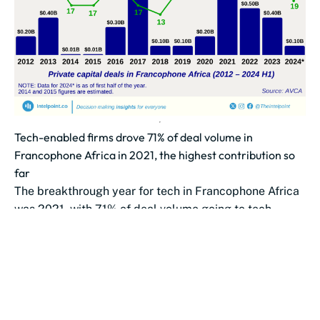
Tech-enabled firms drove 71% of deal volume in
Francophone Africa in 2021, the highest contribution so
far
The breakthrough year for tech in Francophone Africa
was 2021, with 71% of deal volume going to tech-
enabled firms, an...