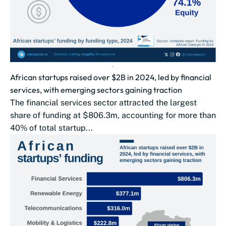
African startups raised over $2B in 2024, led by financial
services, with emerging sectors gaining traction
The financial services sector attracted the largest
share of funding at $806.3m, accounting for more than
40% of total startup...