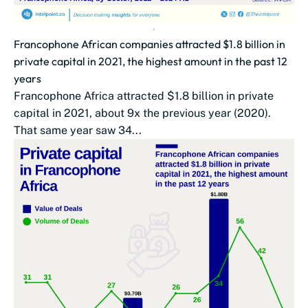
Francophone African companies attracted $1.8 billion in
private capital in 2021, the highest amount in the past 12
years
Francophone Africa attracted $1.8 billion in private
capital in 2021, about 9x the previous year (2020).
That same year saw 34...