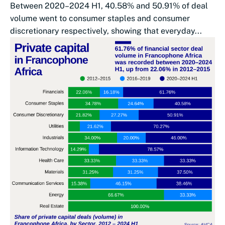
Between 2020–2024 H1, 40.58% and 50.91% of deal
volume went to consumer staples and consumer
discretionary respectively, showing that everyday...