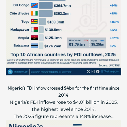
Nigeria’s FDI inflow crossed $4bn for the first time since
2014
Nigeria’s FDI inflows rose to $4.01 billion in 2025,
the highest level since 2014.
The 2025 figure represents a 148% increase...