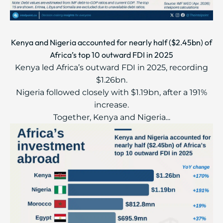
Kenya and Nigeria accounted for nearly half ($2.45bn) of
Africa’s top 10 outward FDI in 2025
Kenya led Africa’s outward FDI in 2025, recording
$1.26bn.
Nigeria followed closely with $1.19bn, after a 191%
increase.
Together, Kenya and Nigeria...