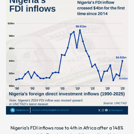
Nigeria’s FDI inflows rose to 4th in Africa after a 148%