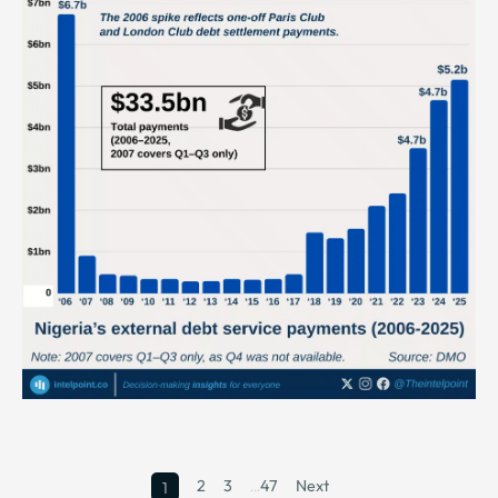
2
3
…
47
Next
1