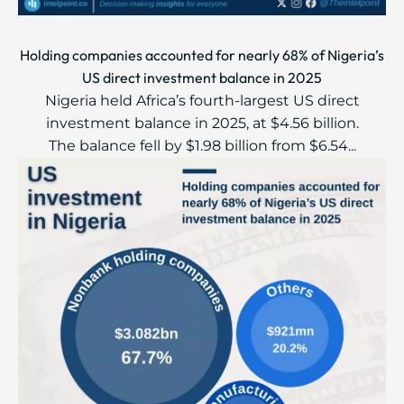
Holding companies accounted for nearly 68% of Nigeria’s
US direct investment balance in 2025
Nigeria held Africa’s fourth-largest US direct
investment balance in 2025, at $4.56 billion.
The balance fell by $1.98 billion from $6.54...