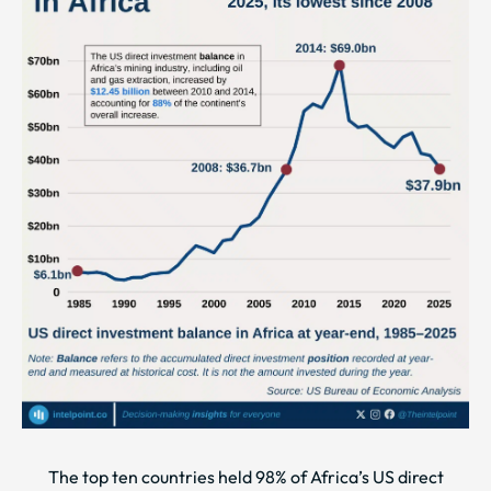
The top ten countries held 98% of Africa’s US direct