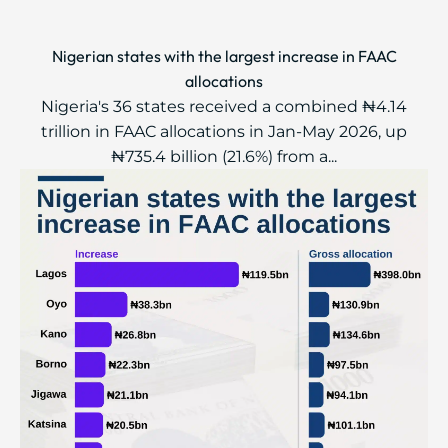
Nigerian states with the largest increase in FAAC
allocations
Nigeria's 36 states received a combined ₦4.14
trillion in FAAC allocations in Jan-May 2026, up
₦735.4 billion (21.6%) from a...