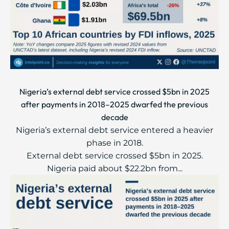
Nigeria’s external debt service crossed $5bn in 2025
after payments in 2018–2025 dwarfed the previous
decade
Nigeria’s external debt service entered a heavier
phase in 2018.
External debt service crossed $5bn in 2025.
Nigeria paid about $22.2bn from...