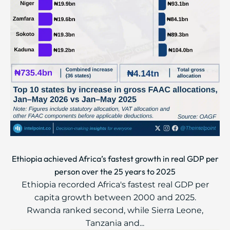
Ethiopia achieved Africa’s fastest growth in real GDP per
person over the 25 years to 2025
Ethiopia recorded Africa's fastest real GDP per
capita growth between 2000 and 2025.
Rwanda ranked second, while Sierra Leone,
Tanzania and...