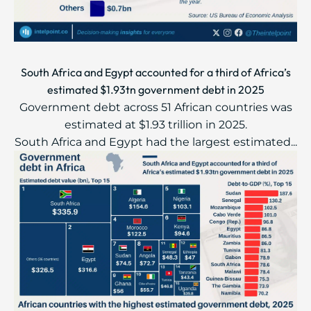
South Africa and Egypt accounted for a third of Africa’s
estimated $1.93tn government debt in 2025
Government debt across 51 African countries was
estimated at $1.93 trillion in 2025.
South Africa and Egypt had the largest estimated...