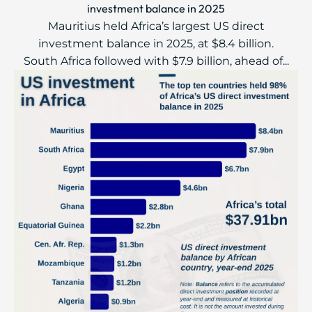
investment balance in 2025
Mauritius held Africa’s largest US direct
investment balance in 2025, at $8.4 billion.
South Africa followed with $7.9 billion, ahead of...