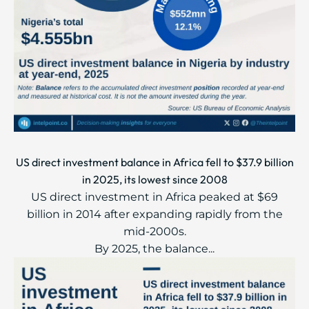
US direct investment balance in Africa fell to $37.9 billion
in 2025, its lowest since 2008
US direct investment in Africa peaked at $69
billion in 2014 after expanding rapidly from the
mid-2000s.
By 2025, the balance...