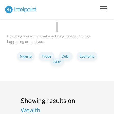
Bite-sized
Insights
about
People
Providing you with data-based insights about things
happening around you.
Nigeria
Trade
Debt
Economy
GDP
Showing results on
Wealth