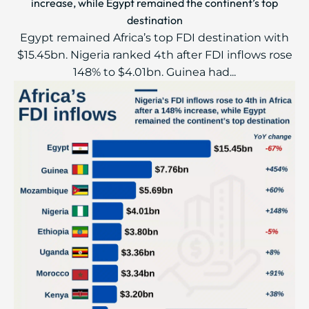
increase, while Egypt remained the continent’s top
destination
Egypt remained Africa’s top FDI destination with
$15.45bn. Nigeria ranked 4th after FDI inflows rose
148% to $4.01bn. Guinea had...