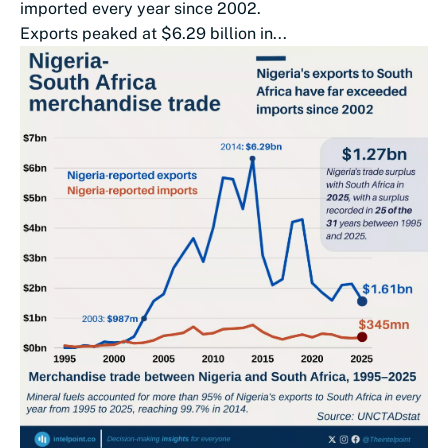
imported every year since 2002.
Exports peaked at $6.29 billion in...