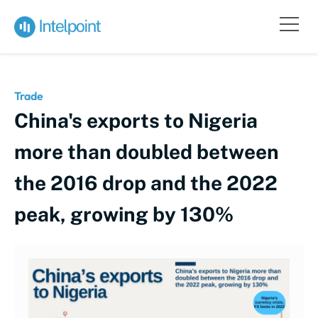
Trade
China's exports to Nigeria
more than doubled between
the 2016 drop and the 2022
peak, growing by 130%