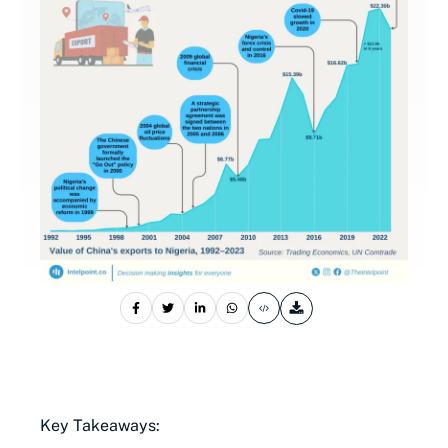
Key Takeaways: