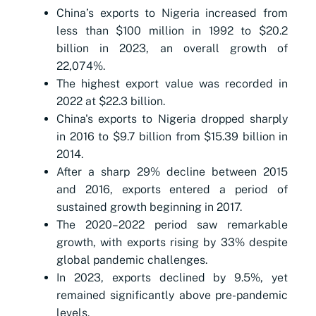
China’s exports to Nigeria increased from
less than $100 million in 1992 to $20.2
billion in 2023, an overall growth of
22,074%.
The highest export value was recorded in
2022 at $22.3 billion.
China's exports to Nigeria dropped sharply
in 2016 to $9.7 billion from $15.39 billion in
2014.
After a sharp 29% decline between 2015
and 2016, exports entered a period of
sustained growth beginning in 2017.
The 2020–2022 period saw remarkable
growth, with exports rising by 33% despite
global pandemic challenges.
In 2023, exports declined by 9.5%, yet
remained significantly above pre-pandemic
levels.