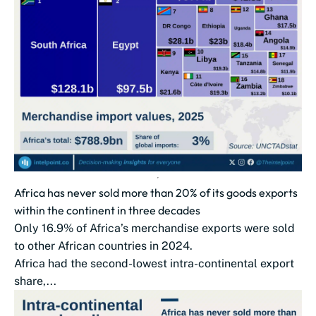
Africa has never sold more than 20% of its goods exports
within the continent in three decades
Only 16.9% of Africa’s merchandise exports were sold
to other African countries in 2024.
Africa had the second-lowest intra-continental export
share,...