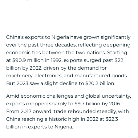
China’s exports to Nigeria have grown significantly
over the past three decades, reflecting deepening
economic ties between the two nations. Starting
at $90.9 million in 1992, exports surged past $22
billion by 2022, driven by the demand for
machinery, electronics, and manufactured goods.
But 2023 saw a slight decline to $20.2 billion.
Amid economic challenges and global uncertainty,
exports dropped sharply to $9.7 billion by 2016.
From 2017 onward, trade rebounded steadily, with
China reaching a historic high in 2022 at $22.3
billion in exports to Nigeria.