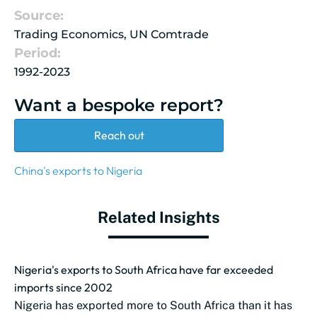
Source:
Trading Economics, UN Comtrade
Period:
1992-2023
Want a bespoke report?
Reach out
China's exports to Nigeria
Related Insights
Nigeria's exports to South Africa have far exceeded
imports since 2002
Nigeria has exported more to South Africa than it has