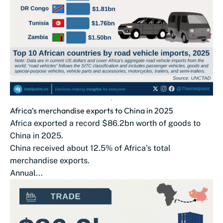
Africa’s merchandise exports to China in 2025
Africa exported a record $86.2bn worth of goods to
China in 2025.
China received about 12.5% of Africa’s total
merchandise exports.
Annual...