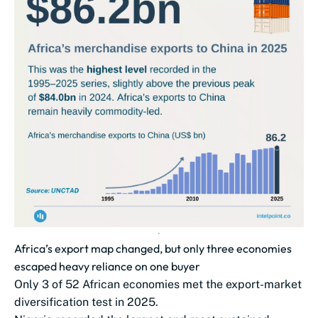
Africa’s export map changed, but only three economies
escaped heavy reliance on one buyer
Only 3 of 52 African economies met the export-market
diversification test in 2025.