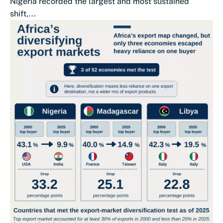
Nigeria recorded the largest and most sustained
shift,...