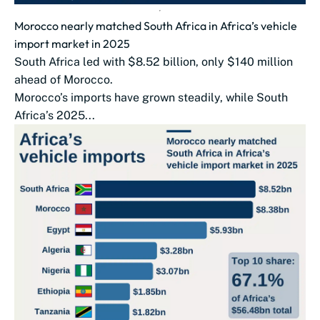
Morocco nearly matched South Africa in Africa’s vehicle
import market in 2025
South Africa led with $8.52 billion, only $140 million
ahead of Morocco.
Morocco’s imports have grown steadily, while South
Africa’s 2025...