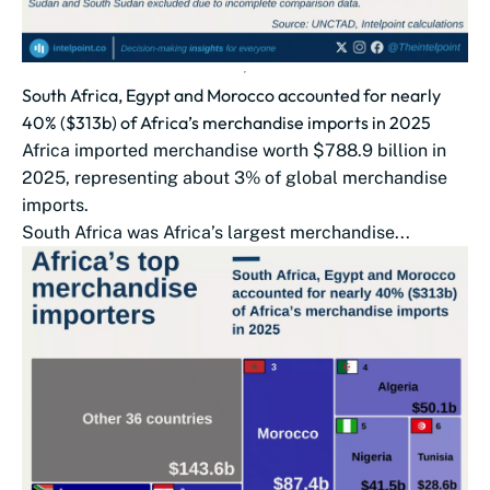
South Africa, Egypt and Morocco accounted for nearly
40% ($313b) of Africa’s merchandise imports in 2025
Africa imported merchandise worth $788.9 billion in
2025, representing about 3% of global merchandise
imports.
South Africa was Africa’s largest merchandise...