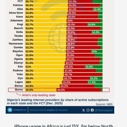
iPhone usage in Africa is just 15%, far below North