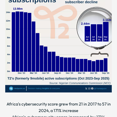
Africa's cybersecurity score grew from 21 in 2017 to 57 in
2024, a 171% increase