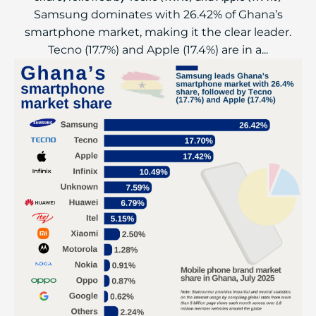
Samsung dominates with 26.42% of Ghana’s
smartphone market, making it the clear leader.
Tecno (17.7%) and Apple (17.4%) are in a...