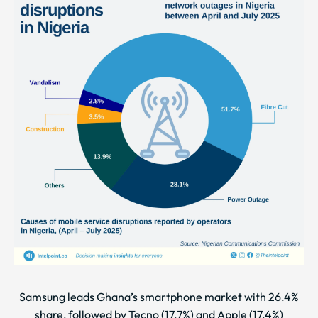
Samsung leads Ghana’s smartphone market with 26.4%
share, followed by Tecno (17.7%) and Apple (17.4%)