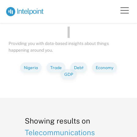
Bite-sized
Insights
about
Peo
Providing you with data-based insights about things
happening around you.
Nigeria
Trade
Debt
Economy
GDP
Showing results on
Telecommunications