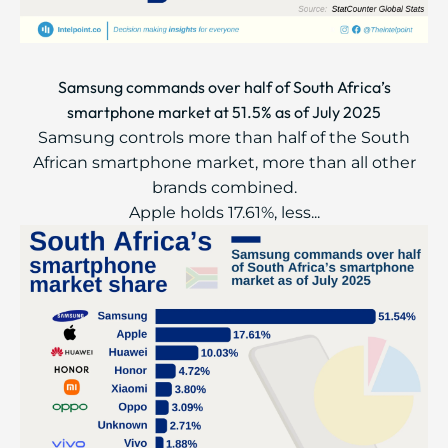
Samsung commands over half of South Africa’s
smartphone market at 51.5% as of July 2025
Samsung controls more than half of the South
African smartphone market, more than all other
brands combined.
Apple holds 17.61%, less...