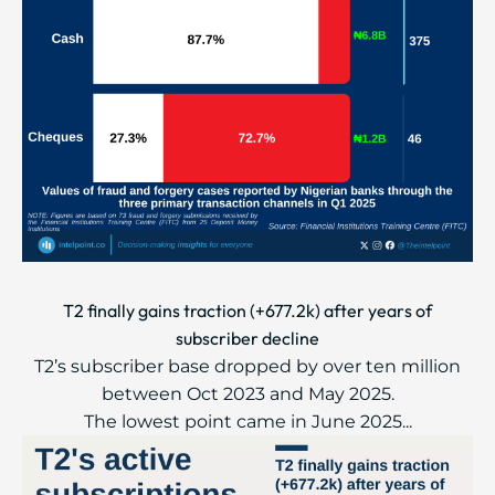
T2 finally gains traction (+677.2k) after years of
subscriber decline
T2’s subscriber base dropped by over ten million
between Oct 2023 and May 2025.
The lowest point came in June 2025...