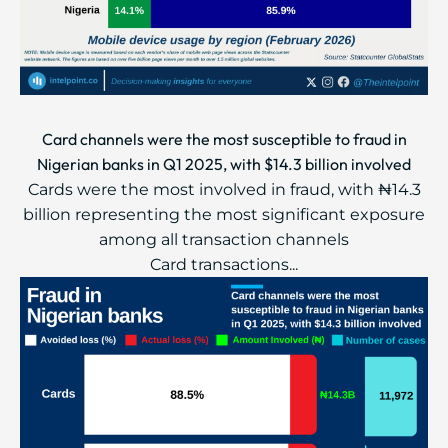
Card channels were the most susceptible to fraud in
Nigerian banks in Q1 2025, with $14.3 billion involved
Cards were the most involved in fraud, with ₦14.3
billion representing the most significant exposure
among all transaction channels
Card transactions...