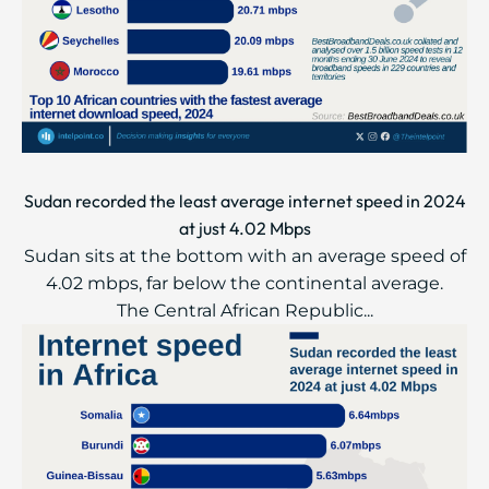
Sudan recorded the least average internet speed in 2024
at just 4.02 Mbps
Sudan sits at the bottom with an average speed of
4.02 mbps, far below the continental average.
The Central African Republic...