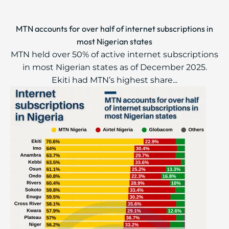
MTN accounts for over half of internet subscriptions in
most Nigerian states
MTN held over 50% of active internet subscriptions
in most Nigerian states as of December 2025.
Ekiti had MTN’s highest share...