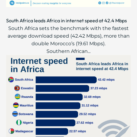
South Africa leads Africa in internet speed at 42.4 Mbps
South Africa sets the benchmark with the fastest
average download speed (42.42 Mbps), more than
double Morocco’s (19.61 Mbps).
Southern African...