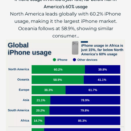
America’s 60% usage
North America leads globally with 60.2% iPhone
usage, making it the largest iPhone market.
Oceania follows at 58.9%, showing similar
consumer...