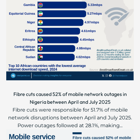
Fibre cuts caused 52% of mobile network outages in
Nigeria between April and July 2025
Fibre cuts were responsible for 51.7% of mobile
network disruptions between April and July 2025.
Power outages followed at 28.1%, making...