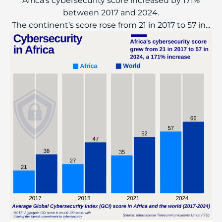
Africa’s cybersecurity score increased by 171%
between 2017 and 2024.
The continent’s score rose from 21 in 2017 to 57 in...