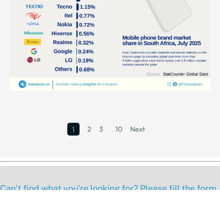
2
3
…
10
Next
1
Can’t find what you’re looking for? Please fill the form
below