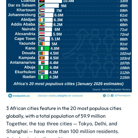
3 African cities feature in the 20 most populous cities
globally, with a total population of 59.9 million
Together, the top three cities — Tokyo, Delhi, and
Shanghai — have more than 100 million residents.