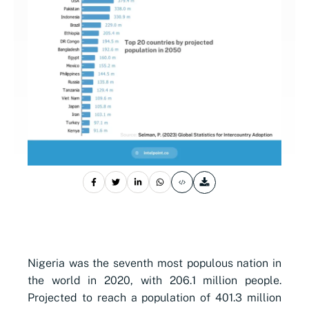
Nigeria was the seventh most populous nation in
the world in 2020, with 206.1 million people.
Projected to reach a population of 401.3 million