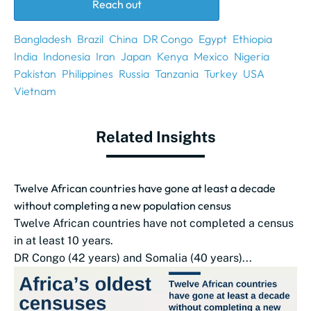
Reach out
Bangladesh
Brazil
China
DR Congo
Egypt
Ethiopia
India
Indonesia
Iran
Japan
Kenya
Mexico
Nigeria
Pakistan
Philippines
Russia
Tanzania
Turkey
USA
Vietnam
Related Insights
Twelve African countries have gone at least a decade
without completing a new population census
Twelve African countries have not completed a census
in at least 10 years.
DR Congo (42 years) and Somalia (40 years)...