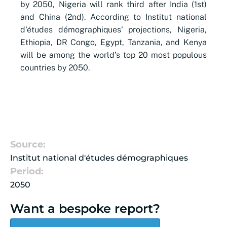
by 2050, Nigeria will rank third after India (1st)
and China (2nd).
According to Institut national
d'études démographiques' projections, Nigeria,
Ethiopia, DR Congo, Egypt, Tanzania, and Kenya
will be among the world’s top 20 most populous
countries by 2050.
Source:
Institut national d'études démographiques
Period:
2050
Want a bespoke report?