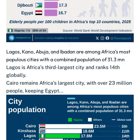
Lagos, Kano, Abuja, and Ibadan are among Africa’s most
populous cities with a combined population of 31.3 mn
Lagos is Africa’s third-largest city and ranks 14th
globally.
Cairo remains Africa’s largest city, with over 23 million
people, keeping Egypt...