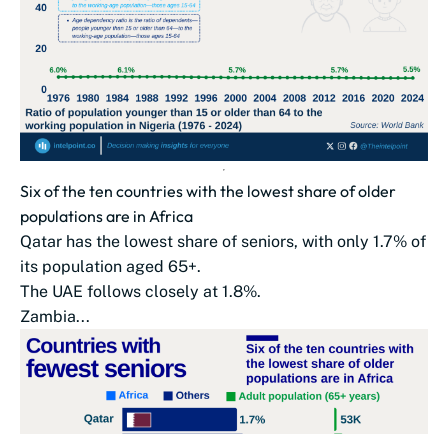
Six of the ten countries with the lowest share of older
populations are in Africa
Qatar has the lowest share of seniors, with only 1.7% of
its population aged 65+.
The UAE follows closely at 1.8%.
Zambia...