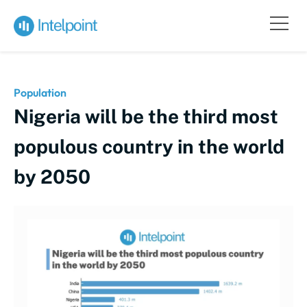
Population
Nigeria will be the third most
populous country in the world
by 2050