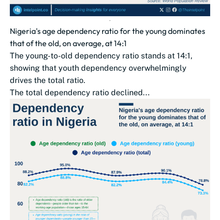
Nigeria's age dependency ratio for the young dominates
that of the old, on average, at 14:1
The young-to-old dependency ratio stands at 14:1,
showing that youth dependency overwhelmingly
drives the total ratio.
The total dependency ratio declined...