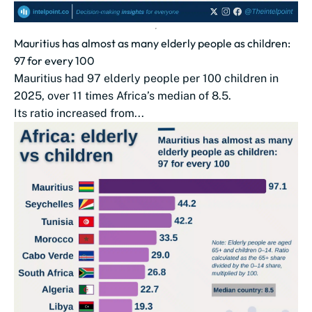
Mauritius has almost as many elderly people as children:
97 for every 100
Mauritius had 97 elderly people per 100 children in
2025, over 11 times Africa’s median of 8.5.
Its ratio increased from...