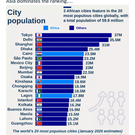
Asia dominates the ranking,...