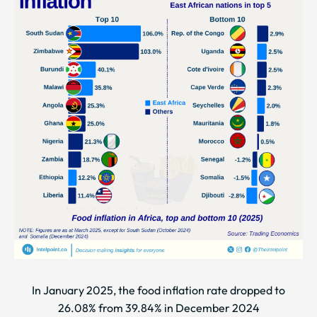
In January 2025, the food inflation rate dropped to
26.08% from 39.84% in December 2024