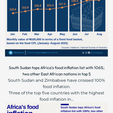
South Sudan tops Africa's food inflation list with 106%;
two other East African nations in top 5
South Sudan and Zimbabwe have crossed 100%
food inflation.
Three of the top five countries with the highest
food inflation in...