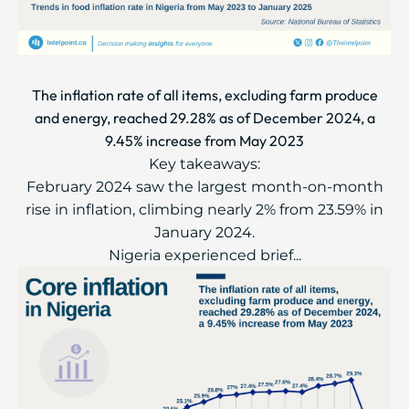
The inflation rate of all items, excluding farm produce
and energy, reached 29.28% as of December 2024, a
9.45% increase from May 2023
Key takeaways:
February 2024 saw the largest month-on-month
rise in inflation, climbing nearly 2% from 23.59% in
January 2024.
Nigeria experienced brief...