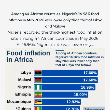
Among 44 African countries, Nigeria's 16.96% food
inflation in May 2026 was lower only than that of Libya
and Malawi
Nigeria recorded the third-highest food inflation
rate among 44 African countries in May 2026.
At 16.96%, Nigeria’s rate was lower only...