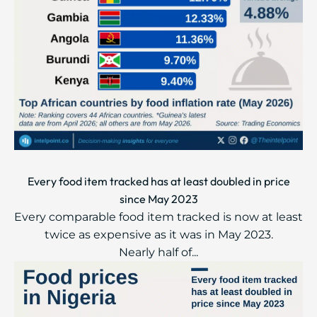
Every food item tracked has at least doubled in price
since May 2023
Every comparable food item tracked is now at least
twice as expensive as it was in May 2023.
Nearly half of...