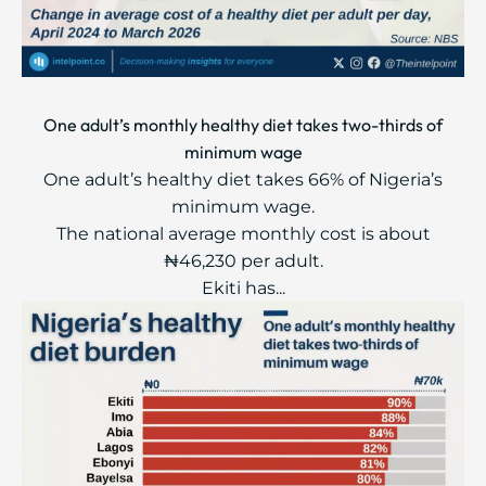
One adult’s monthly healthy diet takes two-thirds of
minimum wage
One adult’s healthy diet takes 66% of Nigeria’s
minimum wage.
The national average monthly cost is about
₦46,230 per adult.
Ekiti has...