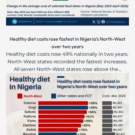
Healthy diet costs rose fastest in Nigeria’s North-West
over two years
Healthy diet costs rose 49% nationally in two years.
North-West states recorded the fastest increases.
All seven North-West states rose above the...