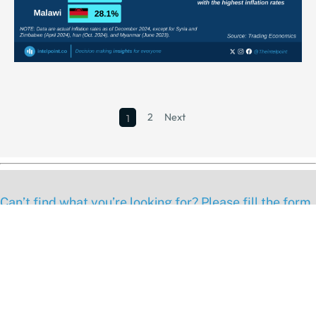
2
Next
1
Can’t find what you’re looking for? Please fill the form
below