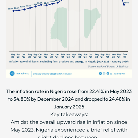
The inflation rate in Nigeria rose from 22.41% in May 2023
to 34.80% by December 2024 and dropped to 24.48% in
January 2025
Key takeaways:
Amidst the overall upward rise in inflation since
May 2023, Nigeria experienced a brief relief with
slight declines between...