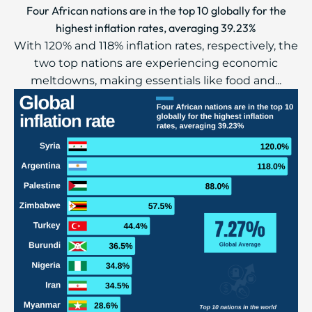
Four African nations are in the top 10 globally for the
highest inflation rates, averaging 39.23%
With 120% and 118% inflation rates, respectively, the
two top nations are experiencing economic
meltdowns, making essentials like food and...