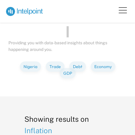
Bite-sized
Insights
about
People
Providing you with data-based insights about things
happening around you.
Nigeria
Trade
Debt
Economy
GDP
Showing results on
Inflation