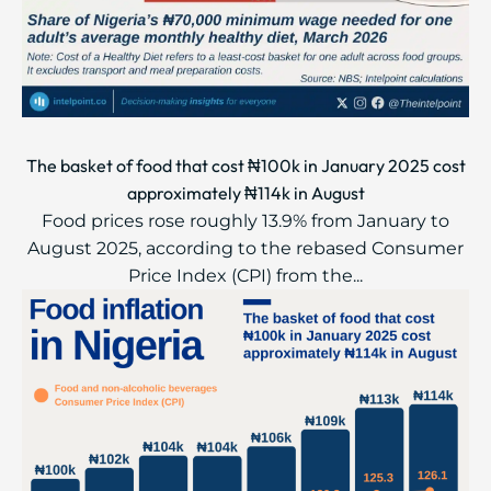
The basket of food that cost ₦100k in January 2025 cost
approximately ₦114k in August
Food prices rose roughly 13.9% from January to
August 2025, according to the rebased Consumer
Price Index (CPI) from the...