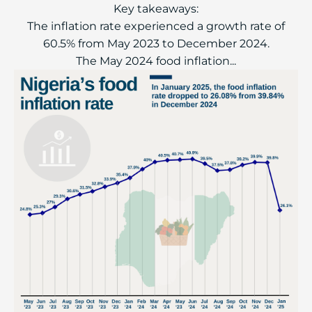
Key takeaways:
The inflation rate experienced a growth rate of
60.5% from May 2023 to December 2024.
The May 2024 food inflation...