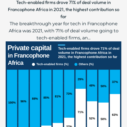
Tech-enabled firms drove 71% of deal volume in
Francophone Africa in 2021, the highest contribution so
far
The breakthrough year for tech in Francophone
Africa was 2021, with 71% of deal volume going to
tech-enabled firms, an...