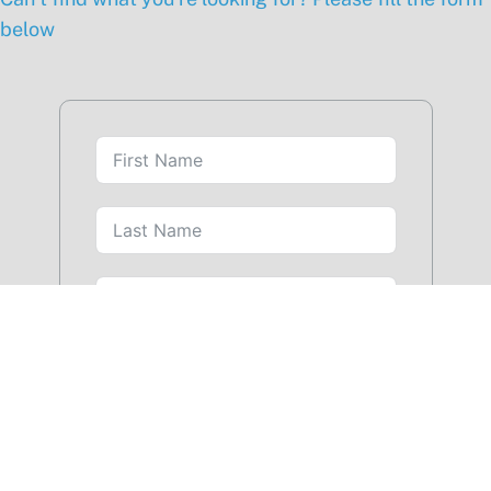
below