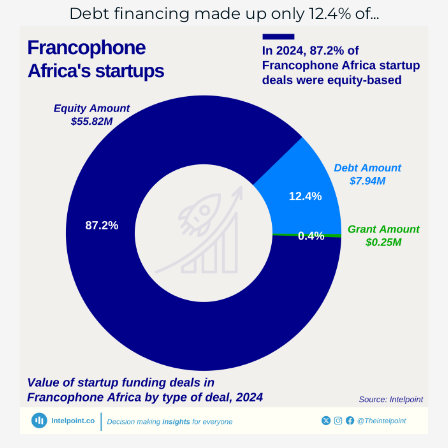
Debt financing made up only 12.4% of...