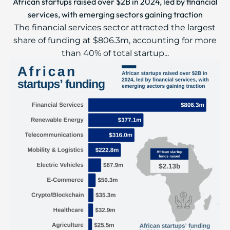
African startups raised over $2B in 2024, led by financial
services, with emerging sectors gaining traction
The financial services sector attracted the largest
share of funding at $806.3m, accounting for more
than 40% of total startup...