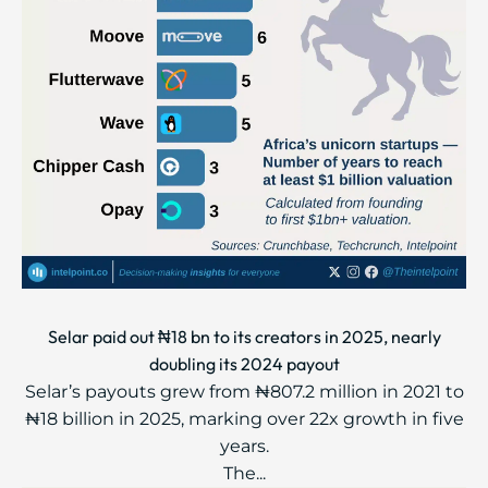
Selar paid out ₦18 bn to its creators in 2025, nearly
doubling its 2024 payout
Selar’s payouts grew from ₦807.2 million in 2021 to
₦18 billion in 2025, marking over 22x growth in five
years.
The...