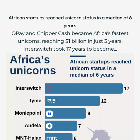
African startups reached unicorn status in a median of 6
years
OPay and Chipper Cash became Africa's fastest
unicorns, reaching $1 billion in just 3 years.
Interswitch took 17 years to become...