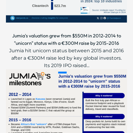
Jumia's valuation grew from $550M in 2012-2014 to
"unicorn" status with a €300M raise by 2015-2016
Jumia hit unicorn status between 2015 and 2016
after a €300M raise led by key global investors.
Its 2019 IPO raised...