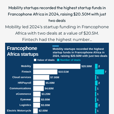
Mobility startups recorded the highest startup funds in
Francophone Africa in 2024, raising $20.50M with just
two deals
Mobility led 2024’s startup funding in Francophone
Africa with two deals at a value of $20.5M.
Fintech had the highest number...