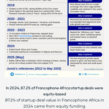
In 2024, 87.2% of Francophone Africa startup deals were
equity-based
87.2% of startup deal value in Francophone Africa in
2024 came from equity funding.