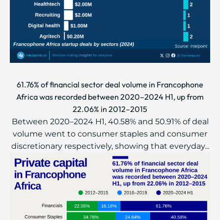
61.76% of financial sector deal volume in Francophone
Africa was recorded between 2020–2024 H1, up from
22.06% in 2012–2015
Between 2020–2024 H1, 40.58% and 50.91% of deal
volume went to consumer staples and consumer
discretionary respectively, showing that everyday...