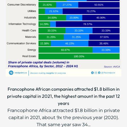
Francophone African companies attracted $1.8 billion in
private capital in 2021, the highest amount in the past 12
years
Francophone Africa attracted $1.8 billion in private
capital in 2021, about 9x the previous year (2020).
That same year saw 34...