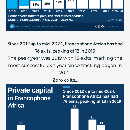
Since 2012 up to mid-2024, Francophone Africa has had
76 exits, peaking at 13 in 2019
The peak year was 2019 with 13 exits, marking the
most successful exit year since tracking began in
2012.
Zero exits...