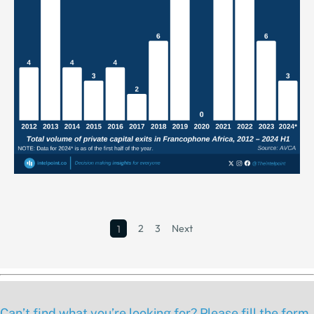
2
3
Next
1
Can’t find what you’re looking for? Please fill the form