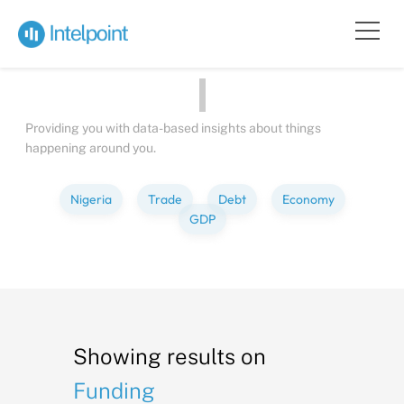
Bite-sized
Insights
about
Peop
Providing you with data-based insights about things
happening around you.
Nigeria
Trade
Debt
Economy
GDP
Showing results on
Funding