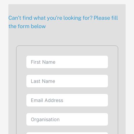
Can’t find what you’re looking for? Please fill
the form below