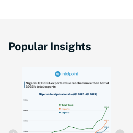
Popular Insights