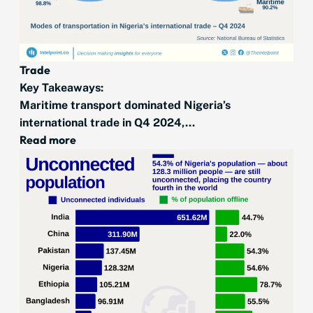
Trade
Key Takeaways:
Maritime transport dominated Nigeria’s
international trade in Q4 2024,...
Read more