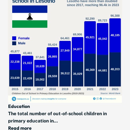
Education
The total number of out-of-school children in
primary education in...
Read more