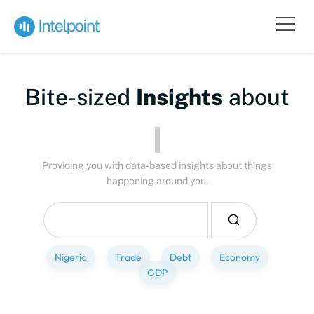
Bite-sized
Insights
about
Providing you with data-based insights about things
happening around you.
Nigeria
Trade
Debt
Economy
GDP