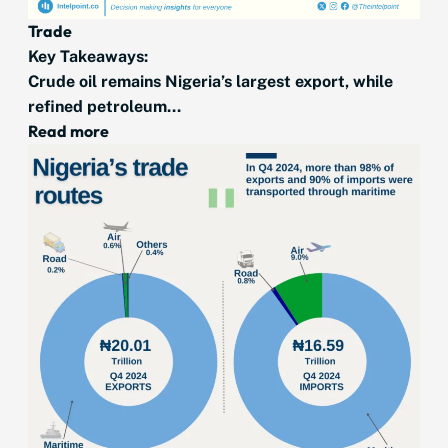
Trade
Key Takeaways:
Crude oil remains Nigeria’s largest export, while
refined petroleum...
Read more