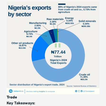
Trade
Key Takeaways: