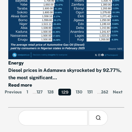
Energy
Diesel prices in Adamawa skyrocketed by 92.77%,
the most significant...
Read more
Previous
1
127
128
130
131
262
Next
…
129
…