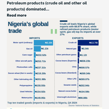
Petroleum products (crude oil and other oil
products) dominated...
Read more