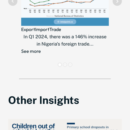
Telecom
Export
Import
Trade
MTN
In Q1 2024, there was a 146% increase
countr
in Nigeria's foreign trade...
over
See more
See mor
Other Insights