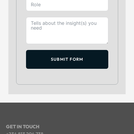
SUBMIT FORM
GET IN TOUCH
+234 813 204 738