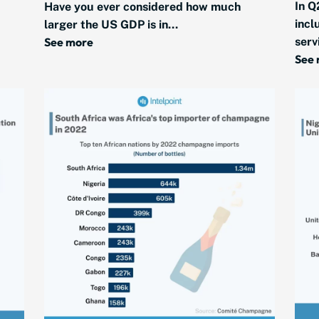
In Q
Have you ever considered how much
incl
larger the US GDP is in...
See more
serv
See