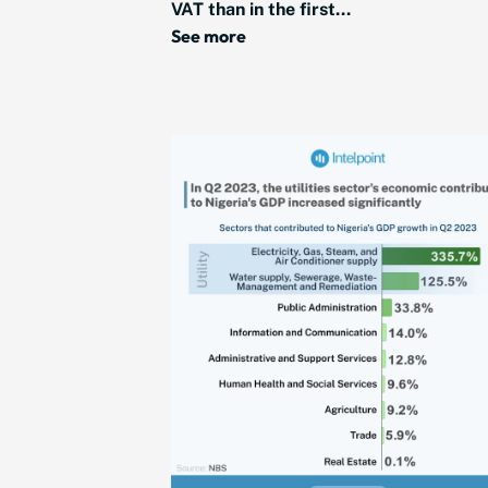
VAT than in the first...
See more