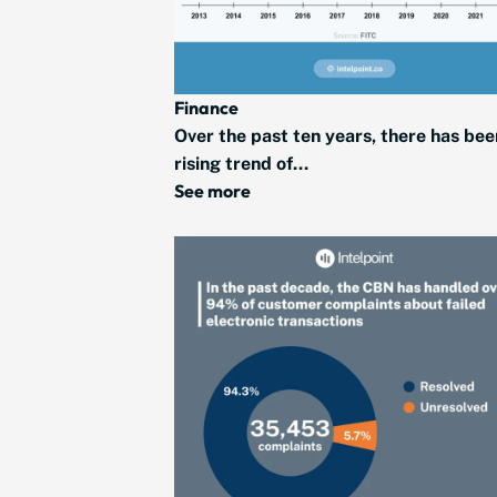
Finance
Over the past ten years, there has bee
rising trend of...
See more