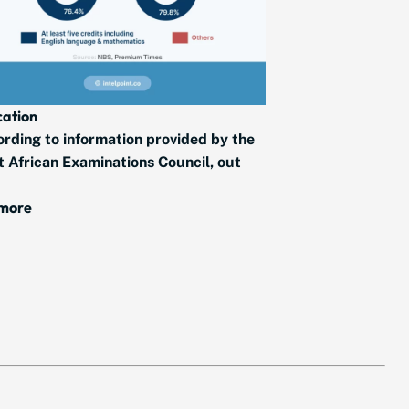
ation
rding to information provided by the
 African Examinations Council, out
 more