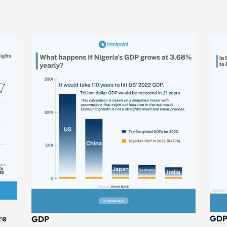
GD
GDP
re