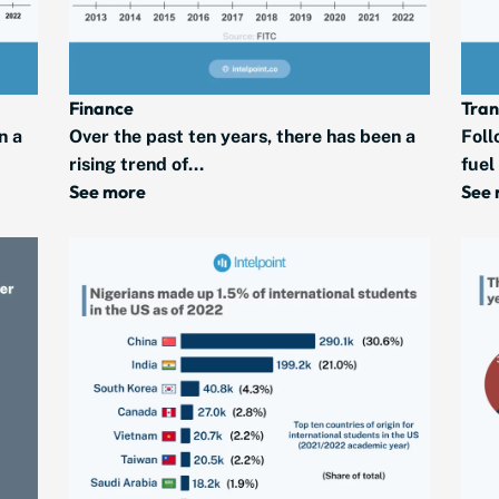
Finance
Tran
n a
Over the past ten years, there has been a
Foll
rising trend of...
fuel
See more
See