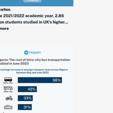
ation
he 2021/2022 academic year, 2.86
ion students studied in UK's higher...
 more