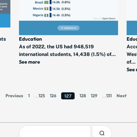
Educ
Education
nts
Acco
As of 2022, the US had 948,519
West
international students, 14,438 (1.5%) of...
See more
of...
See
Previous
1
125
126
128
129
131
Next
…
127
…