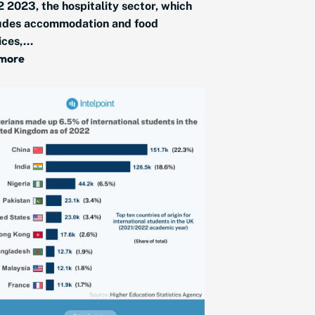
2 2023, the hospitality sector, which
udes accommodation and food
ices,...
 more