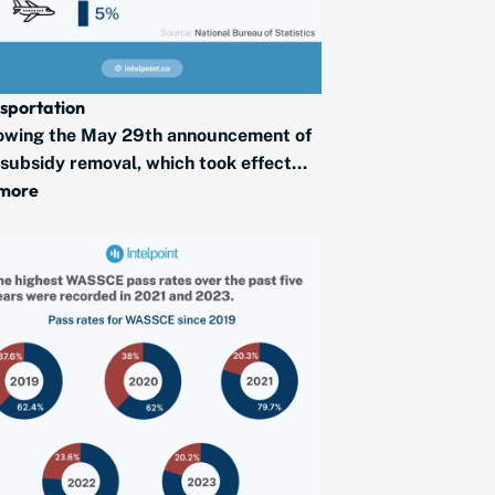
sportation
owing the May 29th announcement of
 subsidy removal, which took effect...
 more