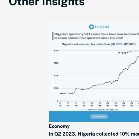
Other Insights
Economy
In Q2 2023, Nigeria collected 10% mo