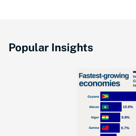
Popular Insights