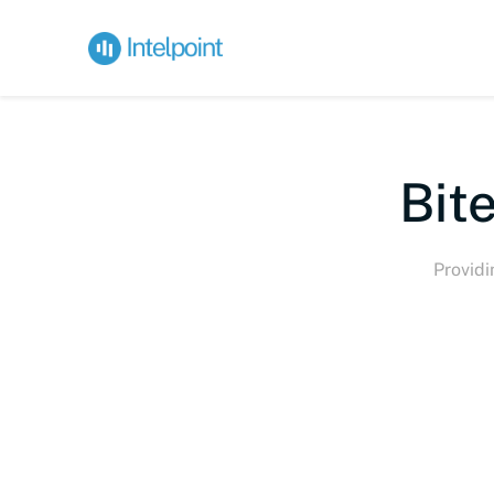
Bite
Providi