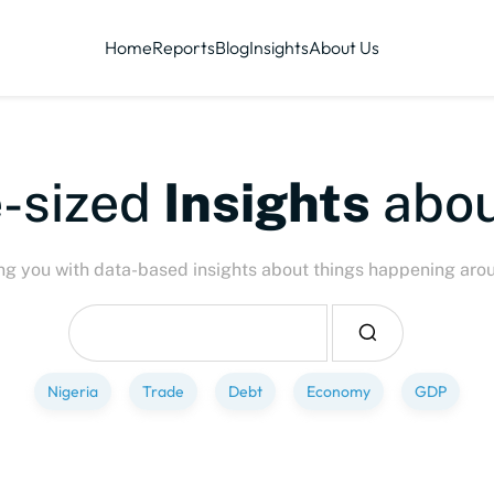
Home
Reports
Blog
Insights
About Us
-sized
Insights
abou
ng you with data-based insights about things happening aro
Nigeria
Trade
Debt
Economy
GDP