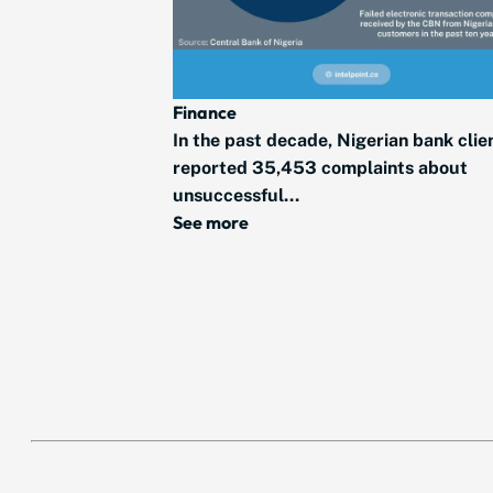
Finance
In the past decade, Nigerian bank clie
reported 35,453 complaints about
unsuccessful...
See more