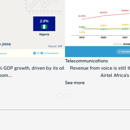
Telecommunications
 GDP growth, driven by its oil
Revenue from voice is still t
oom...
Airtel Africa's
See more