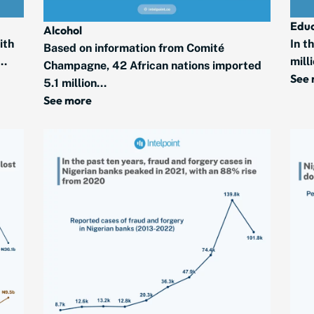
Educ
Alcohol
ith
In t
Based on information from Comité
..
mill
Champagne, 42 African nations imported
See
5.1 million...
See more