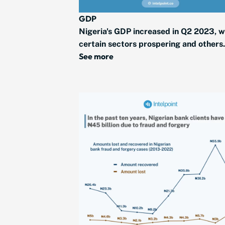
GDP
Nigeria's GDP increased in Q2 2023, w
certain sectors prospering and others.
See more