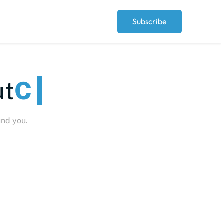
Subscribe
t
Peo
und you.