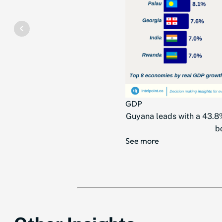
GDP
Guyana leads with a 43.8%
b
See more