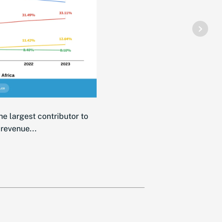
he largest contributor to
 revenue...