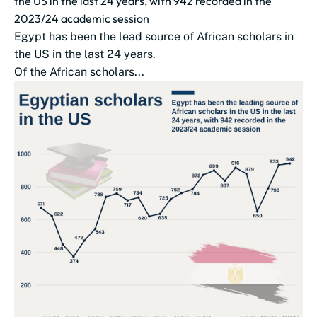
the US in the last 24 years, with 942 recorded in the
2023/24 academic session
Egypt has been the lead source of African scholars in
the US in the last 24 years.
Of the African scholars...