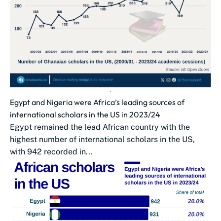
Egypt and Nigeria were Africa’s leading sources of
international scholars in the US in 2023/24
Egypt remained the lead African country with the
highest number of international scholars in the US,
with 942 recorded in...