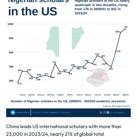
China leads US international scholars with more than
23,000 in 2023/24, nearly 21% of global total