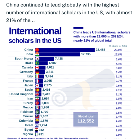
China continued to lead globally with the highest
number of international scholars in the US, with almost
21% of the...