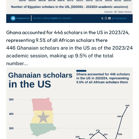
Ghana accounted for 446 scholars in the US in 2023/24,
representing 9.5% of all African scholars there
446 Ghanaian scholars are in the US as of the 2023/24
academic session, making up 9.5% of the total
number...