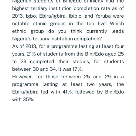
Nigerian students of Bini/Edo ethnicity had the
highest tertiary institution completion rate as of
2013. Igbo, Ebira/Igbira, Ibibio, and Yoruba were
notable ethnic groups in the top five. Which
ethnic group do you think currently leads
Nigeria's tertiary institution completion?
As of 2013, for a programme lasting at least four
years, 21% of students from the Bini/Edo aged 25
to 29 completed their studies; for students
between 30 and 34, it was 17%.
However, for those between 25 and 29 in a
programme lasting at least two years, the
Ebira/Igbira led with 41%, followed by Bini/Edo
with 35%.