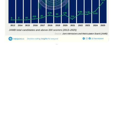
POPULAR TOPICS
Nigeria
Trade
Debt
Economy
GDP