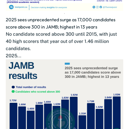
2025 sees unprecedented surge as 17,000 candidates
score above 300 in JAMB; highest in 13 years
No candidate scored above 300 until 2015, with just
40 high scorers that year out of over 1.46 million
candidates.
2025...