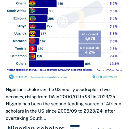
Nigerian scholars in the US nearly quadruple in two
decades, rising from 176 in 2000/01 to 931 in 2023/24
Nigeria has been the second leading source of African
scholars in the US since 2008/09 to 2023/24, after
overtaking South...