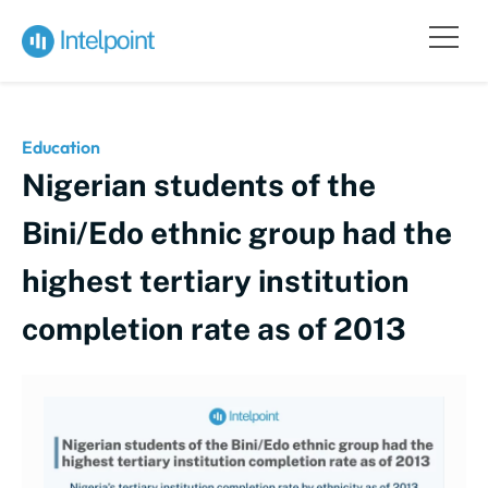
Education
Nigerian students of the
Bini/Edo ethnic group had the
highest tertiary institution
completion rate as of 2013