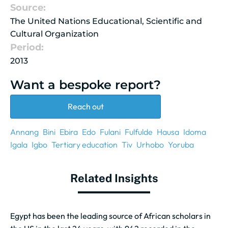
Source:
The United Nations Educational, Scientific and
Cultural Organization
Period:
2013
Want a bespoke report?
Reach out
Annang
Bini
Ebira
Edo
Fulani
Fulfulde
Hausa
Idoma
Igala
Igbo
Tertiary education
Tiv
Urhobo
Yoruba
Related Insights
Egypt has been the leading source of African scholars in