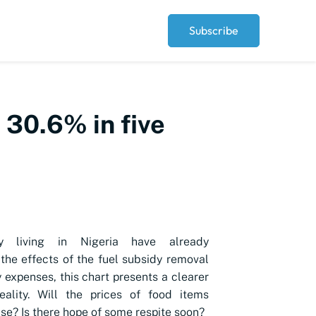
Subscribe
 30.6% in five
 living in Nigeria have already
the effects of the fuel subsidy removal
y expenses, this chart presents a clearer
eality. Will the prices of food items
ise? Is there hope of some respite soon?