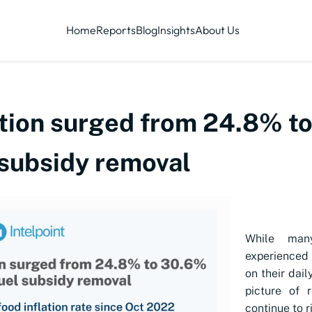
Home
Reports
Blog
Insights
About Us
ation surged from 24.8% to
 subsidy removal
While many
experienced 
on their dail
picture of r
continue to r