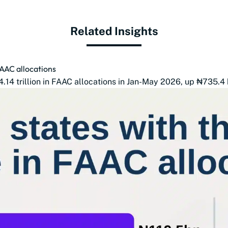
Related Insights
FAAC allocations
14 trillion in FAAC allocations in Jan-May 2026, up ₦735.4 b