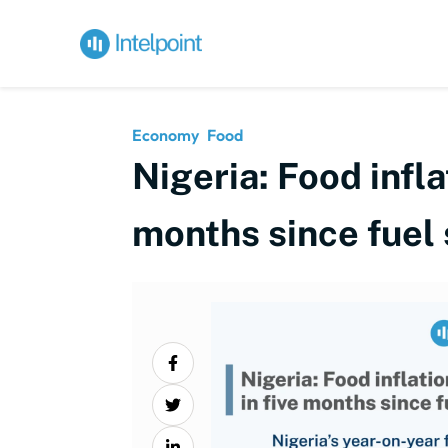
Economy
Food
Nigeria: Food infl
months since fuel