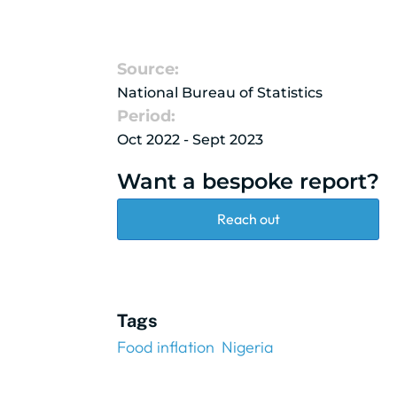
Source:
National Bureau of Statistics
Period:
Oct 2022 - Sept 2023
Want a bespoke report?
Reach out
Tags
Food inflation
Nigeria