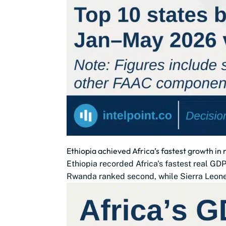
Ethiopia achieved Africa’s fastest growth in
Ethiopia recorded Africa's fastest real G
Rwanda ranked second, while Sierra Leone,