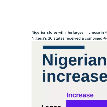
Nigerian states with the largest increase in 
Nigeria's 36 states received a combined ₦4.