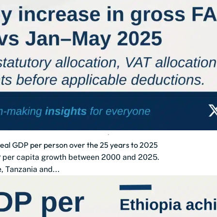
 real GDP per person over the 25 years to 2025
DP per capita growth between 2000 and 2025.
 Tanzania and...