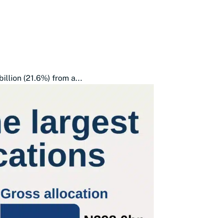
illion (21.6%) from a...