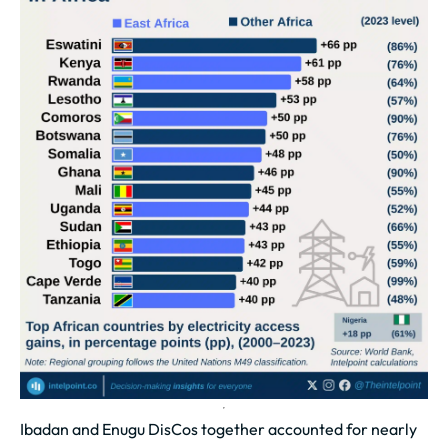
Ibadan and Enugu DisCos together accounted for nearly