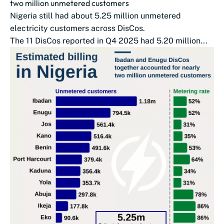
two million unmetered customers
Nigeria still had about 5.25 million unmetered
electricity customers across DisCos.
The 11 DisCos reported in Q4 2025 had 5.20 million...