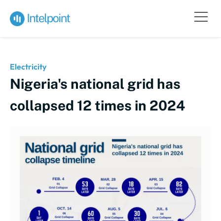
Electricity
Nigeria's national grid has
collapsed 12 times in 2024