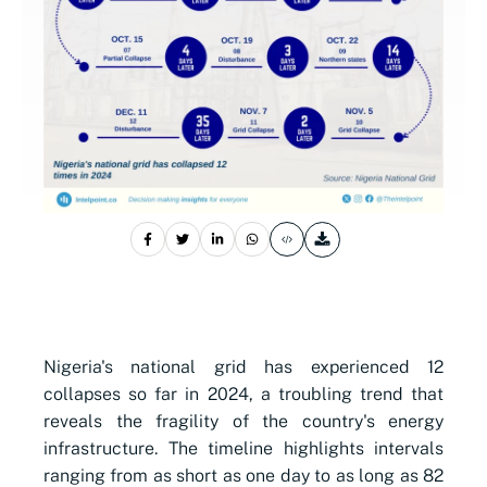
Nigeria's national grid has experienced 12
collapses so far in 2024, a troubling trend that
reveals the fragility of the country's energy
infrastructure. The timeline highlights intervals
ranging from as short as one day to as long as 82