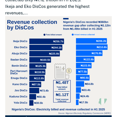
Ikeja and Eko DisCos generated the highest
revenues,...