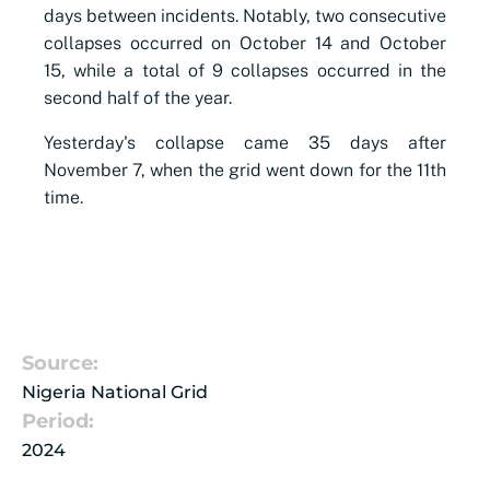
days between incidents. Notably, two consecutive
collapses occurred on October 14 and October
15, while a total of 9 collapses occurred in the
second half of the year.
Yesterday's collapse came 35 days after
November 7, when the grid went down for the 11th
time.
Source:
Nigeria National Grid
Period:
2024