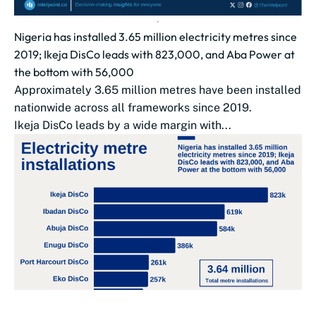
Nigeria has installed 3.65 million electricity metres since
2019; Ikeja DisCo leads with 823,000, and Aba Power at
the bottom with 56,000
Approximately 3.65 million metres have been installed
nationwide across all frameworks since 2019.
Ikeja DisCo leads by a wide margin with...