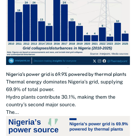
Nigeria’s power grid is 69.9% powered by thermal plants
Thermal energy dominates Nigeria’s grid, supplying
69.9% of total power.
Hydro plants contribute 30.1%, making them the
country’s second major source.
The...