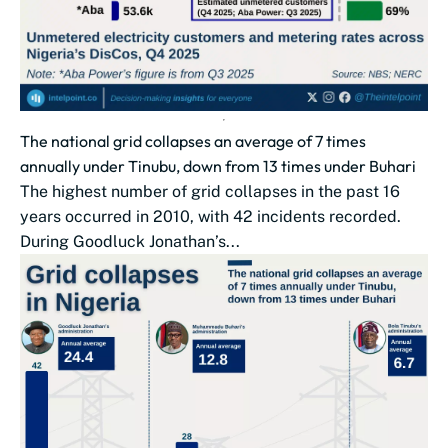
The national grid collapses an average of 7 times
annually under Tinubu, down from 13 times under Buhari
The highest number of grid collapses in the past 16
years occurred in 2010, with 42 incidents recorded.
During Goodluck Jonathan’s...