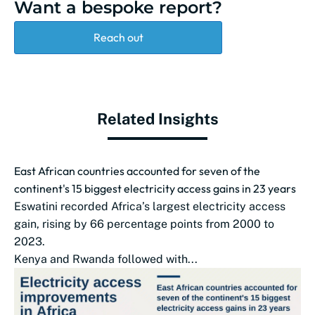
Want a bespoke report?
Reach out
Related Insights
East African countries accounted for seven of the
continent's 15 biggest electricity access gains in 23 years
Eswatini recorded Africa’s largest electricity access
gain, rising by 66 percentage points from 2000 to
2023.
Kenya and Rwanda followed with...