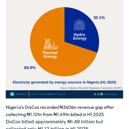
Nigeria's DisCos recorded ₦360bn revenue gap after
collecting ₦1.12tn from ₦1.49tn billed in H1 2025
DisCos billed approximately ₦1.49 trillion but
collected only ₦1.12 trillion in H1 2025.