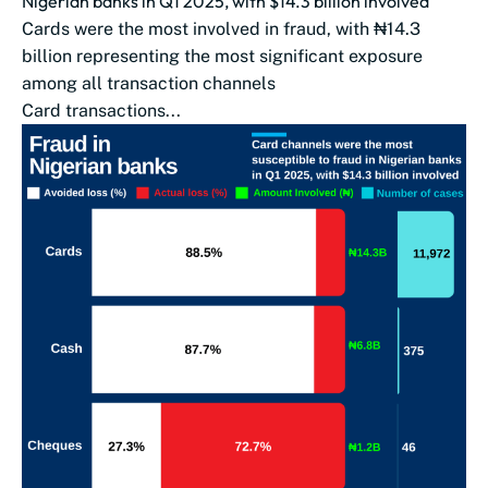
Nigerian banks in Q1 2025, with $14.3 billion involved
Cards were the most involved in fraud, with ₦14.3
billion representing the most significant exposure
among all transaction channels
Card transactions...