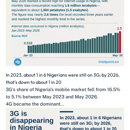
In 2023, about 1 in 6 Nigerians were still on 3G; by 2026,
that's down to about 1 in 20
3G's share of Nigeria's mobile market fell from 16.5%
to 5.1% between May 2023 and May 2026.
4G became the dominant...