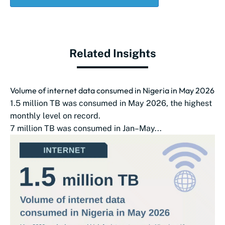
Related Insights
Volume of internet data consumed in Nigeria in May 2026
1.5 million TB was consumed in May 2026, the highest
monthly level on record.
7 million TB was consumed in Jan–May...