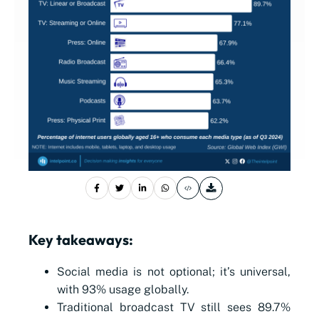
Key takeaways:
Social media is not optional; it’s universal,
with 93% usage globally.
Traditional broadcast TV still sees 89.7%