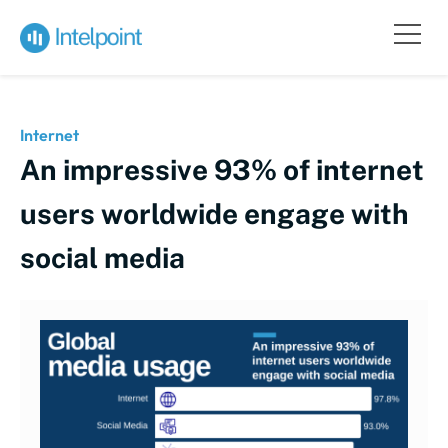
Internet
An impressive 93% of internet
users worldwide engage with
social media