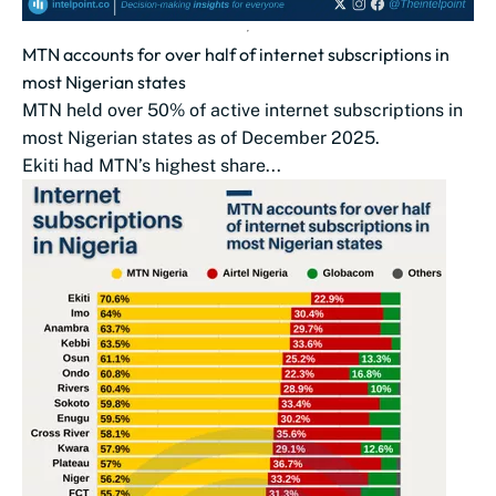
MTN accounts for over half of internet subscriptions in
most Nigerian states
MTN held over 50% of active internet subscriptions in
most Nigerian states as of December 2025.
Ekiti had MTN’s highest share...