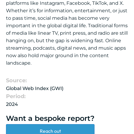
platforms like Instagram, Facebook, TikTok, and X.
Whether it’s for information, entertainment, or just
to pass time, social media has become very
important in the global digital life. Traditional forms
of media like linear TV, print press, and radio are still
hanging on, but the gap is widening fast. Online
streaming, podcasts, digital news, and music apps
now also hold major ground in the content
landscape.
Source:
Global Web Index (GWI)
Period:
2024
Want a bespoke report?
Reach out