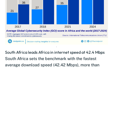
South Africa leads Africa in internet speed at 42.4 Mbps
South Africa sets the benchmark with the fastest
average download speed (42.42 Mbps), more than
double Morocco’s (19.61 Mbps).
Southern African...