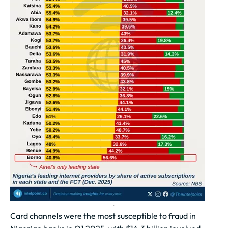
Card channels were the most susceptible to fraud in