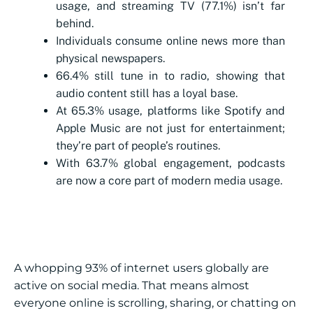
usage, and streaming TV (77.1%) isn’t far
behind.
Individuals consume online news more than
physical newspapers.
66.4% still tune in to radio, showing that
audio content still has a loyal base.
At 65.3% usage, platforms like Spotify and
Apple Music are not just for entertainment;
they’re part of people’s routines.
With 63.7% global engagement, podcasts
are now a core part of modern media usage.
A whopping 93% of internet users globally are
active on social media. That means almost
everyone online is scrolling, sharing, or chatting on