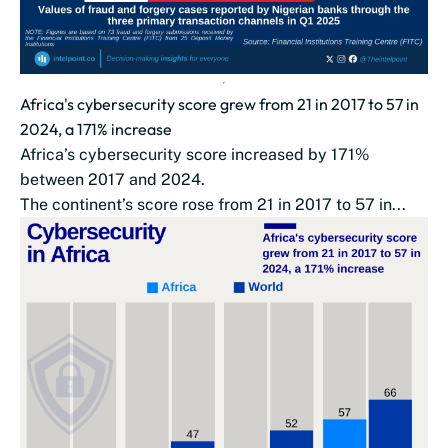
Africa's cybersecurity score grew from 21 in 2017 to 57 in
2024, a 171% increase
Africa’s cybersecurity score increased by 171%
between 2017 and 2024.
The continent’s score rose from 21 in 2017 to 57 in...