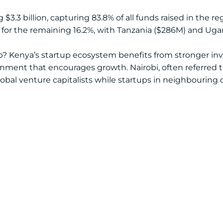
3.3 billion, capturing 83.8% of all funds raised in the reg
 for the remaining 16.2%, with Tanzania ($286M) and Ugan
p? Kenya’s startup ecosystem benefits from stronger inv
onment that encourages growth. Nairobi, often referred to
bal venture capitalists while startups in neighbouring 