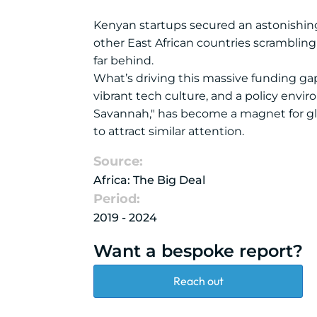
Kenyan startups secured an astonishing $
other East African countries scrambling
far behind.
What’s driving this massive funding ga
vibrant tech culture, and a policy envir
Savannah," has become a magnet for glo
to attract similar attention.
Source:
Africa: The Big Deal
Period:
2019 - 2024
Want a bespoke report?
Reach out