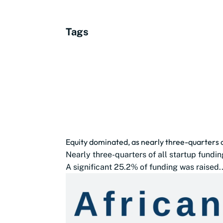
Tags
Equity dominated, as nearly three-quarters 
Nearly three-quarters of all startup fundin
A significant 25.2% of funding was raised..