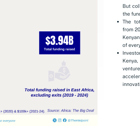
But col
the fun
The to
from 20
Kenyan 
of every
Investo
Kenya,
ventu
accele
innovat