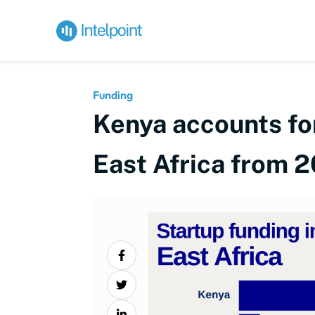
Funding
Kenya accounts for
East Africa from 