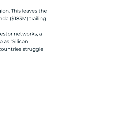
ion. This leaves the
da ($183M) trailing
estor networks, a
 as "Silicon
countries struggle