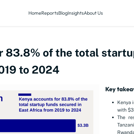
Home
Reports
Blog
Insights
About Us
 83.8% of the total startu
2019 to 2024
Key takea
Kenya i
with $3.
The re
Tanza
Rwand