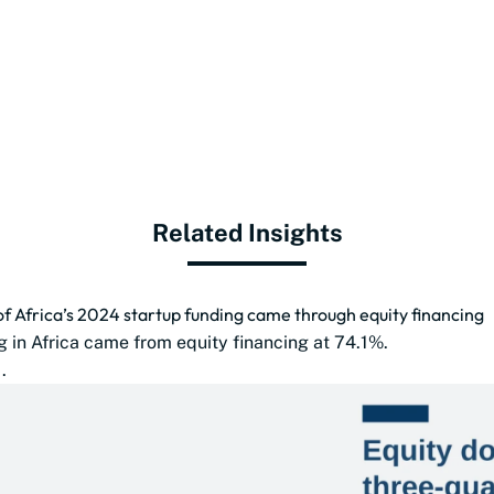
Related Insights
of Africa’s 2024 startup funding came through equity financing
g in Africa came from equity financing at 74.1%.
.