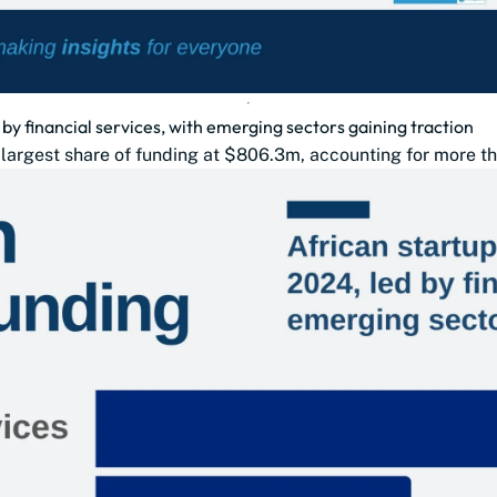
 by financial services, with emerging sectors gaining traction
e largest share of funding at $806.3m, accounting for more th