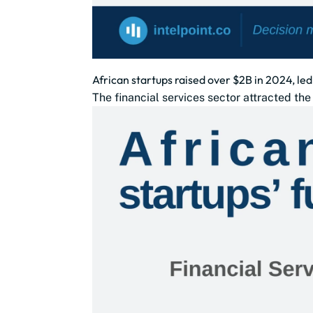
African startups raised over $2B in 2024, led
The financial services sector attracted th