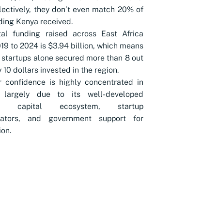
lectively, they don’t even match 20% of
ding Kenya received.
tal funding raised across East Africa
19 to 2024 is $3.94 billion, which means
startups alone secured more than 8 out
 10 dollars invested in the region.
r confidence is highly concentrated in
 largely due to its well-developed
re capital ecosystem, startup
rators, and government support for
ion.