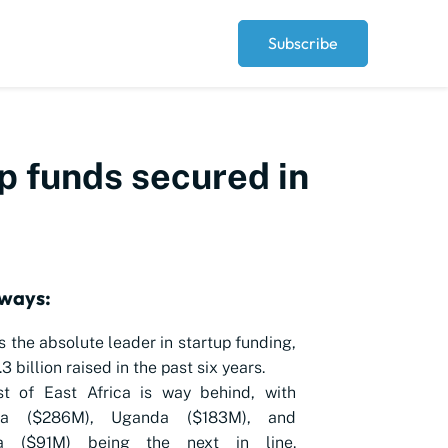
Subscribe
p funds secured in
ways:
s the absolute leader in startup funding,
3 billion raised in the past six years.
st of East Africa is way behind, with
nia ($286M), Uganda ($183M), and
a ($91M) being the next in line.