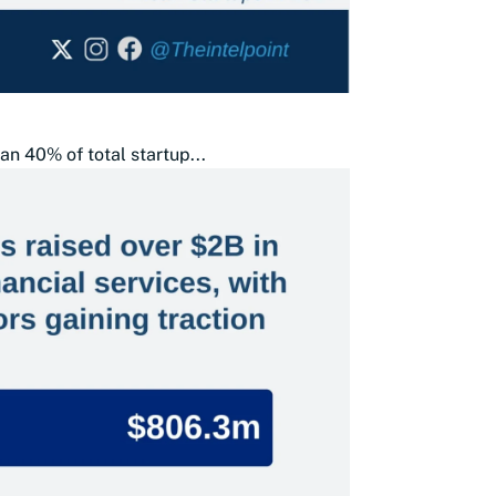
an 40% of total startup...