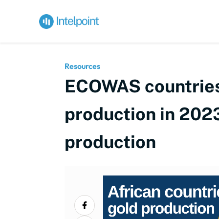
Resources
ECOWAS countries 
production in 2023
production