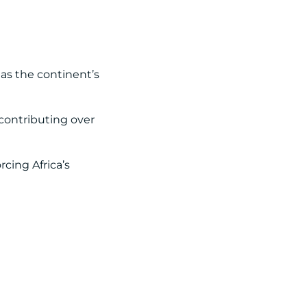
as the continent’s
contributing over
cing Africa’s