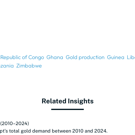
Republic of Congo
Ghana
Gold production
Guinea
Lib
nzania
Zimbabwe
Related Insights
pt (2010–2024)
pt’s total gold demand between 2010 and 2024.