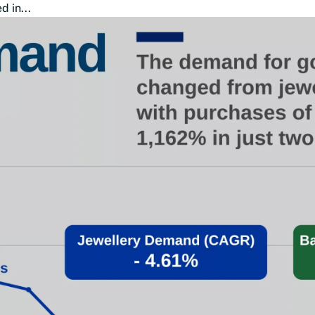
 in...