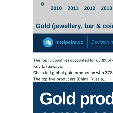
The top 15 countries accounted for 68.8% of 
Key takeaways:
China led global gold production with 378
The top five producers (China, Russia,...