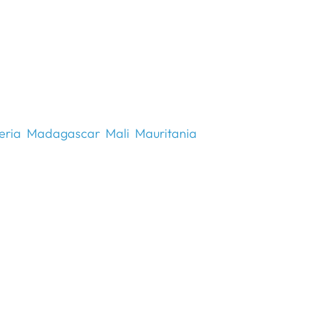
eria
Madagascar
Mali
Mauritania