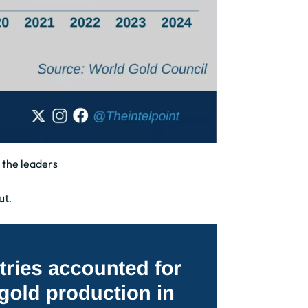
 the leaders
ut.