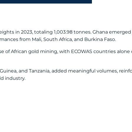
eights in 2023, totaling 1,003.98 tonnes. Ghana emerged 
mances from Mali, South Africa, and Burkina Faso.
e of African gold mining, with ECOWAS countries alone 
 Guinea, and Tanzania, added meaningful volumes, reinfor
ld industry.