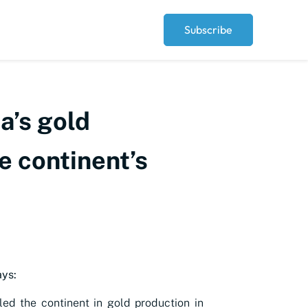
Subscribe
a’s gold
e continent’s
ys:
ed the continent in gold production in