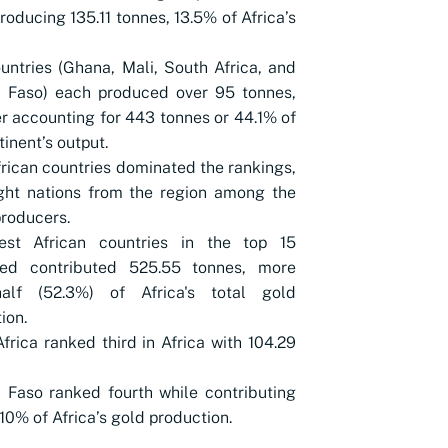
roducing 135.11 tonnes, 13.5% of Africa’s
untries (Ghana, Mali, South Africa, and
a Faso) each produced over 95 tonnes,
r accounting for 443 tonnes or 44.1% of
tinent’s output.
rican countries dominated the rankings,
ght nations from the region among the
producers.
st African countries in the top 15
ed contributed 525.55 tonnes, more
alf (52.3%) of Africa's total gold
ion.
frica ranked third in Africa with 104.29
 Faso ranked fourth while contributing
10% of Africa’s gold production.