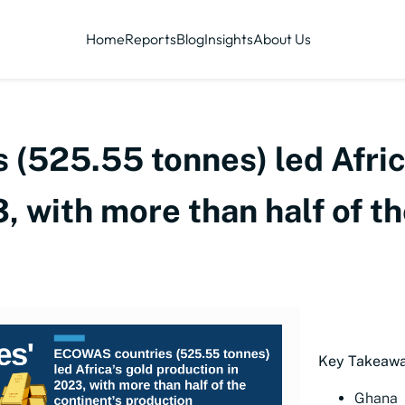
Home
Reports
Blog
Insights
About Us
(525.55 tonnes) led Afric
, with more than half of th
Key Takeawa
Ghana l