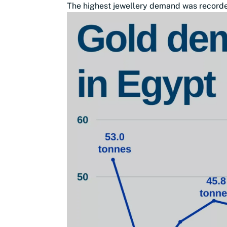
The highest jewellery demand was recorded