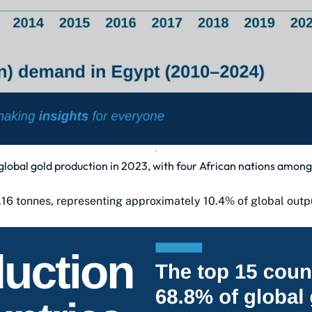
global gold production in 2023, with four African nations among
.16 tonnes, representing approximately 10.4% of global outp