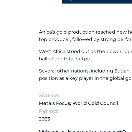
Africa’s gold production reached new h
top producer, followed by strong perfor
West Africa stood out as the powerhous
half of the total output.
Several other nations, including Sudan,
position as a key player in the global go
Source:
Metals Focus; World Gold Council
Period:
2023