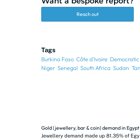
Want a bespoke report?
Reach out
Tags
Burkina Faso
Côte d'Ivoire
Democratic 
Niger
Senegal
South Africa
Sudan
Ta
Gold (jewellery, bar & coin) demand in Egy
Jewellery demand made up 81.35% of Egy