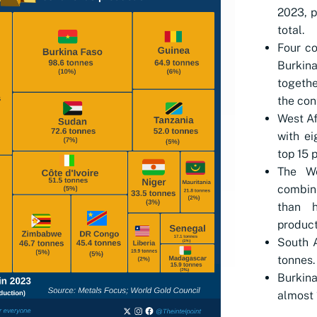
2023, p
total.
Four co
Burkin
togethe
the con
West Af
with ei
top 15 
The We
combin
than h
product
South A
tonnes.
Burkina
almost 