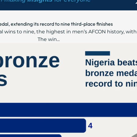
l, extending its record to nine third-place finishes
 wins to nine, the highest in men’s AFCON history, with
The win...