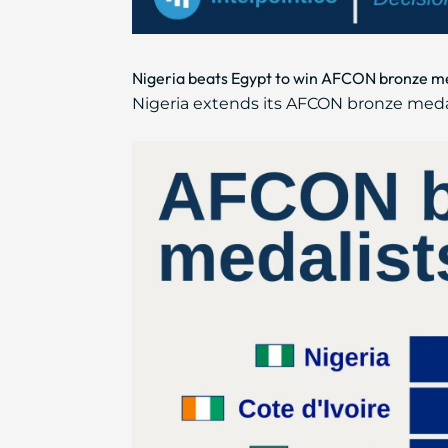
Nigeria beats Egypt to win AFCON bronze meda
Nigeria extends its AFCON bronze medal