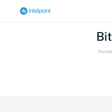
Bite-
Providi