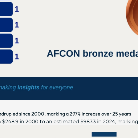
adrupled since 2000, marking a 297% increase over 25 years
 $248.9 in 2000 to an estimated $987.3 in 2024, marking 