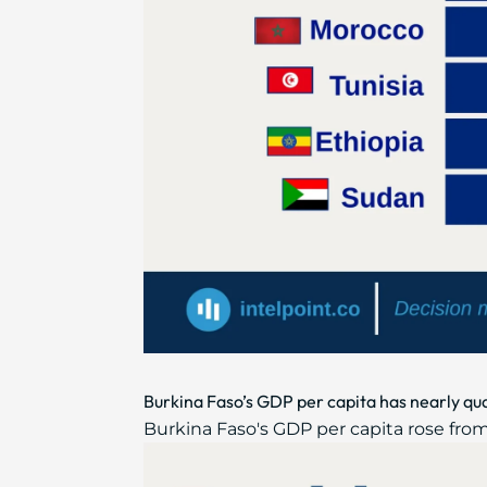
Burkina Faso’s GDP per capita has nearly qu
Burkina Faso's GDP per capita rose from