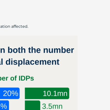
ation affected.