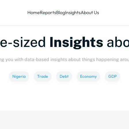
Home
Reports
Blog
Insights
About Us
sized
Insights
about
ng you with data-based insights about things happening aro
Nigeria
Trade
Debt
Economy
GDP