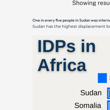
Showing resul
One in every five people in Sudan was intern
Sudan has the highest displacement burd