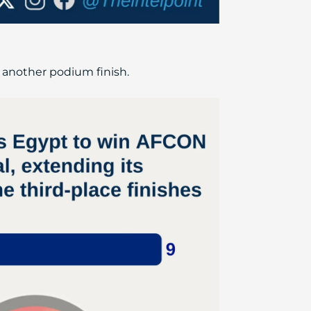
 another podium finish.