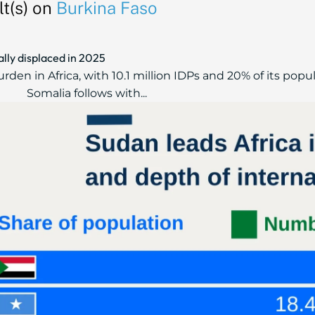
t(s) on
Burkina Faso
ally displaced in 2025
en in Africa, with 10.1 million IDPs and 20% of its popul
Somalia follows with...