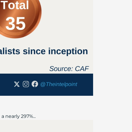
a nearly 297%...