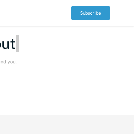
Subscribe
Peop
und you.