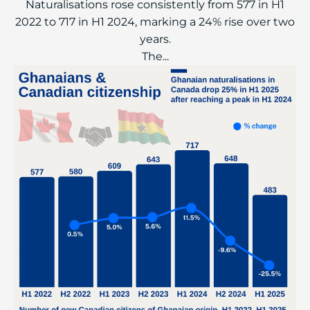
Naturalisations rose consistently from 577 in H1
2022 to 717 in H1 2024, marking a 24% rise over two
years.
The...