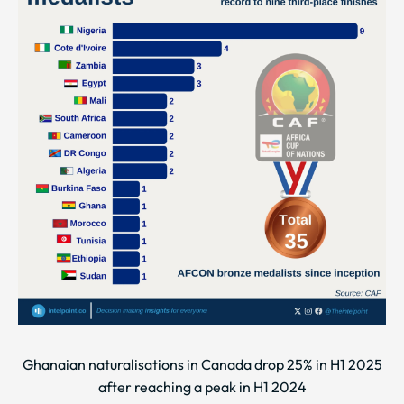
Ghanaian naturalisations in Canada drop 25% in H1 2025
after reaching a peak in H1 2024