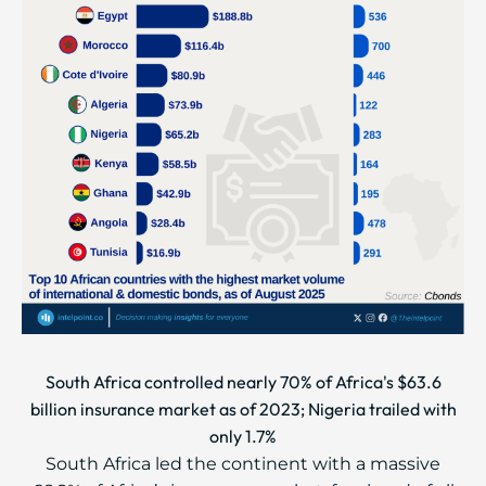
South Africa controlled nearly 70% of Africa's $63.6
billion insurance market as of 2023; Nigeria trailed with
only 1.7%
South Africa led the continent with a massive