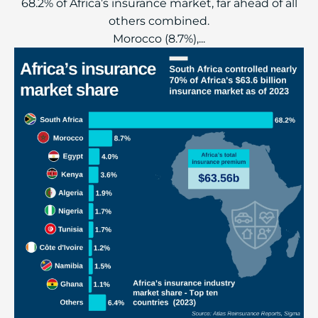
68.2% of Africa’s insurance market, far ahead of all
others combined.
Morocco (8.7%),...