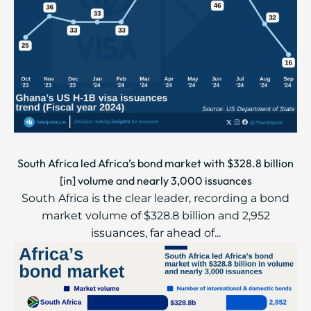
South Africa led Africa’s bond market with $328.8 billion
[in] volume and nearly 3,000 issuances
South Africa is the clear leader, recording a bond
market volume of $328.8 billion and 2,952
issuances, far ahead of...