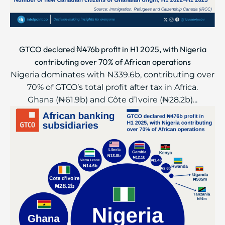
GTCO declared ₦476b profit in H1 2025, with Nigeria
contributing over 70% of African operations
Nigeria dominates with ₦339.6b, contributing over
70% of GTCO’s total profit after tax in Africa.
Ghana (₦61.9b) and Côte d’Ivoire (₦28.2b)...