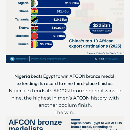
Nigeria beats Egypt to win AFCON bronze medal,
extending its record to nine third-place finishes
Nigeria extends its AFCON bronze medal wins to
nine, the highest in men’s AFCON history, with
another podium finish.
The win...