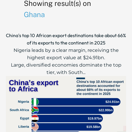
Showing result(s) on
Ghana
China's top 10 African export destinations take about 66%
of its exports to the continent in 2025
Nigeria leads by a clear margin, receiving the
highest export value at $24.91bn.
Large, diversified economies dominate the top
tier, with South...