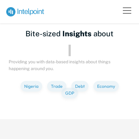
Bite-sized
Insights
about
Peo
Providing you with data-based insights about things
happening around you.
Nigeria
Trade
Debt
Economy
GDP