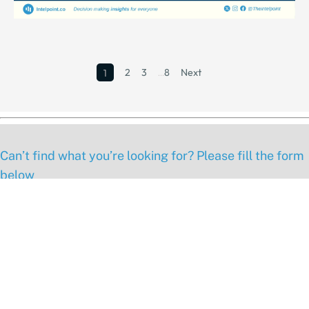
2
3
…
8
Next
1
Can’t find what you’re looking for? Please fill the form
below