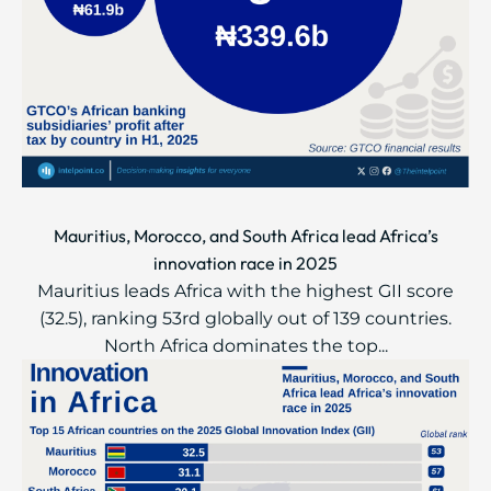
Mauritius, Morocco, and South Africa lead Africa’s
innovation race in 2025
Mauritius leads Africa with the highest GII score
(32.5), ranking 53rd globally out of 139 countries.
North Africa dominates the top...