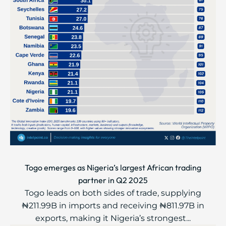
Togo emerges as Nigeria’s largest African trading
partner in Q2 2025
Togo leads on both sides of trade, supplying
₦211.99B in imports and receiving ₦811.97B in
exports, making it Nigeria’s strongest...