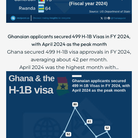
Ghanaian applicants secured 499 H-1B Visas in FY 2024,
with April 2024 as the peak month
Ghana secured 499 H-1B visa approvals in FY 2024,
averaging about 42 per month.
April 2024 was the highest month with...