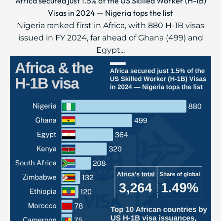
Africa secured just 1.5% of the US Skilled Worker (H-1B)
Visas in 2024 — Nigeria tops the list
Nigeria ranked first in Africa, with 880 H-1B visas
issued in FY 2024, far ahead of Ghana (499) and
Egypt...