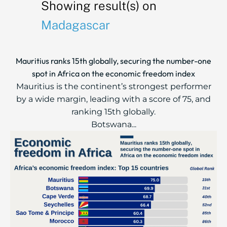
Showing result(s) on
Madagascar
Mauritius ranks 15th globally, securing the number-one
spot in Africa on the economic freedom index
Mauritius is the continent’s strongest performer
by a wide margin, leading with a score of 75, and
ranking 15th globally.
Botswana...