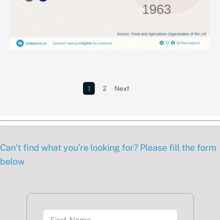
2
Next
1
Can’t find what you’re looking for? Please fill the form
below