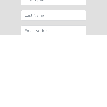
SUBMIT FORM