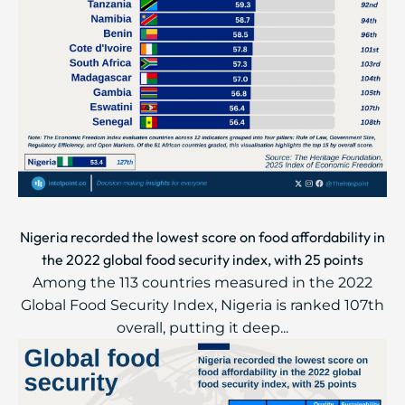
Nigeria recorded the lowest score on food affordability in
the 2022 global food security index, with 25 points
Among the 113 countries measured in the 2022
Global Food Security Index, Nigeria is ranked 107th
overall, putting it deep...