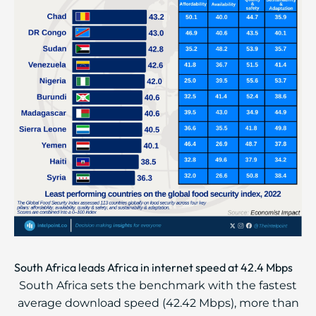
South Africa leads Africa in internet speed at 42.4 Mbps
South Africa sets the benchmark with the fastest
average download speed (42.42 Mbps), more than