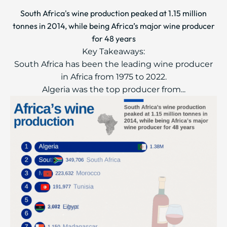
South Africa's wine production peaked at 1.15 million
tonnes in 2014, while being Africa’s major wine producer
for 48 years
Key Takeaways:
South Africa has been the leading wine producer
in Africa from 1975 to 2022.
Algeria was the top producer from...