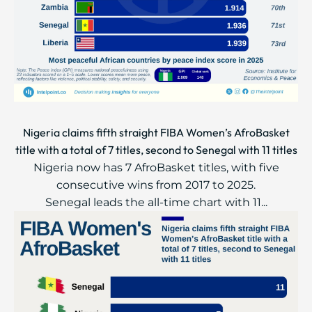
Nigeria claims fifth straight FIBA Women’s AfroBasket
title with a total of 7 titles, second to Senegal with 11 titles
Nigeria now has 7 AfroBasket titles, with five
consecutive wins from 2017 to 2025.
Senegal leads the all-time chart with 11...