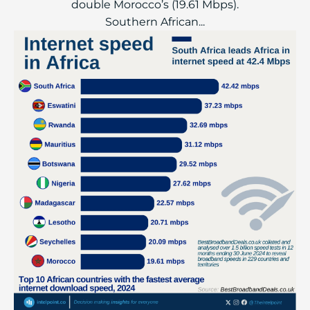
double Morocco’s (19.61 Mbps).
Southern African...