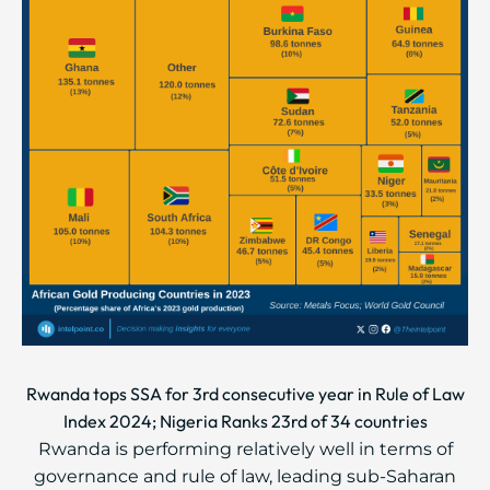
Rwanda tops SSA for 3rd consecutive year in Rule of Law
Index 2024; Nigeria Ranks 23rd of 34 countries
Rwanda is performing relatively well in terms of
governance and rule of law, leading sub-Saharan