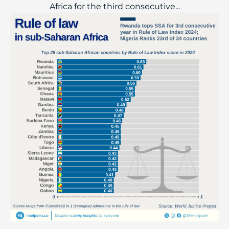
Africa for the third consecutive...