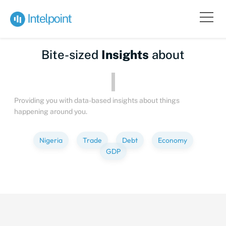
Bite-sized
Insights
about
People
Providing you with data-based insights about things
happening around you.
Nigeria
Trade
Debt
Economy
GDP