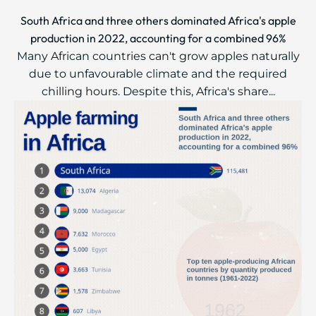
South Africa and three others dominated Africa's apple
production in 2022, accounting for a combined 96%
Many African countries can't grow apples naturally
due to unfavourable climate and the required
chilling hours. Despite this, Africa's share...