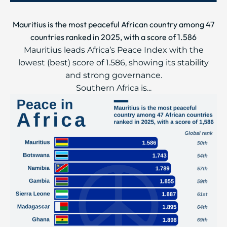
Mauritius is the most peaceful African country among 47
countries ranked in 2025, with a score of 1.586
Mauritius leads Africa’s Peace Index with the
lowest (best) score of 1.586, showing its stability
and strong governance.
Southern Africa is...