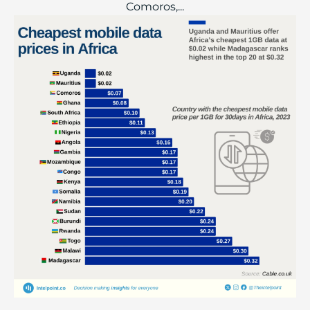
Comoros,...