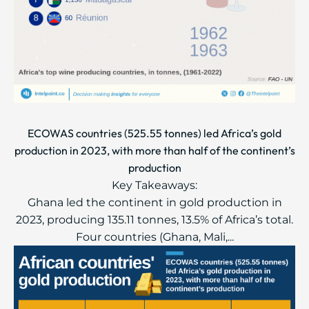
ECOWAS countries (525.55 tonnes) led Africa’s gold
production in 2023, with more than half of the continent’s
production
Key Takeaways:
Ghana led the continent in gold production in
2023, producing 135.11 tonnes, 13.5% of Africa’s total.
Four countries (Ghana, Mali,...