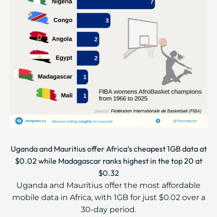
Uganda and Mauritius offer Africa’s cheapest 1GB data at
$0.02 while Madagascar ranks highest in the top 20 at
$0.32
Uganda and Mauritius offer the most affordable
mobile data in Africa, with 1GB for just $0.02 over a
30-day period.