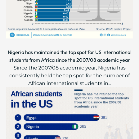
Nigeria has maintained the top spot for US international
students from Africa since the 2007/08 academic year
Since the 2007/08 academic year, Nigeria has
consistently held the top spot for the number of
African international students in...