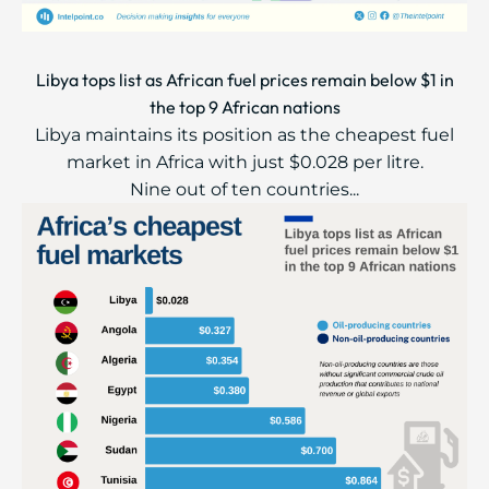
Libya tops list as African fuel prices remain below $1 in
the top 9 African nations
Libya maintains its position as the cheapest fuel
market in Africa with just $0.028 per litre.
Nine out of ten countries...