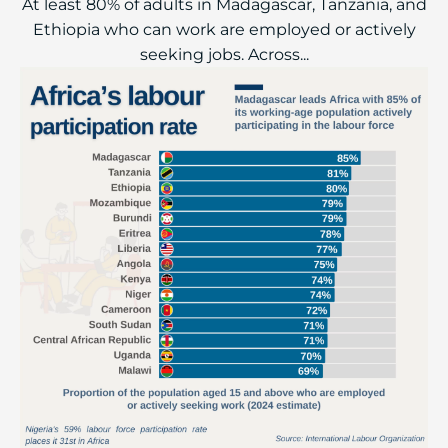
At least 80% of adults in Madagascar, Tanzania, and
Ethiopia who can work are employed or actively
seeking jobs. Across...