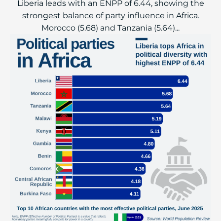
Liberia leads with an ENPP of 6.44, showing the
strongest balance of party influence in Africa.
Morocco (5.68) and Tanzania (5.64)...