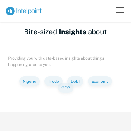
Bite-sized
Insights
about
People
Providing you with data-based insights about things
happening around you.
Nigeria
Trade
Debt
Economy
GDP