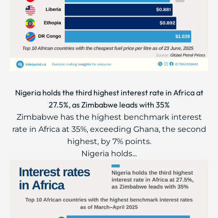
Nigeria holds the third highest interest rate in Africa at
27.5%, as Zimbabwe leads with 35%
Zimbabwe has the highest benchmark interest
rate in Africa at 35%, exceeding Ghana, the second
highest, by 7% points.
Nigeria holds...