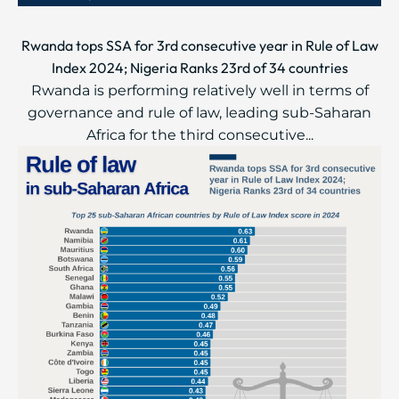
Rwanda tops SSA for 3rd consecutive year in Rule of Law
Index 2024; Nigeria Ranks 23rd of 34 countries
Rwanda is performing relatively well in terms of
governance and rule of law, leading sub-Saharan
Africa for the third consecutive...