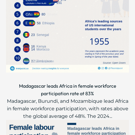
Madagascar leads Africa in female workforce
participation rate at 83%
Madagascar, Burundi, and Mozambique lead Africa
in female workforce participation, with rates above
the global average of 48%. The 2024...