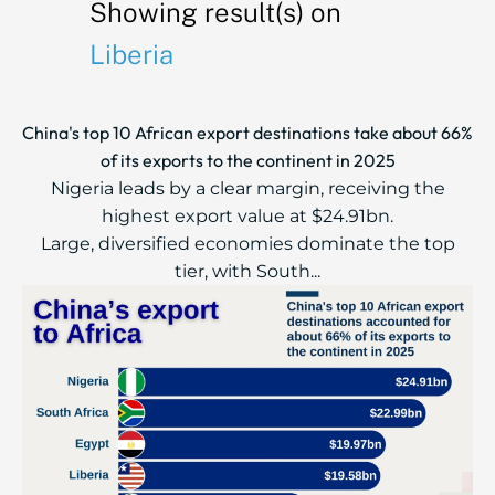
Showing result(s) on
Liberia
China's top 10 African export destinations take about 66%
of its exports to the continent in 2025
Nigeria leads by a clear margin, receiving the
highest export value at $24.91bn.
Large, diversified economies dominate the top
tier, with South...