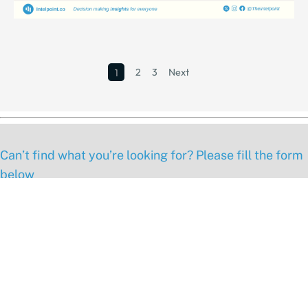
2
3
Next
1
Can’t find what you’re looking for? Please fill the form
below