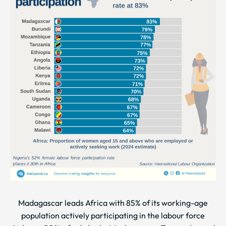
Madagascar leads Africa with 85% of its working-age
population actively participating in the labour force