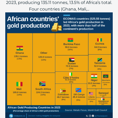
2023, producing 135.11 tonnes, 13.5% of Africa’s total.
Four countries (Ghana, Mali,...