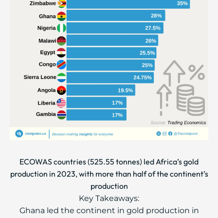
ECOWAS countries (525.55 tonnes) led Africa’s gold
production in 2023, with more than half of the continent’s
production
Key Takeaways:
Ghana led the continent in gold production in