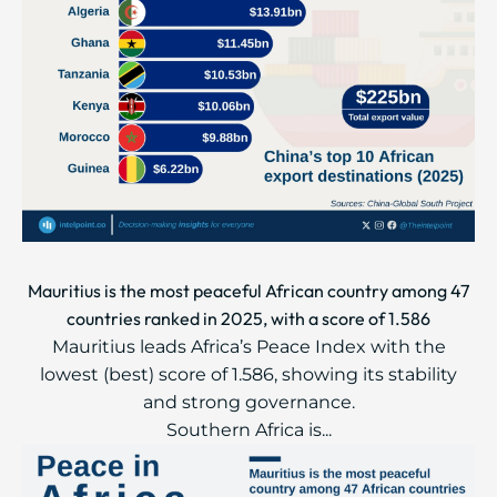
Mauritius is the most peaceful African country among 47
countries ranked in 2025, with a score of 1.586
Mauritius leads Africa’s Peace Index with the
lowest (best) score of 1.586, showing its stability
and strong governance.
Southern Africa is...