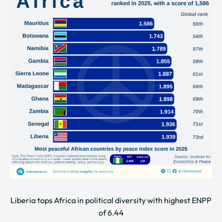
Liberia tops Africa in political diversity with highest ENPP
of 6.44