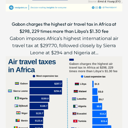
Gabon charges the highest air travel tax in Africa at
$298, 229 times more than Libya’s $1.30 fee
Gabon imposes Africa’s highest international air
travel tax at $297.70, followed closely by Sierra
Leone at $294 and Nigeria at...