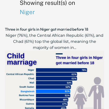
Showing result(s) on
Niger
Three in four girls in Niger got married before 18
Niger (76%), the Central African Republic (61%), and
Chad (61%) top the global list, meaning the
majority of women in...