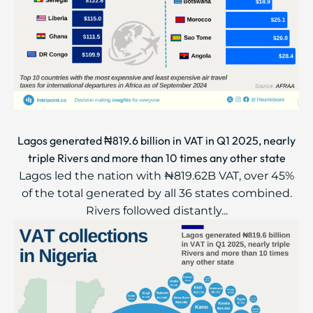
Lagos generated ₦819.6 billion in VAT in Q1 2025, nearly
triple Rivers and more than 10 times any other state
Lagos led the nation with ₦819.62B VAT, over 45%
of the total generated by all 36 states combined.
Rivers followed distantly...