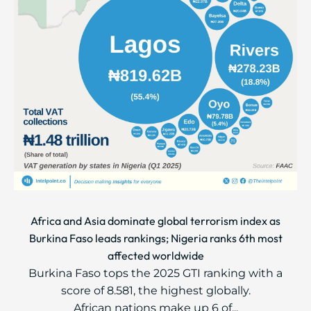
Africa and Asia dominate global terrorism index as
Burkina Faso leads rankings; Nigeria ranks 6th most
affected worldwide
Burkina Faso tops the 2025 GTI ranking with a
score of 8.581, the highest globally.
African nations make up 6 of...