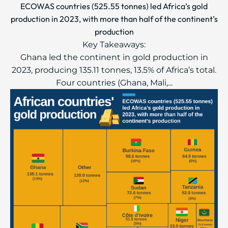
ECOWAS countries (525.55 tonnes) led Africa’s gold
production in 2023, with more than half of the continent’s
production
Key Takeaways:
Ghana led the continent in gold production in
2023, producing 135.11 tonnes, 13.5% of Africa’s total.
Four countries (Ghana, Mali,...