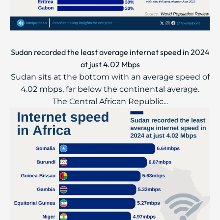
Sudan recorded the least average internet speed in 2024
at just 4.02 Mbps
Sudan sits at the bottom with an average speed of
4.02 mbps, far below the continental average.
The Central African Republic...