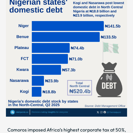
Comoros imposed Africa’s highest corporate tax at 50%,