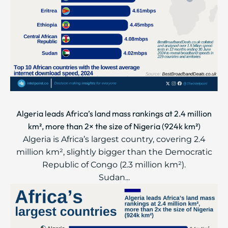
Algeria leads Africa’s land mass rankings at 2.4 million
km², more than 2× the size of Nigeria (924k km²)
Algeria is Africa’s largest country, covering 2.4
million km², slightly bigger than the Democratic
Republic of Congo (2.3 million km²).
Sudan...