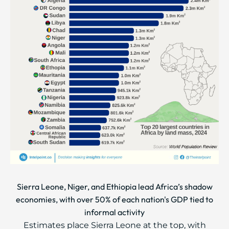
Sierra Leone, Niger, and Ethiopia lead Africa’s shadow
economies, with over 50% of each nation's GDP tied to
informal activity
Estimates place Sierra Leone at the top, with