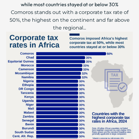
while most countries stayed at or below 30%
Comoros stands out with a corporate tax rate of
50%, the highest on the continent and far above
the regional...