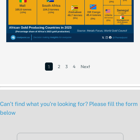
2
3
4
Next
1
Can’t find what you’re looking for? Please fill the form
below