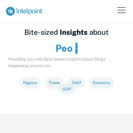
Bite-sized
Insights
about
Providing you with data-based insights about things
happening around you.
Nigeria
Trade
Debt
Economy
GDP