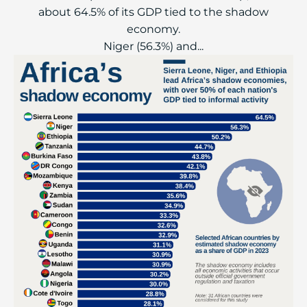
about 64.5% of its GDP tied to the shadow
economy.
Niger (56.3%) and...