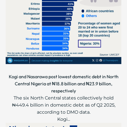
Kogi and Nasarawa post lowest domestic debt in North
Central Nigeria at ₦18.8 billion and ₦23.9 billion,
respectively
The six North Central states collectively hold
₦449.4 billion in domestic debt as of Q2 2025,
according to DMO data.
Kogi...