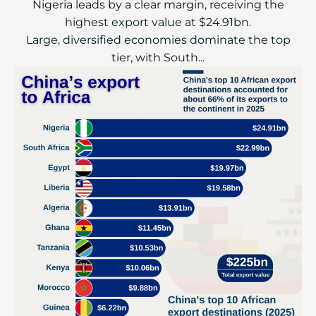
Nigeria leads by a clear margin, receiving the
highest export value at $24.91bn.
Large, diversified economies dominate the top
tier, with South...