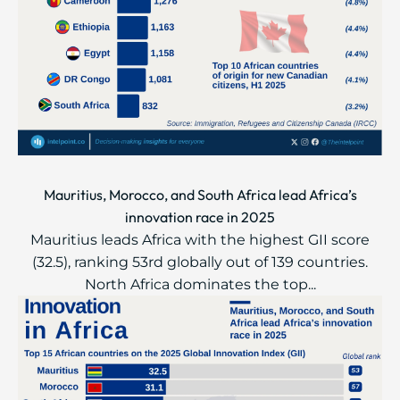
Mauritius, Morocco, and South Africa lead Africa’s
innovation race in 2025
Mauritius leads Africa with the highest GII score
(32.5), ranking 53rd globally out of 139 countries.
North Africa dominates the top...