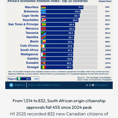
From 1,514 to 832, South African origin citizenship
approvals fall 45% since 2024 peak
H1 2025 recorded 832 new Canadian citizens of