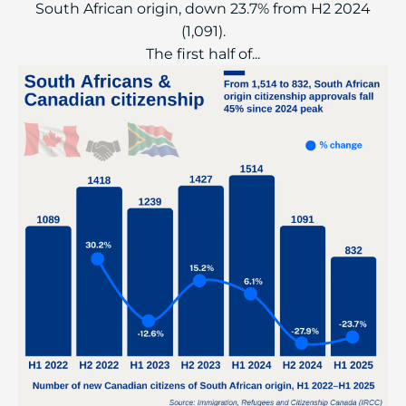
South African origin, down 23.7% from H2 2024
(1,091).
The first half of...