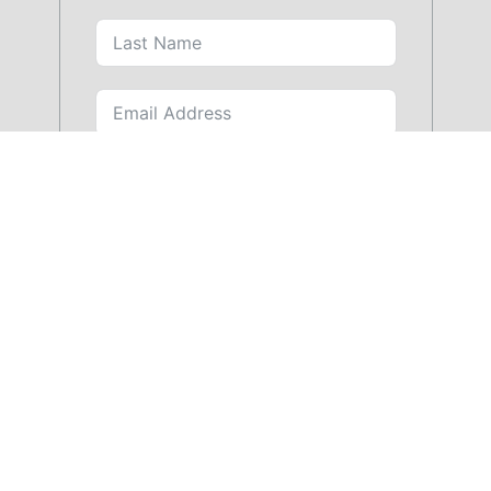
SUBMIT FORM