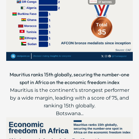
Mauritius ranks 15th globally, securing the number-one
spot in Africa on the economic freedom index
Mauritius is the continent’s strongest performer
by a wide margin, leading with a score of 75, and
ranking 15th globally.
Botswana...