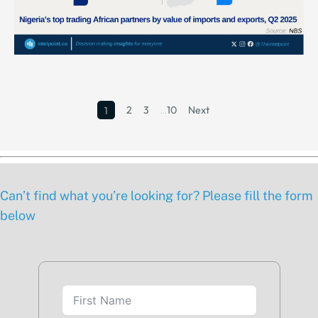
2
3
…
10
Next
1
Can’t find what you’re looking for? Please fill the form
below