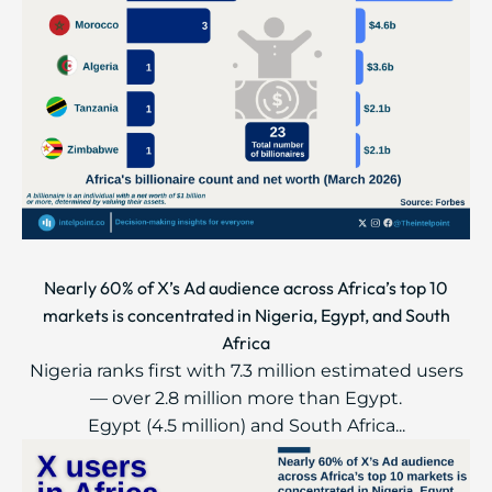
Nearly 60% of X’s Ad audience across Africa’s top 10
markets is concentrated in Nigeria, Egypt, and South
Africa
Nigeria ranks first with 7.3 million estimated users
— over 2.8 million more than Egypt.
Egypt (4.5 million) and South Africa...