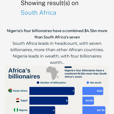
Showing result(s) on
South Africa
Nigeria’s four billionaires have a combined $4.5bn more
than South Africa’s seven
South Africa leads in headcount, with seven
billionaires, more than other African countries.
Nigeria leads in wealth, with four billionaires
worth...