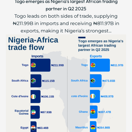
Togo emerges as Nigeria’s largest African trading
partner in Q2 2025
Togo leads on both sides of trade, supplying
₦211.99B in imports and receiving ₦811.97B in
exports, making it Nigeria’s strongest...