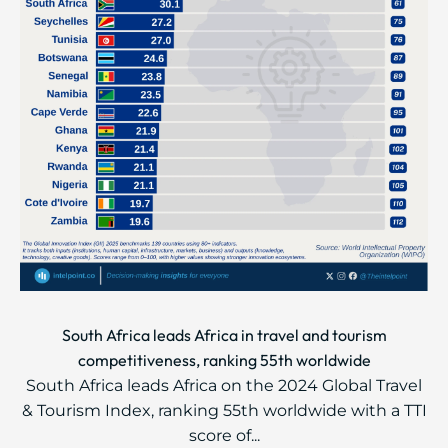
South Africa leads Africa in travel and tourism
competitiveness, ranking 55th worldwide
South Africa leads Africa on the 2024 Global Travel
& Tourism Index, ranking 55th worldwide with a TTI
score of...