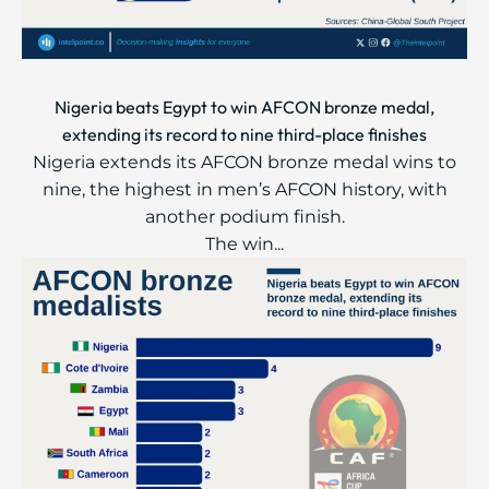
Nigeria beats Egypt to win AFCON bronze medal,
extending its record to nine third-place finishes
Nigeria extends its AFCON bronze medal wins to
nine, the highest in men’s AFCON history, with
another podium finish.
The win...