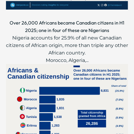
Over 26,000 Africans became Canadian citizens in H1
2025; one in four of these are Nigerians
Nigeria accounts for 25.9% of all new Canadian
citizens of African origin, more than triple any other
African country.
Morocco, Algeria,...