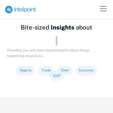
Bite-sized
Insights
about
Peopl
Providing you with data-based insights about things
happening around you.
Nigeria
Trade
Debt
Economy
GDP