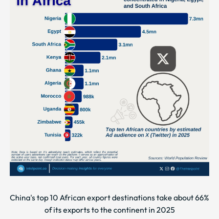
China's top 10 African export destinations take about 66%
of its exports to the continent in 2025