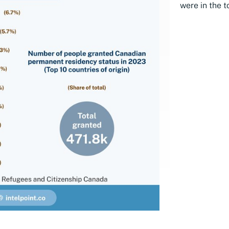
were in the t