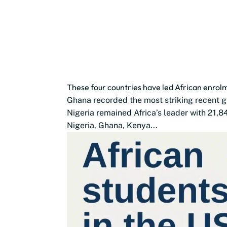
These four countries have led African enro
Ghana recorded the most striking recent g
Nigeria remained Africa’s leader with 21,8
Nigeria, Ghana, Kenya...