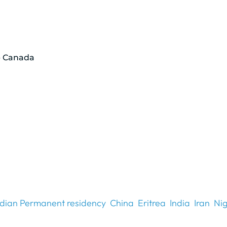
p Canada
dian Permanent residency
China
Eritrea
India
Iran
Nig