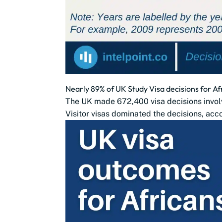
Nearly 89% of UK Study Visa decisions for Af
The UK made 672,400 visa decisions involv
Visitor visas dominated the decisions, acco