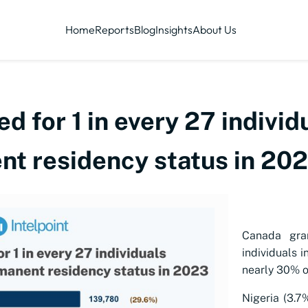
Home
Reports
Blog
Insights
About Us
d for 1 in every 27 individ
t residency status in 20
Canada gra
individuals i
nearly 30% of
Nigeria (3.7