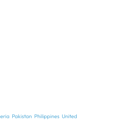
eria
Pakistan
Philippines
United