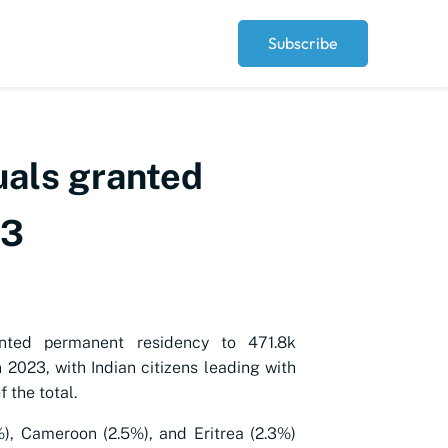
Subscribe
uals granted
23
nted permanent residency to 471.8k
n 2023, with Indian citizens leading with
 the total.
%), Cameroon (2.5%), and Eritrea (2.3%)