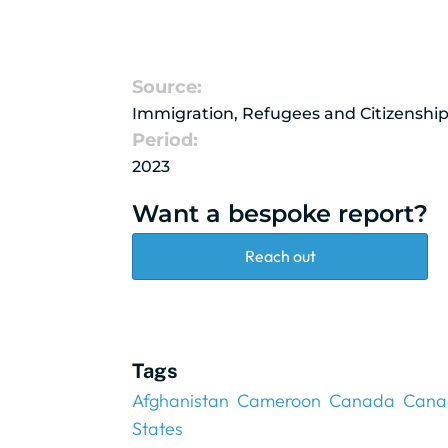
Source:
Immigration, Refugees and Citizenshi
Period:
2023
Want a bespoke report?
Reach out
Tags
Afghanistan
Cameroon
Canada
Cana
States