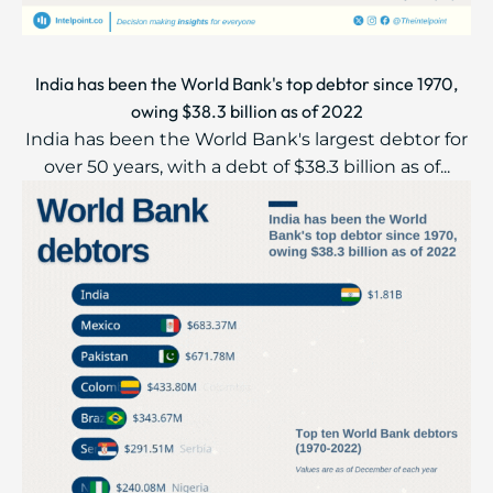
India has been the World Bank's top debtor since 1970,
owing $38.3 billion as of 2022
India has been the World Bank's largest debtor for
over 50 years, with a debt of $38.3 billion as of...