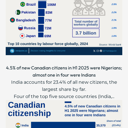
4.5% of new Canadian citizens in H1 2025 were Nigerians;
almost one in four were Indians
India accounts for 23.4% of all new citizens, the
largest share by far.
Four of the top five source countries (India,...