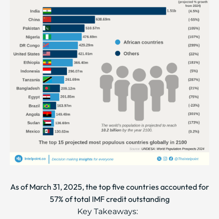
As of March 31, 2025, the top five countries accounted for
57% of total IMF credit outstanding
Key Takeaways: