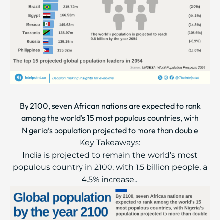
By 2100, seven African nations are expected to rank
among the world’s 15 most populous countries, with
Nigeria’s population projected to more than double
Key Takeaways:
India is projected to remain the world’s most
populous country in 2100, with 1.5 billion people, a
4.5% increase...