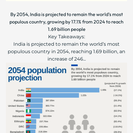
By 2054, India is projected to remain the world’s most
populous country, growing by 17.1% from 2024 to reach
1.69 billion people
Key Takeaways:
India is projected to remain the world’s most
populous country in 2054, reaching 1.69 billion, an
increase of 246...