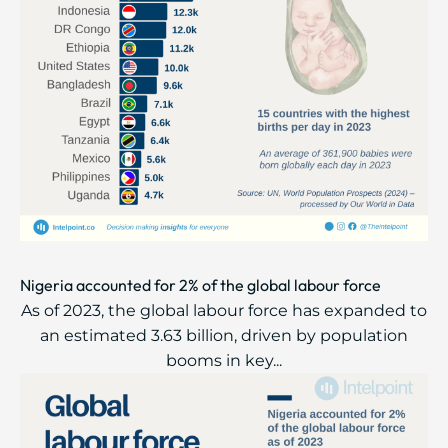
Nigeria accounted for 2% of the global labour force
As of 2023, the global labour force has expanded to
an estimated 3.63 billion, driven by population
booms in key...