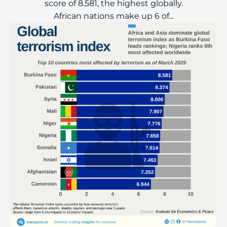
score of 8.581, the highest globally.
African nations make up 6 of...