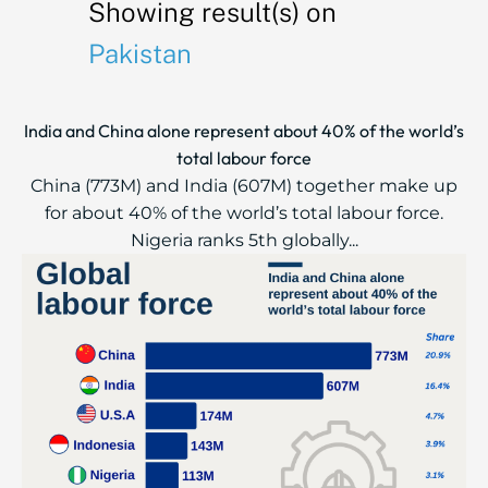
Showing result(s) on
Pakistan
India and China alone represent about 40% of the world’s
total labour force
China (773M) and India (607M) together make up
for about 40% of the world’s total labour force.
Nigeria ranks 5th globally...