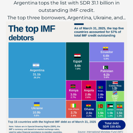
Argentina tops the list with SDR 31.1 billion in
outstanding IMF credit.
The top three borrowers, Argentina, Ukraine, and...