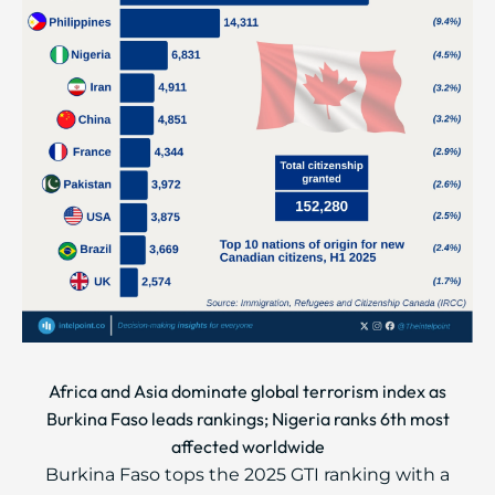
Africa and Asia dominate global terrorism index as
Burkina Faso leads rankings; Nigeria ranks 6th most
affected worldwide
Burkina Faso tops the 2025 GTI ranking with a