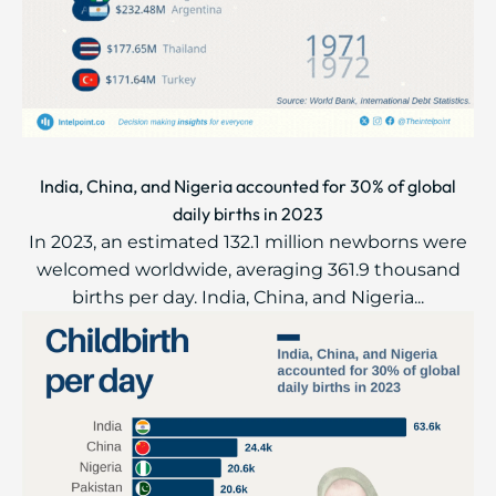
India, China, and Nigeria accounted for 30% of global
daily births in 2023
In 2023, an estimated 132.1 million newborns were
welcomed worldwide, averaging 361.9 thousand
births per day. India, China, and Nigeria...