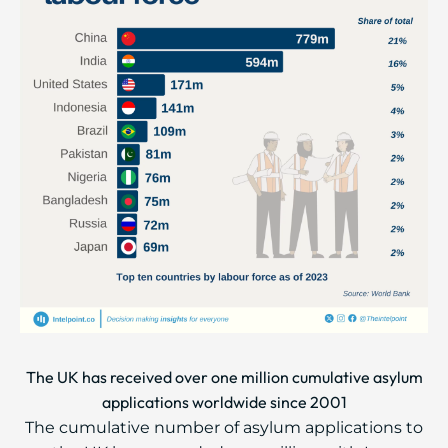
The UK has received over one million cumulative asylum
applications worldwide since 2001
The cumulative number of asylum applications to