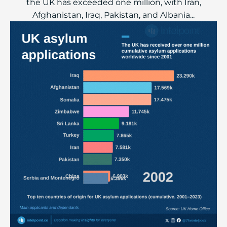
the UK has exceeded one million, with Iran,
Afghanistan, Iraq, Pakistan, and Albania...