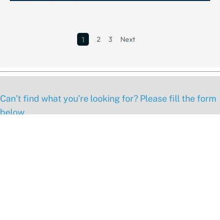
2
3
Next
1
Can’t find what you’re looking for? Please fill the form
below