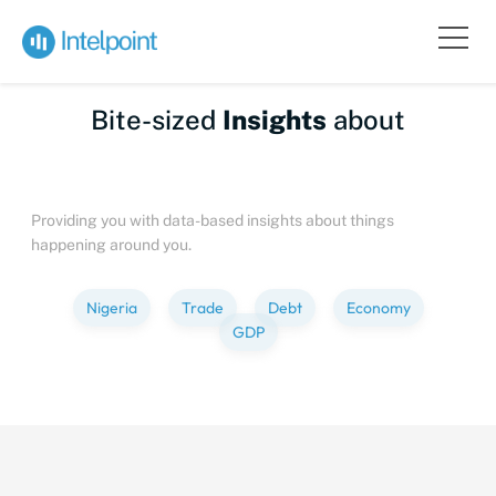
Bite-sized
Insights
about
People
Providing you with data-based insights about things
happening around you.
Nigeria
Trade
Debt
Economy
GDP