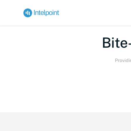
Bite-s
Providi