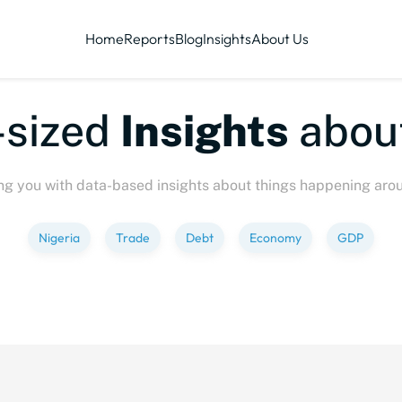
Home
Reports
Blog
Insights
About Us
ized
Insights
about
P
ng you with data-based insights about things happening aro
Nigeria
Trade
Debt
Economy
GDP