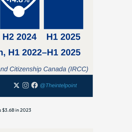
s $3.6B in 2023