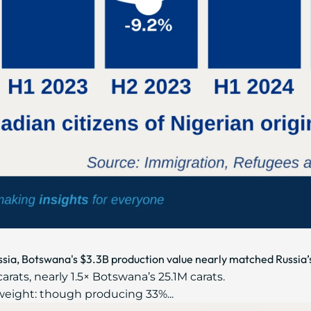
sia, Botswana's $3.3B production value nearly matched Russia’
arats, nearly 1.5× Botswana’s 25.1M carats.
eight: though producing 33%...