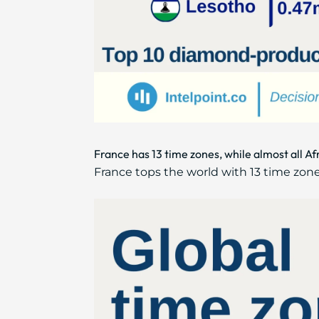
France has 13 time zones, while almost all A
France tops the world with 13 time zones