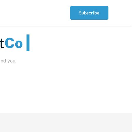
Subscribe
eople
und you.