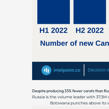
Despite producing 33% fewer carats than Rus
Russia is the volume leader with 37.3M c
Botswana punches above its w