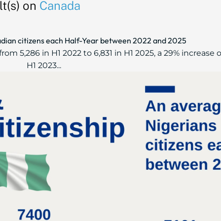
t(s) on
Canada
dian citizens each Half-Year between 2022 and 2025
rom 5,286 in H1 2022 to 6,831 in H1 2025, a 29% increase ov
H1 2023...