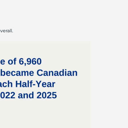
erall.