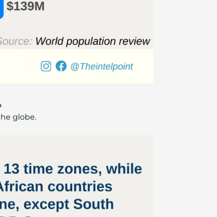
o
the globe.