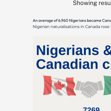
Showing resul
An average of 6,960 Nigerians became Cana
Nigerian naturalisations in Canada rose f