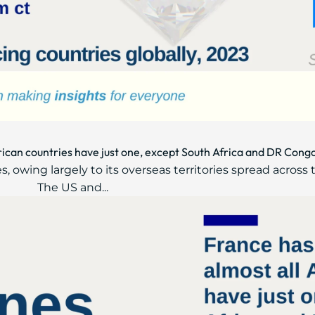
frican countries have just one, except South Africa and DR Cong
, owing largely to its overseas territories spread across 
The US and...