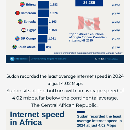
Sudan recorded the least average internet speed in 2024
at just 4.02 Mbps
Sudan sits at the bottom with an average speed of
4.02 mbps, far below the continental average.
The Central African Republic...