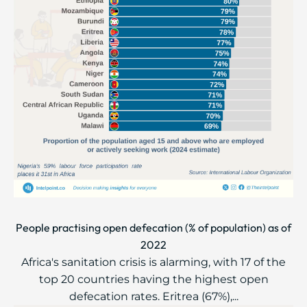
People practising open defecation (% of population) as of
2022
Africa's sanitation crisis is alarming, with 17 of the
top 20 countries having the highest open
defecation rates. Eritrea (67%),...