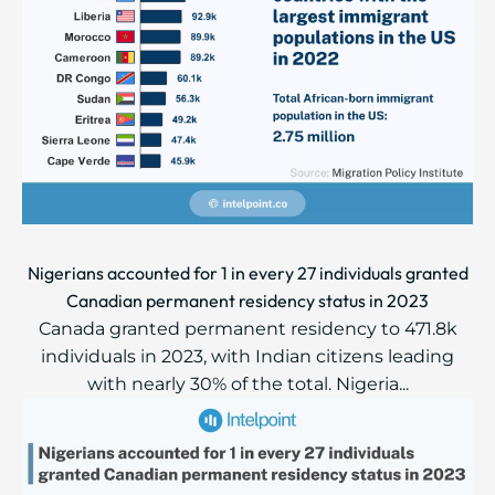
Nigerians accounted for 1 in every 27 individuals granted
Canadian permanent residency status in 2023
Canada granted permanent residency to 471.8k
individuals in 2023, with Indian citizens leading
with nearly 30% of the total. Nigeria...