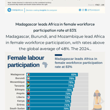
Madagascar leads Africa in female workforce
participation rate at 83%
Madagascar, Burundi, and Mozambique lead Africa
in female workforce participation, with rates above
the global average of 48%. The 2024...