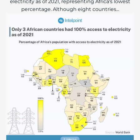
electricity as of 2021, representing Africa's lowest
percentage. Although eight countries...