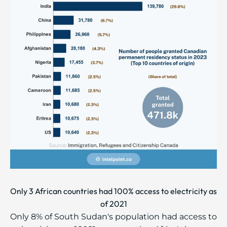
Only 3 African countries had 100% access to electricity as
of 2021
Only 8% of South Sudan's population had access to