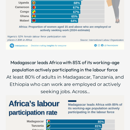
Madagascar leads Africa with 85% of its working-age
population actively participating in the labour force
At least 80% of adults in Madagascar, Tanzania, and
Ethiopia who can work are employed or actively
seeking jobs. Across...