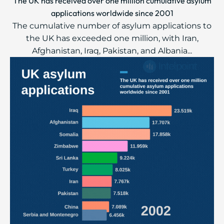
The UK has received over one million cumulative asylum
applications worldwide since 2001
The cumulative number of asylum applications to
the UK has exceeded one million, with Iran,
Afghanistan, Iraq, Pakistan, and Albania...