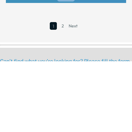
2
Next
1
Can’t find what you’re looking for? Please fill the form
below