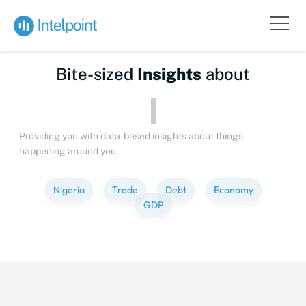
Bite-sized
Insights
about
People
Providing you with data-based insights about things
happening around you.
Nigeria
Trade
Debt
Economy
GDP