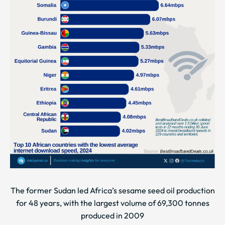
The former Sudan led Africa’s sesame seed oil production
for 48 years, with the largest volume of 69,300 tonnes
produced in 2009