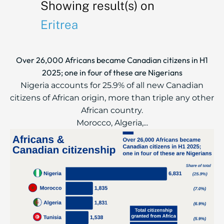
Showing result(s) on
Eritrea
Over 26,000 Africans became Canadian citizens in H1
2025; one in four of these are Nigerians
Nigeria accounts for 25.9% of all new Canadian
citizens of African origin, more than triple any other
African country.
Morocco, Algeria,...