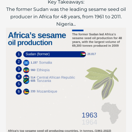
Key Takeaways:
The former Sudan was the leading sesame seed oil
producer in Africa for 48 years, from 1961 to 2011.
Nigeria...