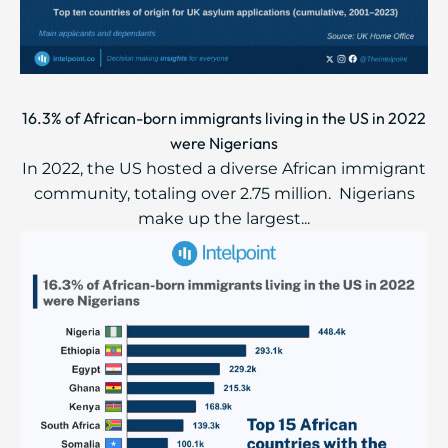
16.3% of African-born immigrants living in the US in 2022
were Nigerians
In 2022, the US hosted a diverse African immigrant
community, totaling over 2.75 million. ​​ ​Nigerians
make up the largest...