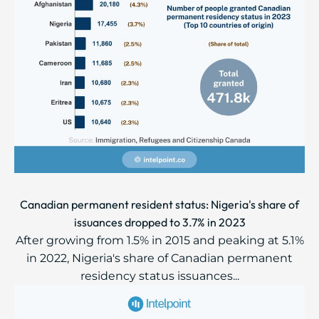
Canadian permanent resident status: Nigeria's share of
issuances dropped to 3.7% in 2023
After growing from 1.5% in 2015 and peaking at 5.1%
in 2022, Nigeria's share of Canadian permanent
residency status issuances...