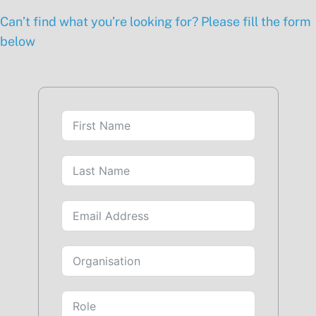
Can’t find what you’re looking for? Please fill the form
below