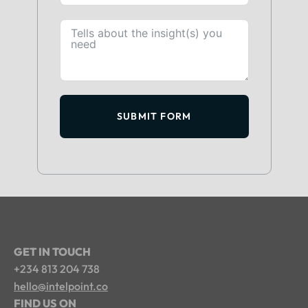
SUBMIT FORM
GET IN TOUCH
+234 813 204 738
hello@intelpoint.co
FIND US ON