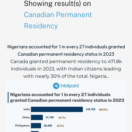
Showing result(s) on
Canadian Permanent
Residency
Nigerians accounted for 1 in every 27 individuals granted
Canadian permanent residency status in 2023
Canada granted permanent residency to 471.8k
individuals in 2023, with Indian citizens leading
with nearly 30% of the total. Nigeria...