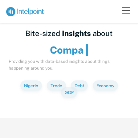
Bite-sized
Insights
about
Providing you with data-based insights about things
happening around you.
Nigeria
Trade
Debt
Economy
GDP