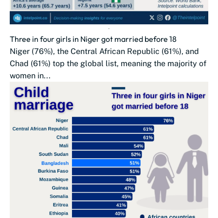
Three in four girls in Niger got married before 18
Niger (76%), the Central African Republic (61%), and
Chad (61%) top the global list, meaning the majority of
women in...