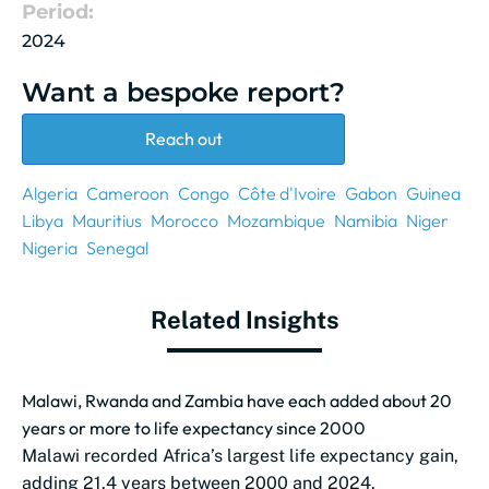
Period:
2024
Want a bespoke report?
Reach out
Algeria
Cameroon
Congo
Côte d'Ivoire
Gabon
Guinea
Libya
Mauritius
Morocco
Mozambique
Namibia
Niger
Nigeria
Senegal
Related Insights
Malawi, Rwanda and Zambia have each added about 20
years or more to life expectancy since 2000
Malawi recorded Africa’s largest life expectancy gain,
adding 21.4 years between 2000 and 2024.