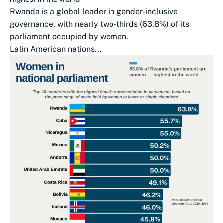
Rwanda is a global leader in gender-inclusive
governance, with nearly two-thirds (63.8%) of its
parliament occupied by women.
Latin American nations...