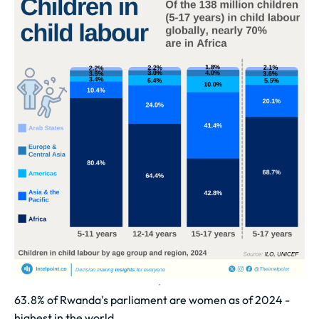
63.8% of Rwanda's parliament are women as of 2024 -
highest in the world