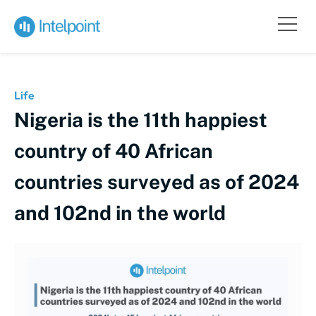
Life
Nigeria is the 11th happiest
country of 40 African
countries surveyed as of 2024
and 102nd in the world