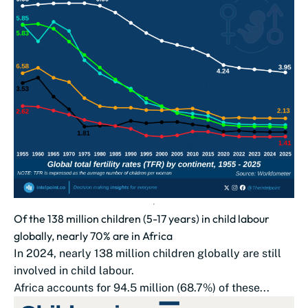
Of the 138 million children (5-17 years) in child labour
globally, nearly 70% are in Africa
In 2024, nearly 138 million children globally are still
involved in child labour.
Africa accounts for 94.5 million (68.7%) of these...