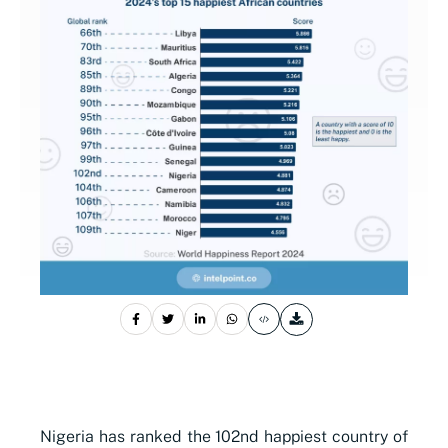
Nigeria has ranked the 102nd happiest country of