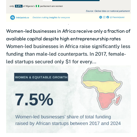
Women-led businesses in Africa receive only a fraction of
available capital despite high entrepreneurship rates​​
Women-led businesses in Africa raise significantly less
funding than male-led counterparts. In 2017, female-
led startups secured only $1 for every...