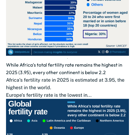
While Africa's total fertility rate remains the highest in
2025 (3.95), every other continent is below 2.2
Africa’s fertility rate in 2025 is estimated at 3.95, the
highest in the world.
Europe’s fertility rate is the lowest in...