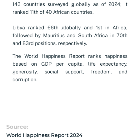
143 countries surveyed globally as of 2024; it
ranked 11th of 40 African countries.​
​Libya ranked 66th globally and 1st in Africa,
followed by Mauritius and South Africa in 70th
and 83rd positions, respectively.
The World Happiness Report ranks happiness
based on GDP per capita, life expectancy,
generosity, social support, freedom, and
corruption.
Source:
World Happiness Report 2024