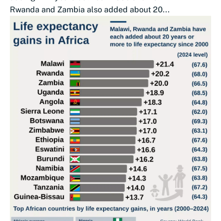
Rwanda and Zambia also added about 20...