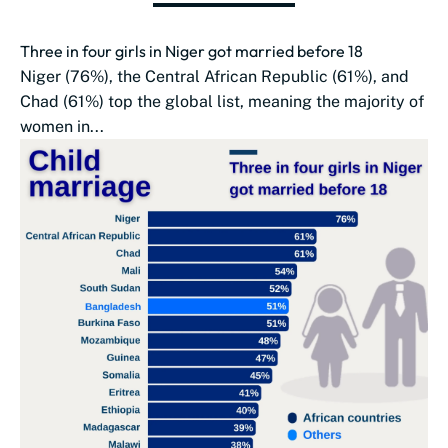
Three in four girls in Niger got married before 18
Niger (76%), the Central African Republic (61%), and
Chad (61%) top the global list, meaning the majority of
women in...