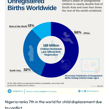
Nigeria ranks 7th in the world for child displacement due
to conflict