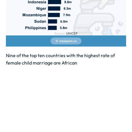
Nine of the top ten countries with the highest rate of
female child marriage are African
Nine of the top ten countries with the highest rates of
female child marriage are in Africa. Niger leads the...