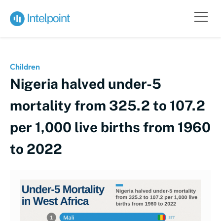
Children
Nigeria halved under-5
mortality from 325.2 to 107.2
per 1,000 live births from 1960
to 2022