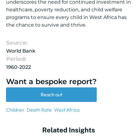
underscores the need for continued investment in
healthcare, poverty reduction, and child welfare
programs to ensure every child in West Africa has
the chance to survive and thrive.
Source:
World Bank
Period:
1960-2022
Want a bespoke report?
Reach out
Children
Death Rate
West Africa
Related Insights