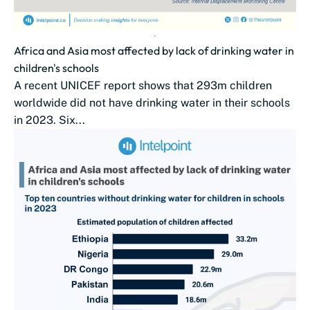
Africa and Asia most affected by lack of drinking water in
children's schools
A recent UNICEF report shows that 293m children
worldwide did not have drinking water in their schools
in 2023. Six...