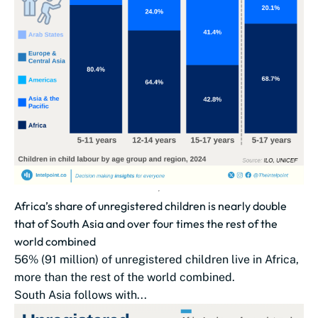
Africa’s share of unregistered children is nearly double
that of South Asia and over four times the rest of the
world combined
56% (91 million) of unregistered children live in Africa,
more than the rest of the world combined.
South Asia follows with...