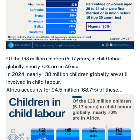
Of the 138 million children (5-17 years) in child labour
globally, nearly 70% are in Africa
In 2024, nearly 138 million children globally are still
involved in child labour.
Africa accounts for 94.5 million (68.7%) of these...