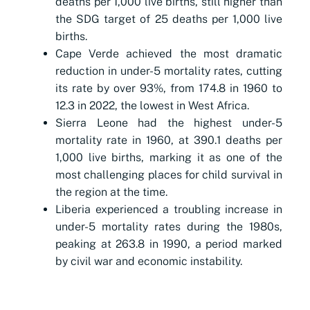
deaths per 1,000 live births, still higher than
the SDG target of 25 deaths per 1,000 live
births.
Cape Verde achieved the most dramatic
reduction in under-5 mortality rates, cutting
its rate by ov
er
93%,
f
rom 174.8 in 1960 to
12.3 in 2022, the lowest in West Africa.
Sierra Leone had the highest under-5
mortality rate in 1960, at 390.1 deaths per
1,000 live births, marking it as one of the
most challenging places for child survival in
the region at the time.
Liberia experienced a troubling increase in
under-5 mortality rates during the 1980s,
peaking at 263.8 in 1990, a period marked
by civil war and economic instability.