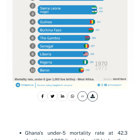
Ghana's under-5 mortality rate at 42.3