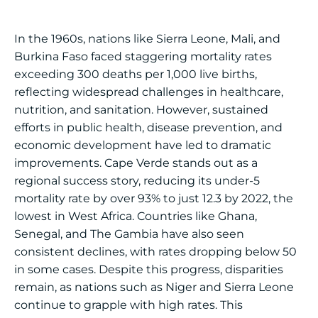
In the 1960s, nations like Sierra Leone, Mali, and
Burkina Faso faced staggering mortality rates
exceeding 300 deaths per 1,000 live births,
reflecting widespread challenges in healthcare,
nutrition, and sanitation. However, sustained
efforts in public health, disease prevention, and
economic development have led to dramatic
improvements. Cape Verde stands out as a
regional success story, reducing its under-5
mortality rate by over 93% to just 12.3 by 2022, the
lowest in West Africa. Countries like Ghana,
Senegal, and The Gambia have also seen
consistent declines, with rates dropping below 50
in some cases. Despite this progress, disparities
remain, as nations such as Niger and Sierra Leone
continue to grapple with high rates. This