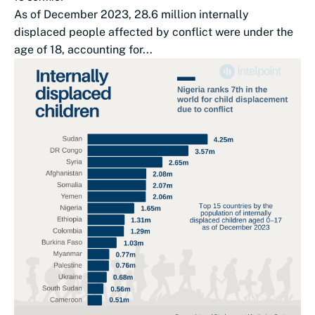
As of December 2023, 28.6 million internally
displaced people affected by conflict were under the
age of 18, accounting for...