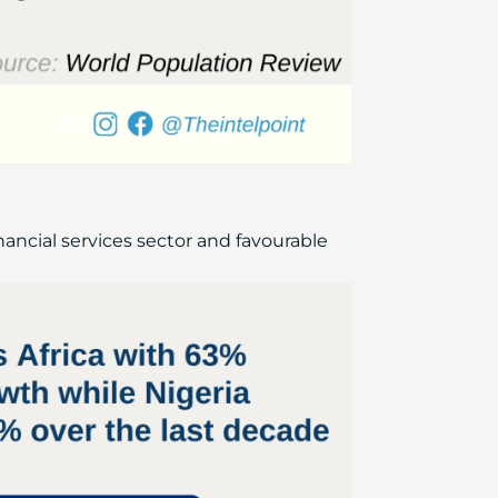
inancial services sector and favourable