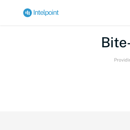
Bite-
Providi