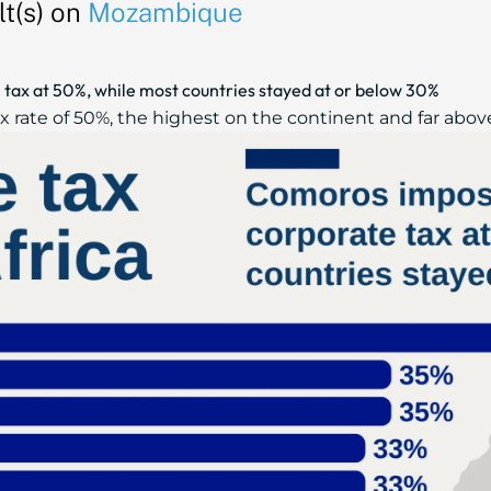
t(s) on
Mozambique
tax at 50%, while most countries stayed at or below 30%
 rate of 50%, the highest on the continent and far above 