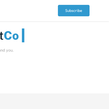
Subscribe
Peopl
und you.