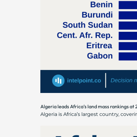
Algeria leads Africa’s land mass rankings at 
Algeria is Africa’s largest country, cove