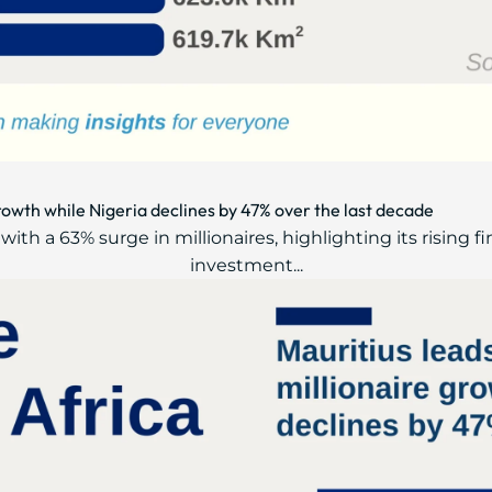
growth while Nigeria declines by 47% over the last decade
ith a 63% surge in millionaires, highlighting its rising f
investment...