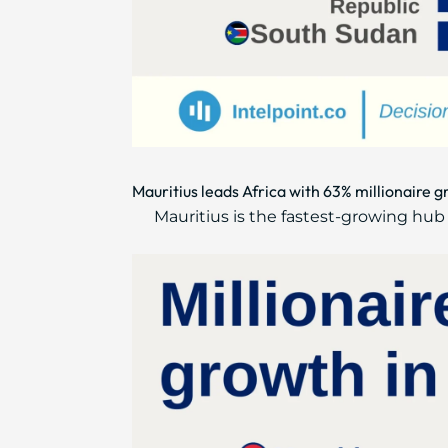
Mauritius leads Africa with 63% millionaire 
Mauritius is the fastest-growing hub w