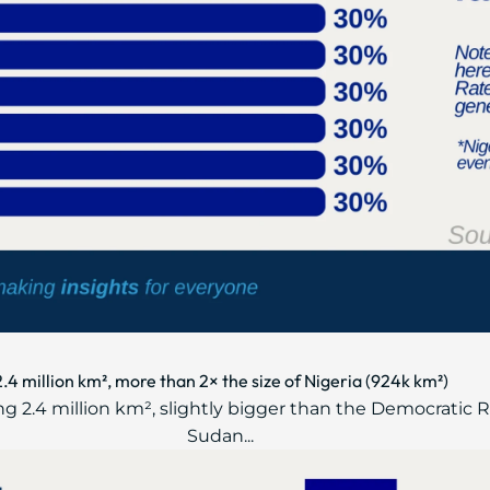
2.4 million km², more than 2× the size of Nigeria (924k km²)
ring 2.4 million km², slightly bigger than the Democratic 
Sudan...