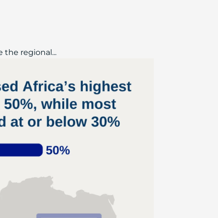
the regional...