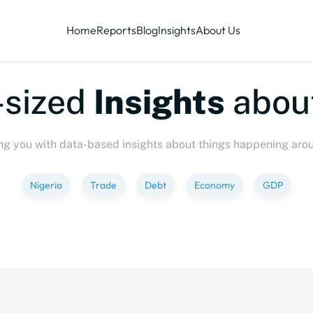
Home
Reports
Blog
Insights
About Us
sized
Insights
about
ng you with data-based insights about things happening aro
Nigeria
Trade
Debt
Economy
GDP