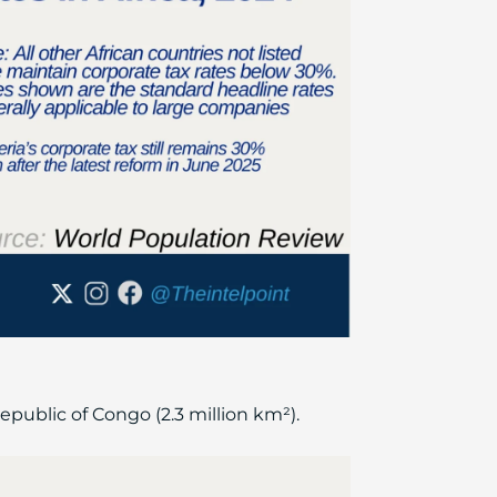
Republic of Congo (2.3 million km²).