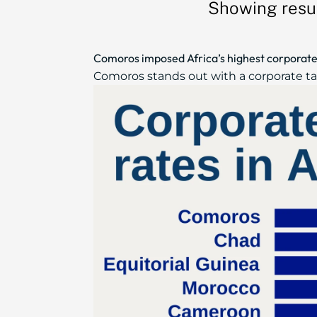
Showing resul
Comoros imposed Africa’s highest corporate 
Comoros stands out with a corporate tax