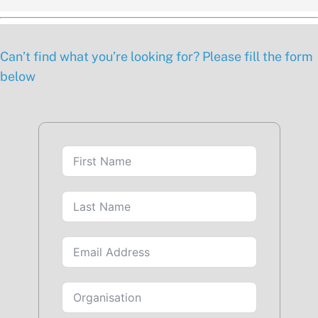
Can’t find what you’re looking for? Please fill the form
below