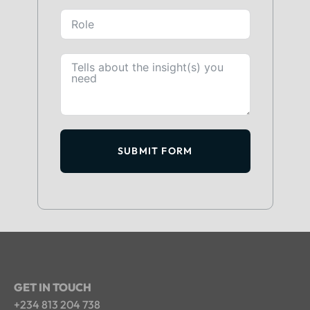
SUBMIT FORM
GET IN TOUCH
+234 813 204 738