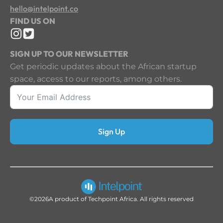
hello@intelpoint.co
FIND US ON
SIGN UP TO OUR NEWSLETTER
Get periodic updates about the African startup
space, access to our reports, among others.
Sign Up
©2026
A product of Techpoint Africa. All rights reserved