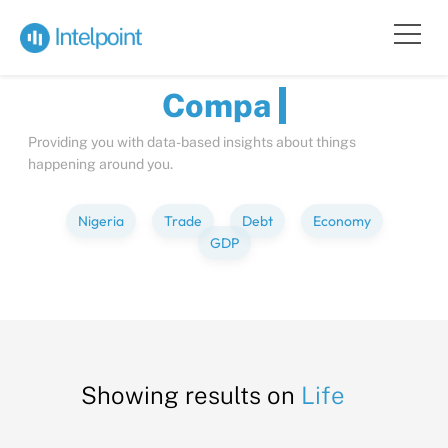
Bite-sized
Insights
about
Com
Providing you with data-based insights about things
happening around you.
Nigeria
Trade
Debt
Economy
GDP
Showing results on
Life