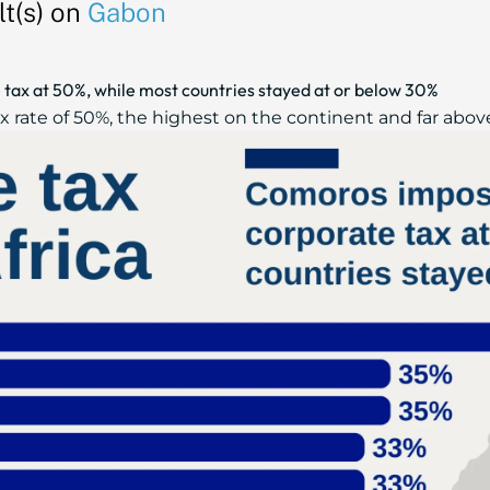
t(s) on
Gabon
tax at 50%, while most countries stayed at or below 30%
 rate of 50%, the highest on the continent and far above 