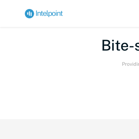
Bite-
Providi