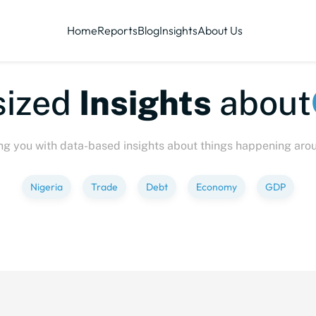
Home
Reports
Blog
Insights
About Us
sized
Insights
about
ng you with data-based insights about things happening aro
Nigeria
Trade
Debt
Economy
GDP