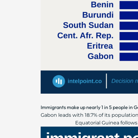
Immigrants make up nearly 1 in 5 people in G
Gabon leads with 18.7% of its population
Equatorial Guinea follows w