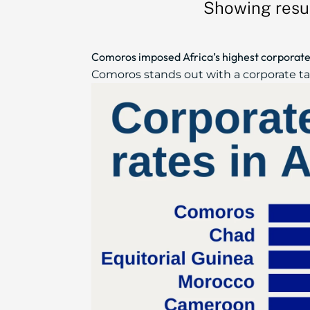
Showing resul
Comoros imposed Africa’s highest corporate 
Comoros stands out with a corporate tax