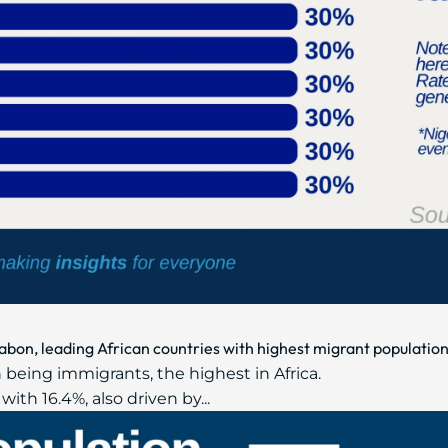
abon, leading African countries with highest migrant populatio
 being immigrants, the highest in Africa.
ith 16.4%, also driven by...