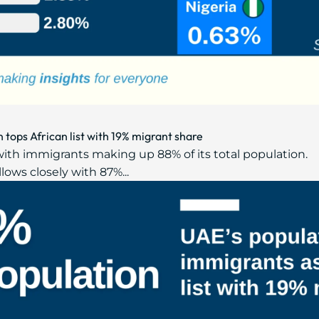
tops African list with 19% migrant share
with immigrants making up 88% of its total population.
llows closely with 87%...