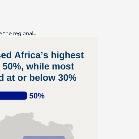
the regional...