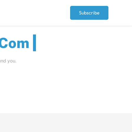
Subscribe
Peopl
und you.