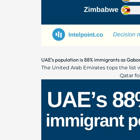
UAE’s population is 88% immigrants as Gabon 
The United Arab Emirates tops the list 
Qatar fo