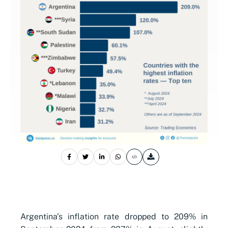
Argentina's inflation rate dropped to 209% in