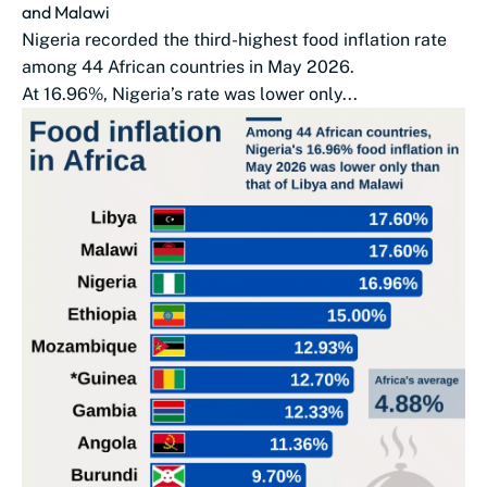
and Malawi
Nigeria recorded the third-highest food inflation rate
among 44 African countries in May 2026.
At 16.96%, Nigeria’s rate was lower only...