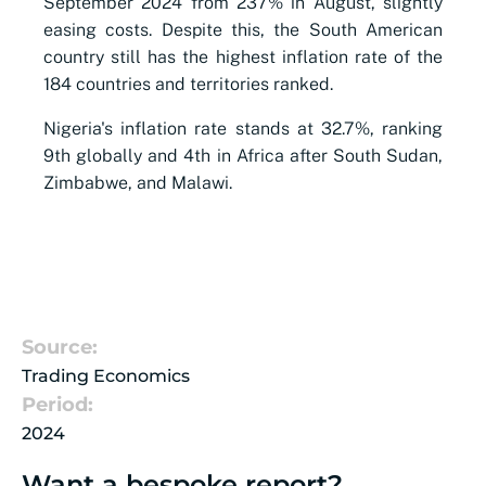
September 2024 from 237% in August, slightly
easing costs. Despite this, the South American
country still has the highest inflation rate of the
184 countries and territories ranked.
Nigeria's inflation rate stands at 32.7%, ranking
9th globally and 4th in Africa after South Sudan,
Zimbabwe, and Malawi.
Source:
Trading Economics
Period:
2024
Want a bespoke report?