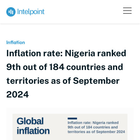
Inflation
Inflation rate: Nigeria ranked
9th out of 184 countries and
territories as of September
2024