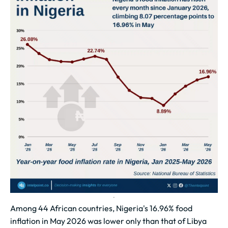
Among 44 African countries, Nigeria's 16.96% food
inflation in May 2026 was lower only than that of Libya