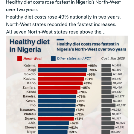
Healthy diet costs rose fastest in Nigeria’s North-West
over two years
Healthy diet costs rose 49% nationally in two years.
North-West states recorded the fastest increases.
All seven North-West states rose above the...