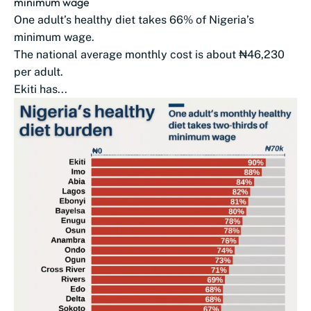
minimum wage
One adult’s healthy diet takes 66% of Nigeria’s
minimum wage.
The national average monthly cost is about ₦46,230
per adult.
Ekiti has...