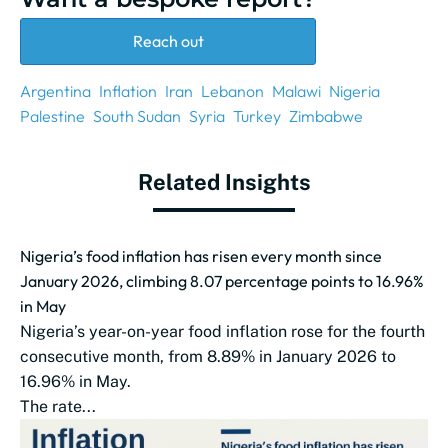
Reach out
Argentina
Inflation
Iran
Lebanon
Malawi
Nigeria
Palestine
South Sudan
Syria
Turkey
Zimbabwe
Related Insights
Nigeria’s food inflation has risen every month since
January 2026, climbing 8.07 percentage points to 16.96%
in May
Nigeria’s year-on-year food inflation rose for the fourth
consecutive month, from 8.89% in January 2026 to
16.96% in May.
The rate...