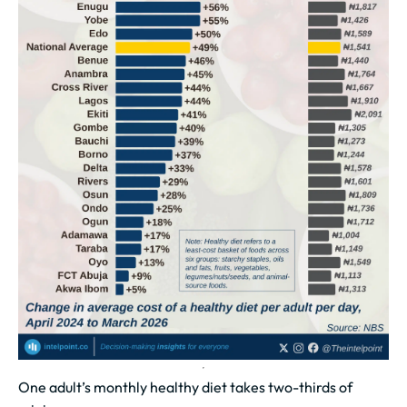
One adult’s monthly healthy diet takes two-thirds of