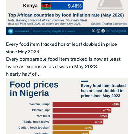
Every food item tracked has at least doubled in price
since May 2023
Every comparable food item tracked is now at least
twice as expensive as it was in May 2023.
Nearly half of...