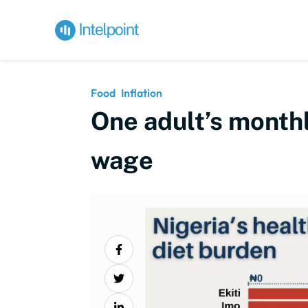
Food
Inflation
One adult’s monthl
wage