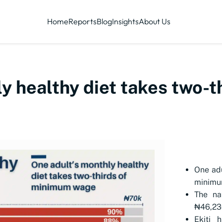
Home
Reports
Blog
Insights
About Us
y healthy diet takes two-
One adu
minimu
The na
₦46,230
Ekiti 