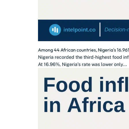
Among 44 African countries, Nigeria's 16.96%
Nigeria recorded the third-highest food in
At 16.96%, Nigeria’s rate was lower only...