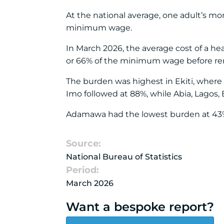
At the national average, one adult’s mo
minimum wage.
In March 2026, the average cost of a he
or 66% of the minimum wage before rent,
The burden was highest in Ekiti, wher
Imo followed at 88%, while Abia, Lagos,
Adamawa had the lowest burden at 43%,
Source:
National Bureau of Statistics
Period:
March 2026
Want a bespoke report?