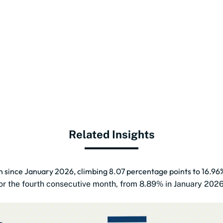
Related Insights
th since January 2026, climbing 8.07 percentage points to 16.96
 for the fourth consecutive month, from 8.89% in January 202