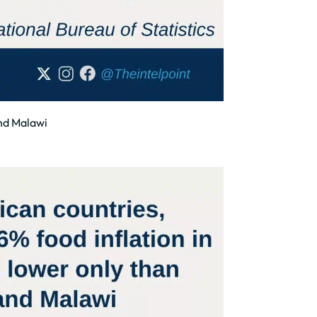
and Malawi