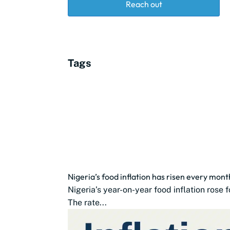
Reach out
Tags
Nigeria’s food inflation has risen every mon
Nigeria’s year-on-year food inflation rose
The rate...