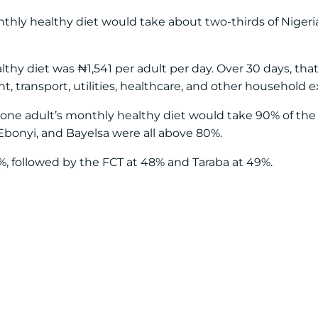
nthly healthy diet would take about two-thirds of Niger
althy diet was ₦1,541 per adult per day. Over 30 days, th
 transport, utilities, healthcare, and other household 
e one adult’s monthly healthy diet would take 90% of t
 Ebonyi, and Bayelsa were all above 80%.
 followed by the FCT at 48% and Taraba at 49%.