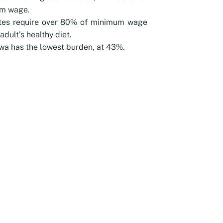
m wage.
ates require over 80% of minimum wage
adult’s healthy diet.
a has the lowest burden, at 43%.