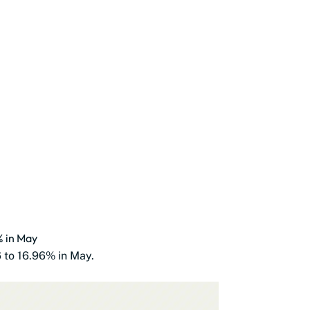
% in May
6 to 16.96% in May.