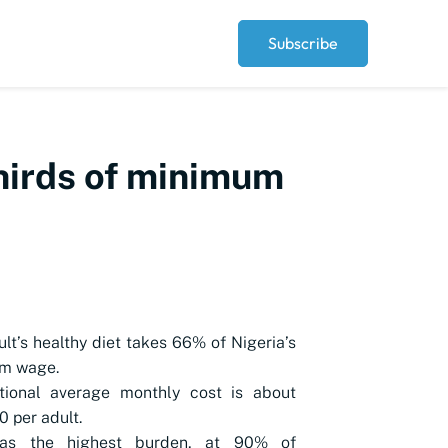
Subscribe
thirds of minimum
lt’s healthy diet takes 66% of Nigeria’s
m wage.
tional average monthly cost is about
 per adult.
has the highest burden, at 90% of