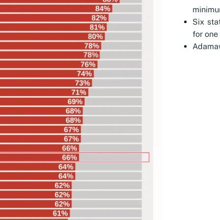
minimu
Six st
for one 
Adamaw