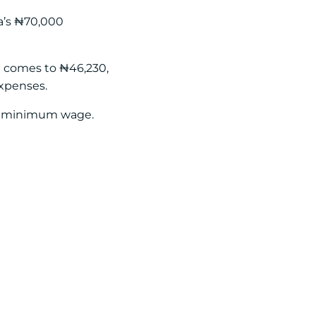
ia’s ₦70,000
at comes to ₦46,230,
expenses.
he minimum wage.