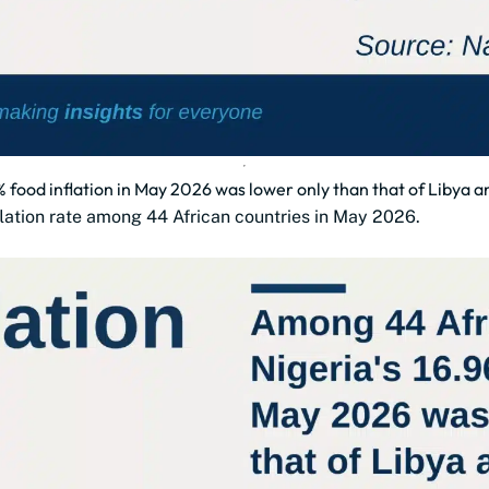
 food inflation in May 2026 was lower only than that of Libya 
flation rate among 44 African countries in May 2026.