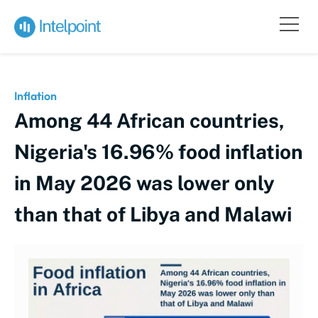
Inflation
Among 44 African countries,
Nigeria's 16.96% food inflation
in May 2026 was lower only
than that of Libya and Malawi