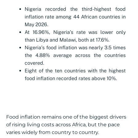
Nigeria recorded the third-highest food
inflation rate among 44 African countries in
May 2026.
At 16.96%, Nigeria’s rate was lower only
than Libya and Malawi, both at 17.6%.
Nigeria’s food inflation was nearly 3.5 times
the 4.88% average across the countries
covered.
Eight of the ten countries with the highest
food inflation recorded rates above 10%.
Food inflation remains one of the biggest drivers
of rising living costs across Africa, but the pace
varies widely from country to country.