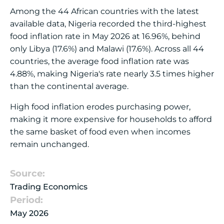
Among the 44 African countries with the latest
available data, Nigeria recorded the third-highest
food inflation rate in May 2026 at 16.96%, behind
only Libya (17.6%) and Malawi (17.6%). Across all 44
countries, the average food inflation rate was
4.88%, making Nigeria's rate nearly 3.5 times higher
than the continental average.
High food inflation erodes purchasing power,
making it more expensive for households to afford
the same basket of food even when incomes
remain unchanged.
Source:
Trading Economics
Period:
May 2026