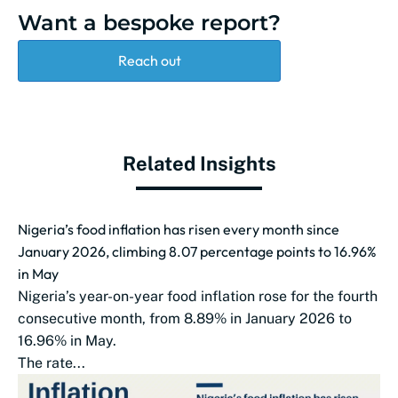
Want a bespoke report?
Reach out
Related Insights
Nigeria’s food inflation has risen every month since
January 2026, climbing 8.07 percentage points to 16.96%
in May
Nigeria’s year-on-year food inflation rose for the fourth
consecutive month, from 8.89% in January 2026 to
16.96% in May.
The rate...