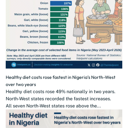
Healthy diet costs rose fastest in Nigeria’s North-West
over two years
Healthy diet costs rose 49% nationally in two years.
North-West states recorded the fastest increases.
All seven North-West states rose above the...