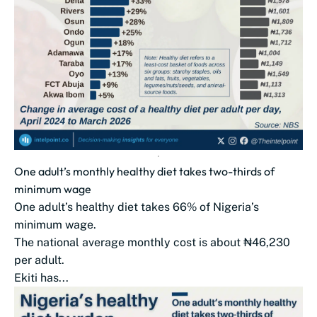
One adult’s monthly healthy diet takes two-thirds of
minimum wage
One adult’s healthy diet takes 66% of Nigeria’s
minimum wage.
The national average monthly cost is about ₦46,230
per adult.
Ekiti has...