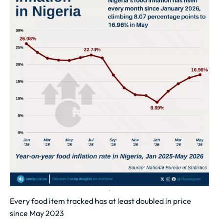
Every food item tracked has at least doubled in price
since May 2023