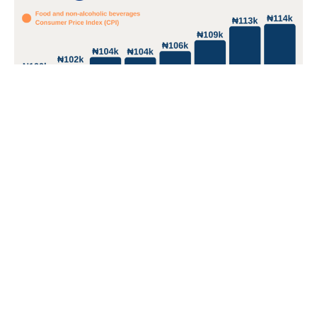
South Sudan tops Africa's food inflation list with 106%;
two other East African nations in top 5
South Sudan and Zimbabwe have crossed 100% food
inflation.