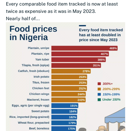
Every comparable food item tracked is now at least
twice as expensive as it was in May 2023.
Nearly half of...