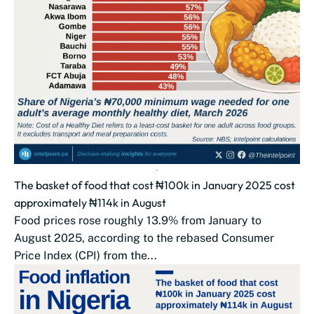
The basket of food that cost ₦100k in January 2025 cost
approximately ₦114k in August
Food prices rose roughly 13.9% from January to
August 2025, according to the rebased Consumer
Price Index (CPI) from the...