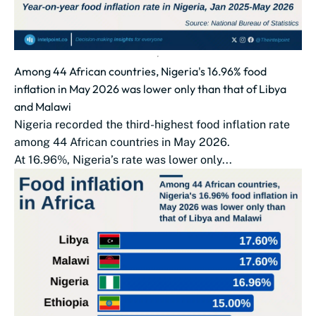
Among 44 African countries, Nigeria's 16.96% food
inflation in May 2026 was lower only than that of Libya
and Malawi
Nigeria recorded the third-highest food inflation rate
among 44 African countries in May 2026.
At 16.96%, Nigeria’s rate was lower only...