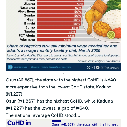
Osun (₦1,867), the state with the highest CoHD is ₦640
more expensive than the lowest CoHD state, Kaduna
(₦1,227)
Osun (₦1,867) has the highest CoHD, while Kaduna
(₦1,227) has the lowest, a gap of ₦640.
The national average CoHD stood...