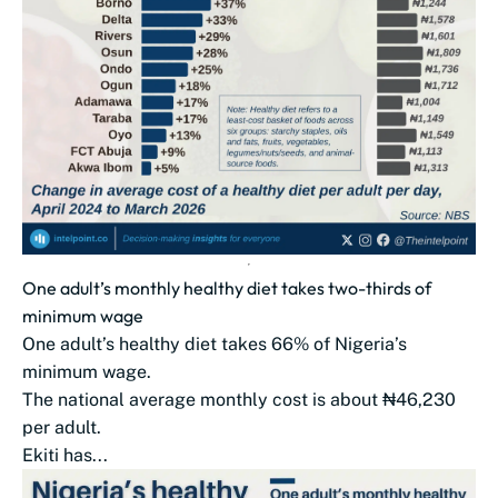
One adult’s monthly healthy diet takes two-thirds of
minimum wage
One adult’s healthy diet takes 66% of Nigeria’s
minimum wage.
The national average monthly cost is about ₦46,230
per adult.
Ekiti has...