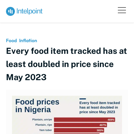
Food
Inflation
Every food item tracked has at
least doubled in price since
May 2023