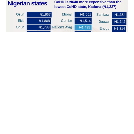
The implementation of ₦70K minimum wage in Nigeria
reduced the cost burden of a healthy diet, dropping it