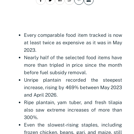
Every comparable food item tracked is now
at least twice as expensive as it was in May
2023.
Nearly half of the selected food items have
more than tripled in price since the month
before fuel subsidy removal.
Unripe plantain recorded the steepest
increase, rising by 469% between May 2023
and April 2026.
Ripe plantain, yam tuber, and fresh tilapia
also saw extreme increases of more than
300%.
Even the slowest-rising staples, including
frozen chicken, beans, gari, and maize, still