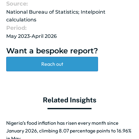
Source:
National Bureau of Statistics; Intelpoint
calculations
Period:
May 2023-April 2026
Want a bespoke report?
Reach out
Related Insights
Nigeria’s food inflation has risen every month since
January 2026, climbing 8.07 percentage points to 16.96%
in May