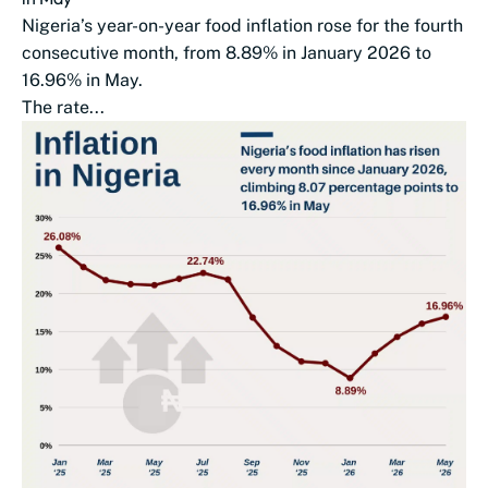
Nigeria’s year-on-year food inflation rose for the fourth
consecutive month, from 8.89% in January 2026 to
16.96% in May.
The rate...