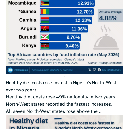
Healthy diet costs rose fastest in Nigeria’s North-West
over two years
Healthy diet costs rose 49% nationally in two years.
North-West states recorded the fastest increases.
All seven North-West states rose above the...