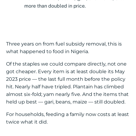
more than doubled in price.
Three years on from fuel subsidy removal, this is
what happened to food in Nigeria.
Of the staples we could compare directly, not one
got cheaper. Every item is at least double its May
2023 price — the last full month before the policy
hit. Nearly half have tripled. Plantain has climbed
almost six-fold; yam nearly five. And the items that
held up best — gari, beans, maize — still doubled.
For households, feeding a family now costs at least
twice what it did.