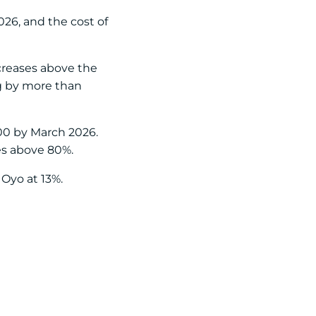
026, and the cost of
ncreases above the
ng by more than
400 by March 2026.
es above 80%.
Oyo at 13%.