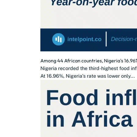
Among 44 African countries, Nigeria's 16.96%
Nigeria recorded the third-highest food in
At 16.96%, Nigeria’s rate was lower only...