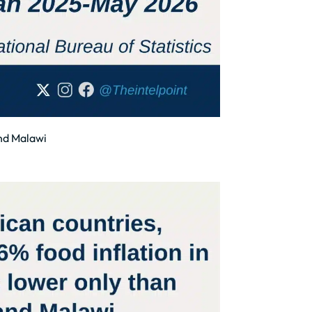
and Malawi