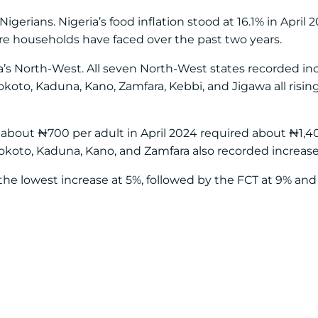
erians. Nigeria’s food inflation stood at 16.1% in April 2
e households have faced over the past two years.
ria’s North-West. All seven North-West states recorded i
Sokoto, Kaduna, Kano, Zamfara, Kebbi, and Jigawa all risi
ost about ₦700 per adult in April 2024 required about ₦1,
Sokoto, Kaduna, Kano, and Zamfara also recorded increas
he lowest increase at 5%, followed by the FCT at 9% and 