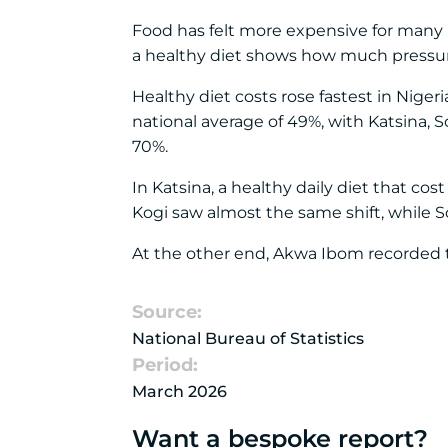
Food has felt more expensive for many Nig
a healthy diet shows how much pressur
Healthy diet costs rose fastest in Nige
national average of 49%, with Katsina, 
70%.
In Katsina, a healthy daily diet that c
Kogi saw almost the same shift, while 
At the other end, Akwa Ibom recorded t
Source:
National Bureau of Statistics
Period:
March 2026
Want a bespoke report?