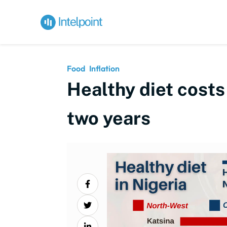
Food
Inflation
Healthy diet costs
two years