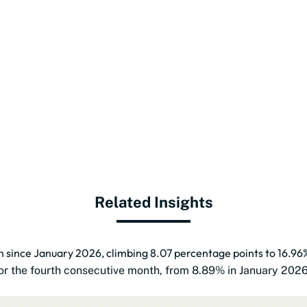
Related Insights
th since January 2026, climbing 8.07 percentage points to 16.96
 for the fourth consecutive month, from 8.89% in January 202