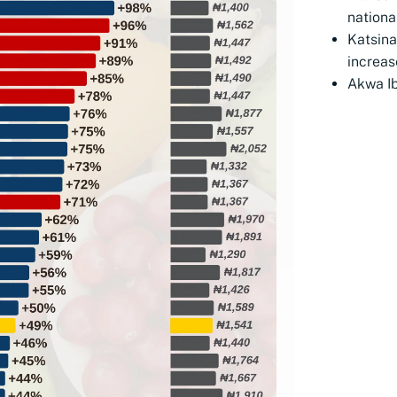
nationa
Katsin
increas
Akwa Ib