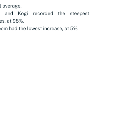
l average.
a and Kogi recorded the steepest
es, at 98%.
om had the lowest increase, at 5%.