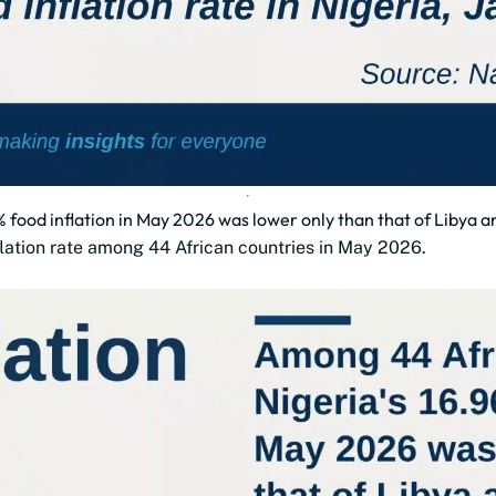
 food inflation in May 2026 was lower only than that of Libya 
flation rate among 44 African countries in May 2026.