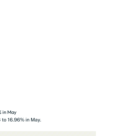
% in May
6 to 16.96% in May.