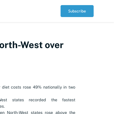
Subscribe
North-West over
 diet costs rose 49% nationally in two
West states recorded the fastest
es.
ven North-West states rose above the