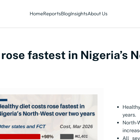
Home
Reports
Blog
Insights
About Us
 rose fastest in Nigeria’s 
Healthy
years.
North-
increas
All se