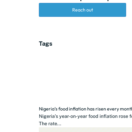
Reach out
Tags
Nigeria’s food inflation has risen every mon
Nigeria’s year-on-year food inflation rose
The rate...