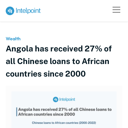
Wealth
Angola has received 27% of
all Chinese loans to African
countries since 2000