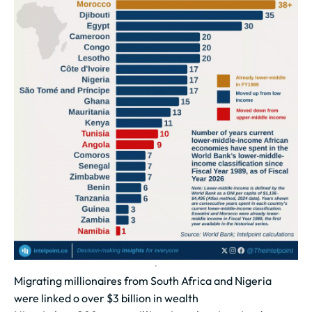
Migrating millionaires from South Africa and Nigeria
were linked o over $3 billion in wealth