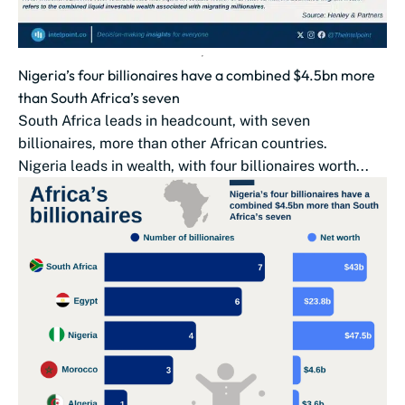
Nigeria’s four billionaires have a combined $4.5bn more
than South Africa’s seven
South Africa leads in headcount, with seven
billionaires, more than other African countries.
Nigeria leads in wealth, with four billionaires worth...