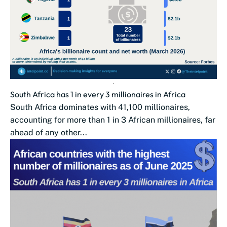
South Africa has 1 in every 3 millionaires in Africa
South Africa dominates with 41,100 millionaires,
accounting for more than 1 in 3 African millionaires, far
ahead of any other...