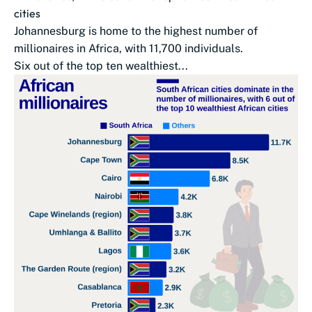
cities
Johannesburg is home to the highest number of
millionaires in Africa, with 11,700 individuals.
Six out of the top ten wealthiest...