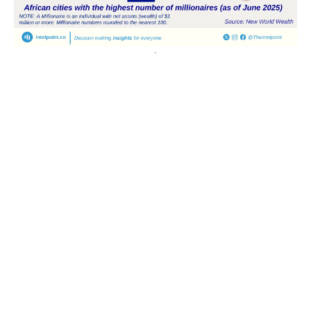
POPULAR TOPICS
Nigeria
Trade
Debt
Economy
GDP
GET IN TOUCH
+234 813 204 738