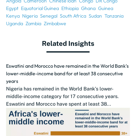
Angola
Cameroon
Chinese loan
Congo
DR Congo
Egypt
Equatorial Guinea
Ethiopia
Ghana
Guinea
Kenya
Nigeria
Senegal
South Africa
Sudan
Tanzania
Uganda
Zambia
Zimbabwe
Related Insights
Eswatini and Morocco have remained in the World Bank's
lower-middle-income band for at least 38 consecutive
years
Nigeria has remained in the World Bank’s lower-
middle-income category for 17 consecutive years.
Eswatini and Morocco have spent at least 38...