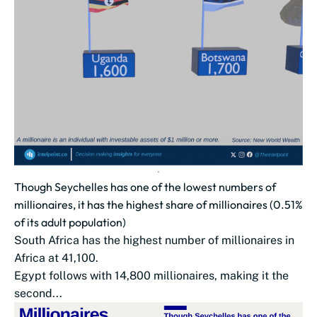
Though Seychelles has one of the lowest numbers of
millionaires, it has the highest share of millionaires (0.51%
of its adult population)
South Africa has the highest number of millionaires in
Africa at 41,100.
Egypt follows with 14,800 millionaires, making it the
second...