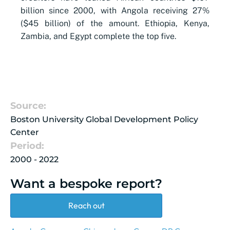
billion since 2000, with Angola receiving 27%
($45 billion) of the amount. Ethiopia, Kenya,
Zambia, and Egypt complete the top five.
Source:
Boston University Global Development Policy
Center
Period:
2000 - 2022
Want a bespoke report?
Reach out