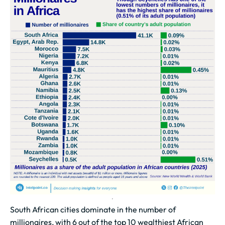
South African cities dominate in the number of
millionaires, with 6 out of the top 10 wealthiest African