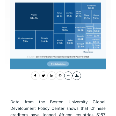
Data from the Boston University Global
Development Policy Center shows that Chinese
creditors have loaned African countries $167