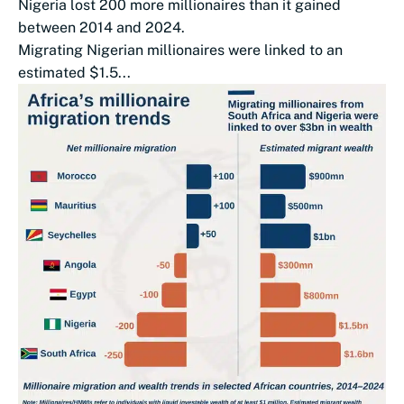
Nigeria lost 200 more millionaires than it gained
between 2014 and 2024.
Migrating Nigerian millionaires were linked to an
estimated $1.5...