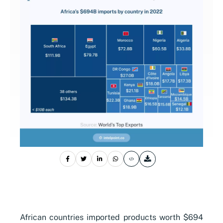
African countries imported products worth $694