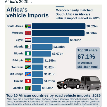
Africa’s 2025...