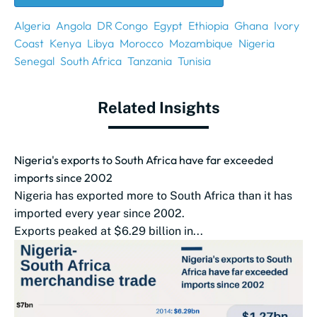
Algeria
Angola
DR Congo
Egypt
Ethiopia
Ghana
Ivory
Coast
Kenya
Libya
Morocco
Mozambique
Nigeria
Senegal
South Africa
Tanzania
Tunisia
Related Insights
Nigeria's exports to South Africa have far exceeded
imports since 2002
Nigeria has exported more to South Africa than it has
imported every year since 2002.
Exports peaked at $6.29 billion in...