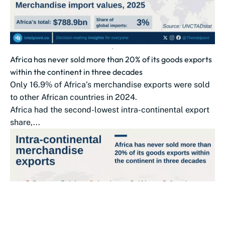
Africa has never sold more than 20% of its goods exports
within the continent in three decades
Only 16.9% of Africa’s merchandise exports were sold
to other African countries in 2024.
Africa had the second-lowest intra-continental export
share,...