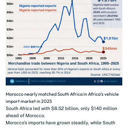
Morocco nearly matched South Africa in Africa’s vehicle
import market in 2025
South Africa led with $8.52 billion, only $140 million
ahead of Morocco.
Morocco’s imports have grown steadily, while South