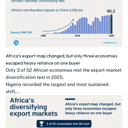
Africa’s export map changed, but only three economies
escaped heavy reliance on one buyer
Only 3 of 52 African economies met the export-market
diversification test in 2025.
Nigeria recorded the largest and most sustained
shift,...