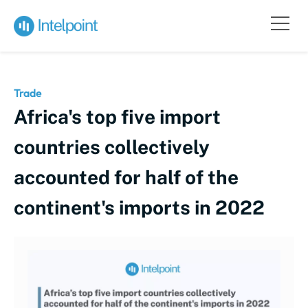
Trade
Africa's top five import
countries collectively
accounted for half of the
continent's imports in 2022