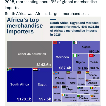
2025, representing about 3% of global merchandise
imports.
South Africa was Africa’s largest merchandise...