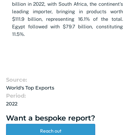
billion in 2022, with South Africa, the continent's
leading importer, bringing in products worth
$111.9 billion, representing 16.1% of the total.
Egypt followed with $79.7 billion, constituting
11.5%.
Source:
World's Top Exports
Period:
2022
Want a bespoke report?
Reach out