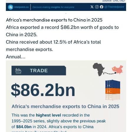
Africa’s merchandise exports to China in 2025
Africa exported a record $86.2bn worth of goods to
China in 2025.
China received about 12.5% of Africa’s total
merchandise exports.
Annual...