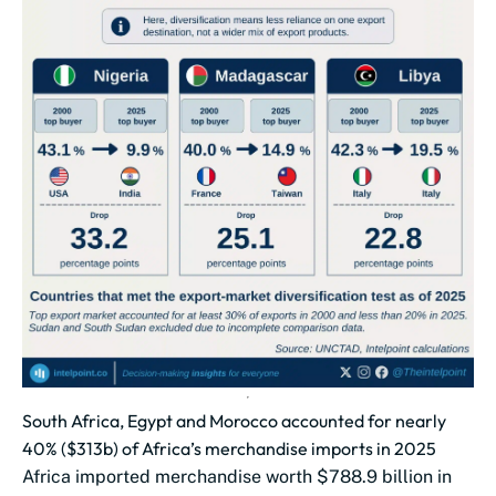
South Africa, Egypt and Morocco accounted for nearly
40% ($313b) of Africa’s merchandise imports in 2025
Africa imported merchandise worth $788.9 billion in