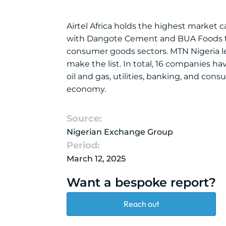
Airtel Africa holds the highest market c
with Dangote Cement and BUA Foods fol
consumer goods sectors. MTN Nigeria lea
make the list. In total, 16 companies hav
oil and gas, utilities, banking, and con
economy.
Source:
Nigerian Exchange Group
Period:
March 12, 2025
Want a bespoke report?
Reach out