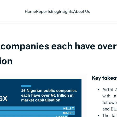
Home
Reports
Blog
Insights
About Us
 companies each have over ₦
ion
Key take
Airtel 
with a
followe
and BUA
The la