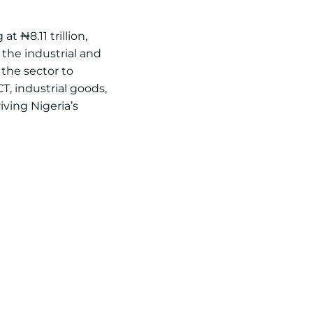
t ₦8.11 trillion,
the industrial and
 the sector to
CT, industrial goods,
iving Nigeria’s