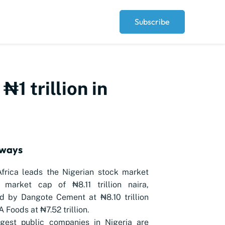
Subscribe
1 trillion in
aways
Africa leads the Nigerian stock market
 market cap of ₦8.11 trillion naira,
d by Dangote Cement at ₦8.10 trillion
 Foods at ₦7.52 trillion.
rgest public companies in Nigeria are