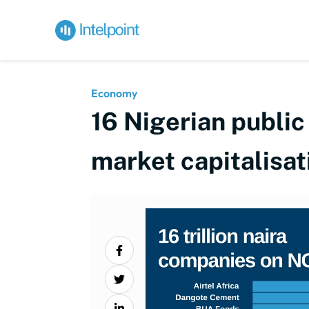
Economy
16 Nigerian public
market capitalisat