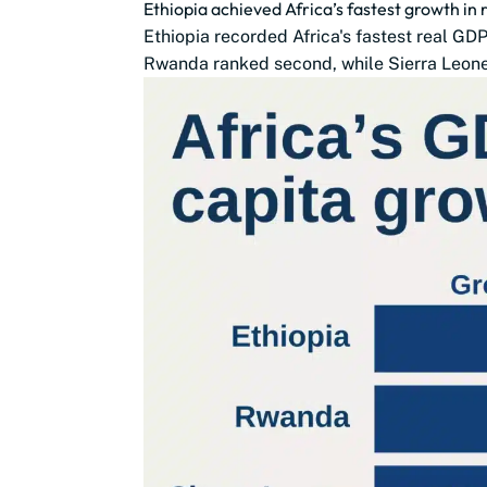
Ethiopia achieved Africa’s fastest growth in
Ethiopia recorded Africa's fastest real G
Rwanda ranked second, while Sierra Leone,