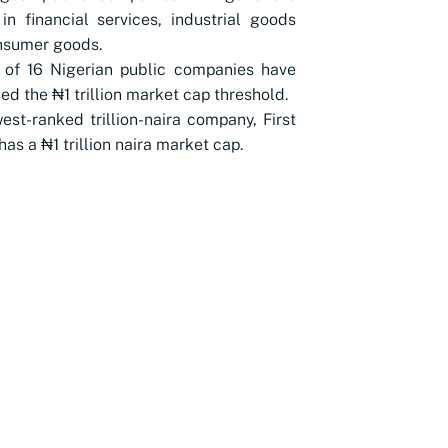
in financial services, industrial goods
nsumer goods.
 of 16 Nigerian public companies have
ed the ₦1 trillion market cap threshold.
est-ranked trillion-naira company, First
has a ₦1 trillion naira market cap.