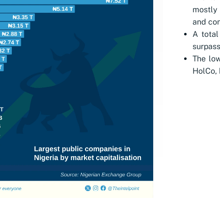
mostly 
and co
A total
surpass
The low
HolCo, 