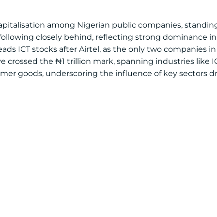
apitalisation among Nigerian public companies, standing a
lowing closely behind, reflecting strong dominance in 
ds ICT stocks after Airtel, as the only two companies in
e crossed the ₦1 trillion mark, spanning industries like I
sumer goods, underscoring the influence of key sectors dr