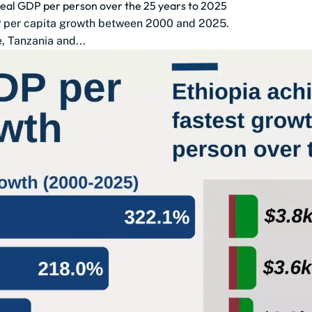
 real GDP per person over the 25 years to 2025
DP per capita growth between 2000 and 2025.
 Tanzania and...