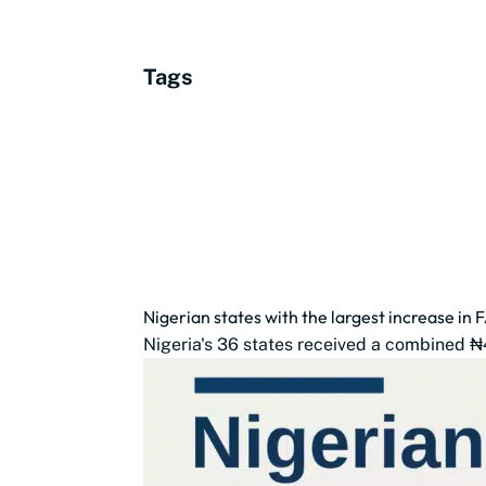
Tags
Nigerian states with the largest increase in 
Nigeria's 36 states received a combined ₦4.