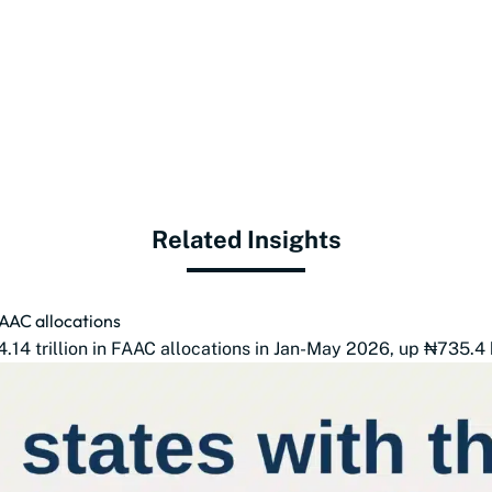
Related Insights
FAAC allocations
14 trillion in FAAC allocations in Jan-May 2026, up ₦735.4 b