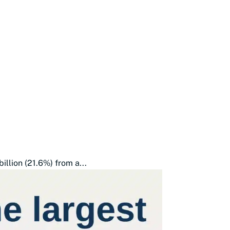
illion (21.6%) from a...