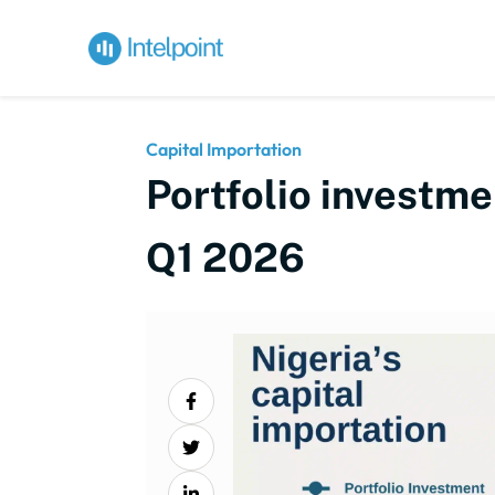
Capital Importation
Portfolio investmen
Q1 2026