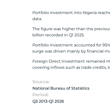
Portfolio investment into Nigeria reache
data.
The figure was higher than the previous
billion recorded in Q1 2025.
Portfolio investment accounted for 95% o
surge was driven mainly by financial-ma
Foreign Direct Investment remained muc
covering inflows such as trade credits, 
Source:
National Bureau of Statistics
Period:
Q3 2013-Q1 2026