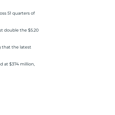
oss 51 quarters of
st double the $5.20
 that the latest
 at $374 million,