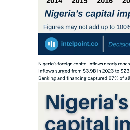
Nigeria's foreign capital inflows nearly reac
Inflows surged from $3.9B in 2023 to $23.
Banking and financing captured 87% of all