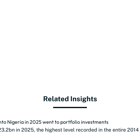
Related Insights
into Nigeria in 2025 went to portfolio investments
23.2bn in 2025, the highest level recorded in the entire 2014