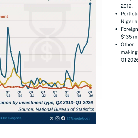
2019.
Portfo
Nigeria
Foreig
$135 mil
Other 
making 
Q1 2026