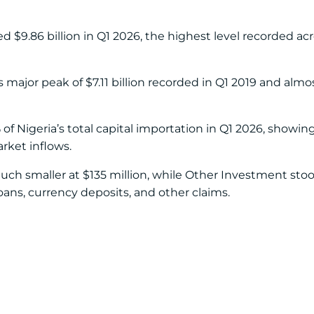
d $9.86 billion in Q1 2026, the highest level recorded acr
 major peak of $7.11 billion recorded in Q1 2019 and almo
f Nigeria’s total capital importation in Q1 2026, showing
rket inflows.
h smaller at $135 million, while Other Investment stood
loans, currency deposits, and other claims.