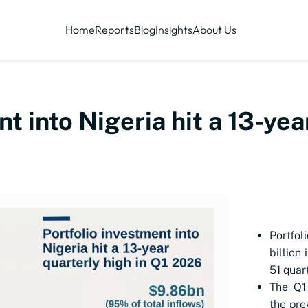
Home
Reports
Blog
Insights
About Us
t into Nigeria hit a 13-yea
Portfol
billion
51 quar
The Q1 
the pre