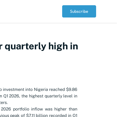
Subscribe
r quarterly high in
io investment into Nigeria reached $9.86
 in Q1 2026, the highest quarterly level in
ters.
2026 portfolio inflow was higher than
vious peak of $7.11 billion recorded in Q1