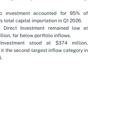
lio investment accounted for 95% of
’s total capital importation in Q1 2026.
n Direct Investment remained low at
lion, far below portfolio inflows.
Investment stood at $374 million,
it the second-largest inflow category in
.