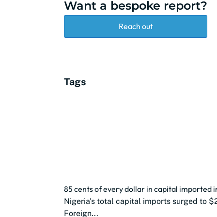
Want a bespoke report?
Reach out
Tags
85 cents of every dollar in capital imported 
Nigeria's total capital imports surged to $
Foreign...