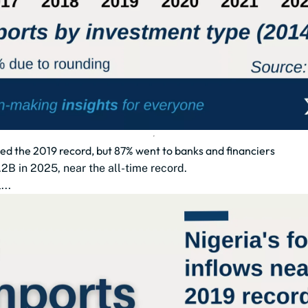
hed the 2019 record, but 87% went to banks and financiers
2B in 2025, near the all-time record.
...