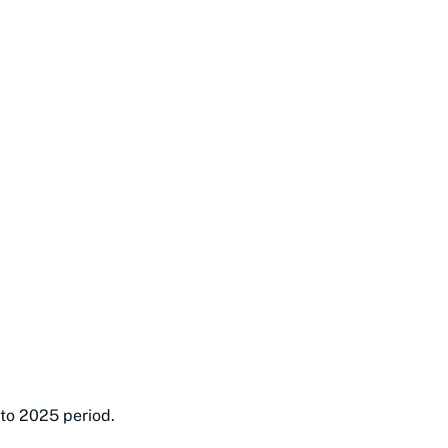
 to 2025 period.