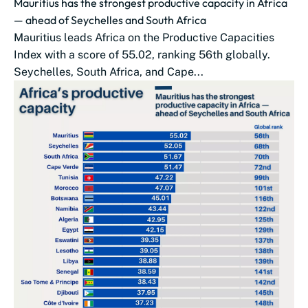
Mauritius has the strongest productive capacity in Africa
— ahead of Seychelles and South Africa
Mauritius leads Africa on the Productive Capacities
Index with a score of 55.02, ranking 56th globally.
Seychelles, South Africa, and Cape...