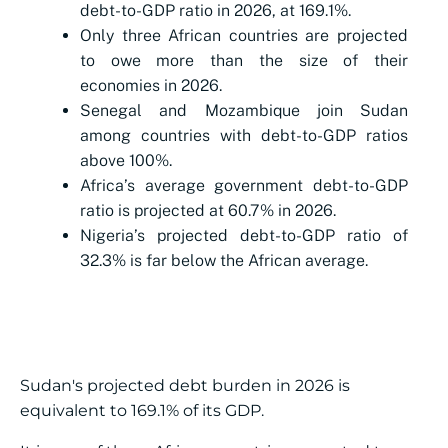
debt-to-GDP ratio in 2026, at 169.1%.
Only three African countries are projected
to owe more than the size of their
economies in 2026.
Senegal and Mozambique join Sudan
among countries with debt-to-GDP ratios
above 100%.
Africa’s average government debt-to-GDP
ratio is projected at 60.7% in 2026.
Nigeria’s projected debt-to-GDP ratio of
32.3% is far below the African average.
Sudan's projected debt burden in 2026 is
equivalent to 169.1% of its GDP.