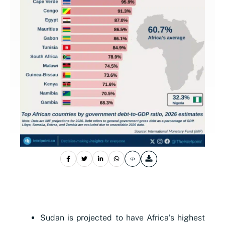
Sudan is projected to have Africa’s highest