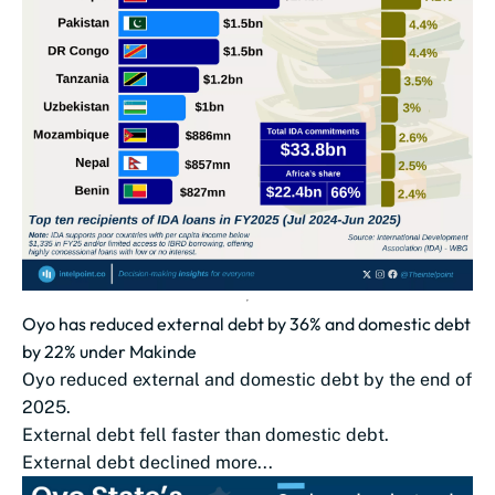
Oyo has reduced external debt by 36% and domestic debt
by 22% under Makinde
Oyo reduced external and domestic debt by the end of
2025.
External debt fell faster than domestic debt.
External debt declined more...