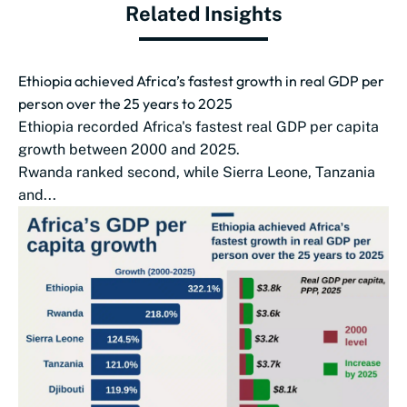
Related Insights
Ethiopia achieved Africa’s fastest growth in real GDP per
person over the 25 years to 2025
Ethiopia recorded Africa's fastest real GDP per capita
growth between 2000 and 2025.
Rwanda ranked second, while Sierra Leone, Tanzania
and...