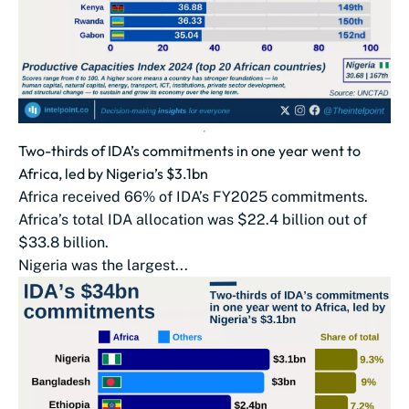
Two-thirds of IDA’s commitments in one year went to
Africa, led by Nigeria’s $3.1bn
Africa received 66% of IDA’s FY2025 commitments.
Africa’s total IDA allocation was $22.4 billion out of
$33.8 billion.
Nigeria was the largest...