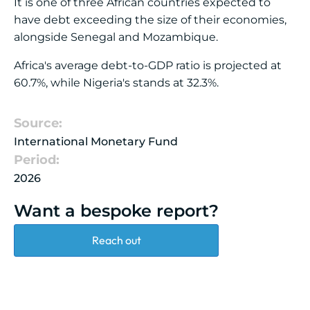
It is one of three African countries expected to
have debt exceeding the size of their economies,
alongside Senegal and Mozambique.
Africa's average debt-to-GDP ratio is projected at
60.7%, while Nigeria's stands at 32.3%.
Source:
International Monetary Fund
Period:
2026
Want a bespoke report?
Reach out