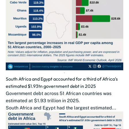
South Africa and Egypt accounted for a third of Africa’s
estimated $1.93tn government debt in 2025
Government debt across 51 African countries was
estimated at $1.93 trillion in 2025.
South Africa and Egypt had the largest estimated...