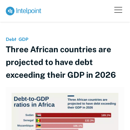
Debt
GDP
Three African countries are
projected to have debt
exceeding their GDP in 2026