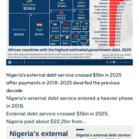
Nigeria’s external debt service crossed $5bn in 2025
after payments in 2018–2025 dwarfed the previous
decade
Nigeria’s external debt service entered a heavier phase
in 2018.
External debt service crossed $5bn in 2025.
Nigeria paid about $22.2bn from...