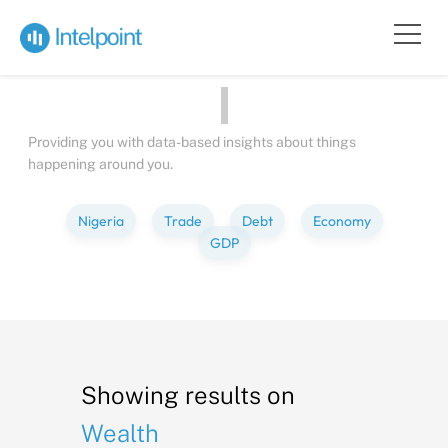
Bite-sized
Insights
about
Peop
Providing you with data-based insights about things
happening around you.
Nigeria
Trade
Debt
Economy
GDP
Showing results on
Wealth