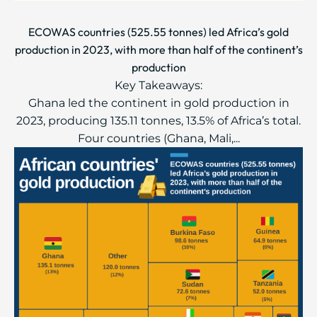
ECOWAS countries (525.55 tonnes) led Africa’s gold
production in 2023, with more than half of the continent’s
production
Key Takeaways:
Ghana led the continent in gold production in
2023, producing 135.11 tonnes, 13.5% of Africa’s total.
Four countries (Ghana, Mali,...