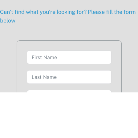
Can’t find what you’re looking for? Please fill the form
below