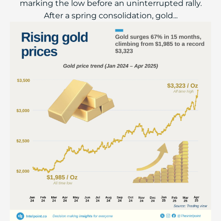
marking the low before an uninterrupted rally.
After a spring consolidation, gold...