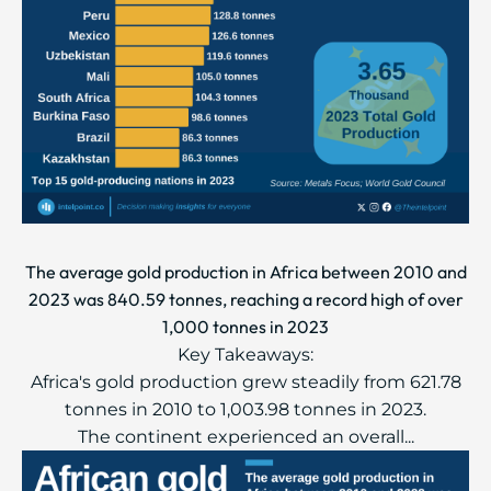
The average gold production in Africa between 2010 and
2023 was 840.59 tonnes, reaching a record high of over
1,000 tonnes in 2023
Key Takeaways:
Africa's gold production grew steadily from 621.78
tonnes in 2010 to 1,003.98 tonnes in 2023.
The continent experienced an overall...