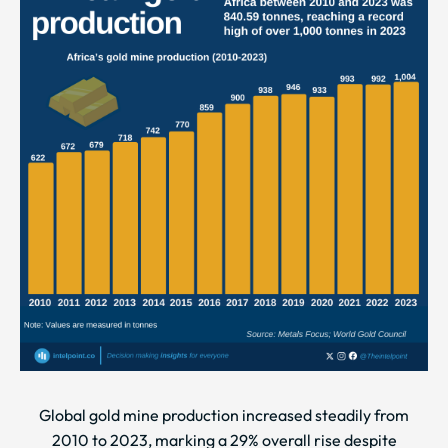
Global gold mine production increased steadily from
2010 to 2023, marking a 29% overall rise despite