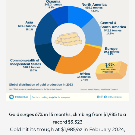
Gold surges 67% in 15 months, climbing from $1,985 to a
record $3,323
Gold hit its trough at $1,985/oz in February 2024,