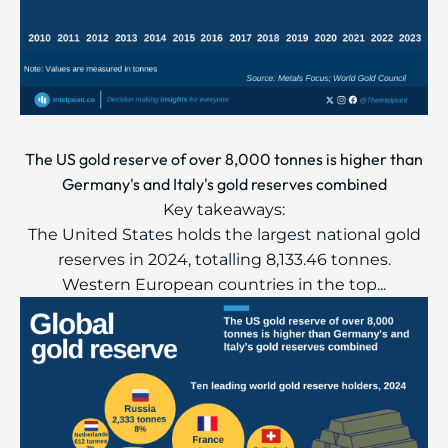
The US gold reserve of over 8,000 tonnes is higher than
Germany's and Italy's gold reserves combined
Key takeaways:
The United States holds the largest national gold
reserves in 2024, totalling 8,133.46 tonnes.
Western European countries in the top...