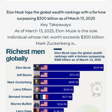
Elon Musk tops the global wealth rankings with a fortune
surpassing $300 billion as of March 13, 2025
Key Takeaways:
As of March 13, 2025, Elon Musk is the sole
individual whose net worth exceeds $300 billion.
Mark Zuckerberg is...