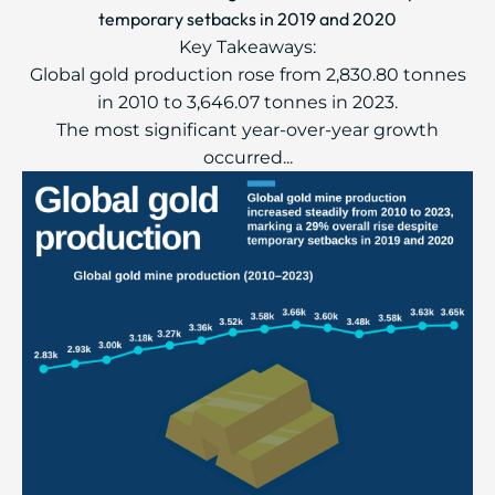
temporary setbacks in 2019 and 2020
Key Takeaways:
Global gold production rose from 2,830.80 tonnes
in 2010 to 3,646.07 tonnes in 2023.
The most significant year-over-year growth
occurred...