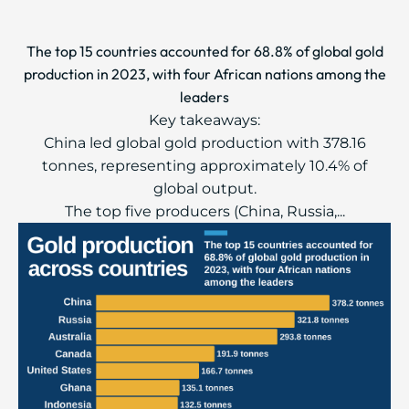
The top 15 countries accounted for 68.8% of global gold
production in 2023, with four African nations among the
leaders
Key takeaways:
China led global gold production with 378.16
tonnes, representing approximately 10.4% of
global output.
The top five producers (China, Russia,...