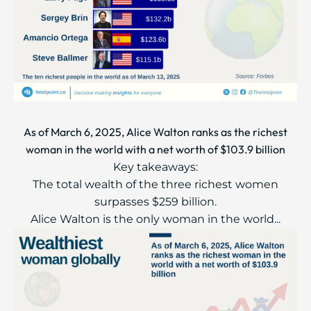
As of March 6, 2025, Alice Walton ranks as the richest
woman in the world with a net worth of $103.9 billion
Key takeaways:
The total wealth of the three richest women
surpasses $259 billion.
Alice Walton is the only woman in the world...