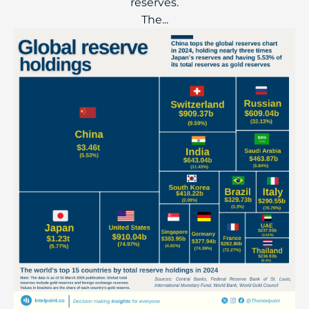
reserves.
The...