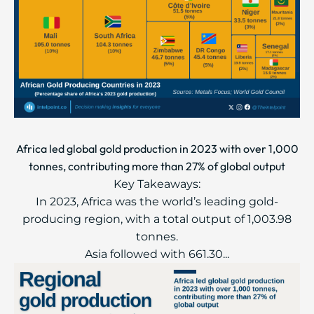
Africa led global gold production in 2023 with over 1,000
tonnes, contributing more than 27% of global output
Key Takeaways:
In 2023, Africa was the world’s leading gold-
producing region, with a total output of 1,003.98
tonnes.
Asia followed with 661.30...