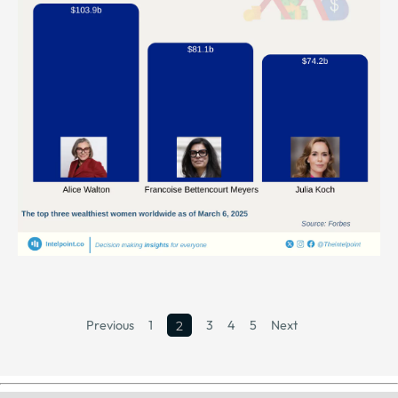
Previous
1
3
4
5
Next
2