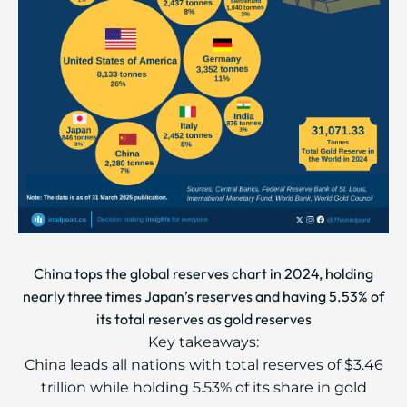
China tops the global reserves chart in 2024, holding
nearly three times Japan’s reserves and having 5.53% of
its total reserves as gold reserves
Key takeaways:
China leads all nations with total reserves of $3.46
trillion while holding 5.53% of its share in gold