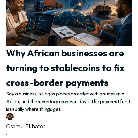
Why African businesses are
turning to stablecoins to fix
cross-border payments
Say a business in Lagos places an order with a supplier in
Accra, and the inventory moves in days. The payment for it
is usually where things get...
Osamu Ekhator
·