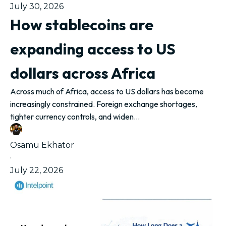
July 30, 2026
How stablecoins are
expanding access to US
dollars across Africa
Across much of Africa, access to US dollars has become
increasingly constrained. Foreign exchange shortages,
tighter currency controls, and widen...
Osamu Ekhator
·
July 22, 2026