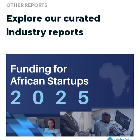
OTHER REPORTS
Explore our curated
industry reports