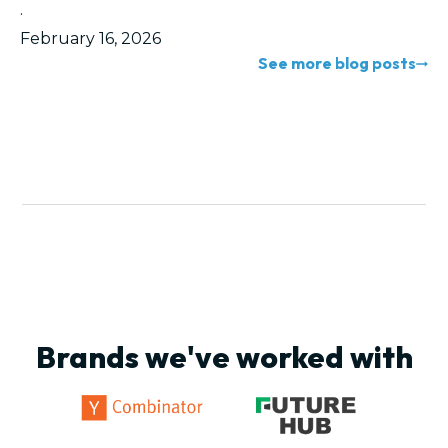
·
February 16, 2026
See more blog posts
Brands we've worked with