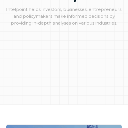
Intelpoint helps investors, businesses, entrepreneurs,
and policymakers make informed decisions by
providing in-depth analyses on various industries.