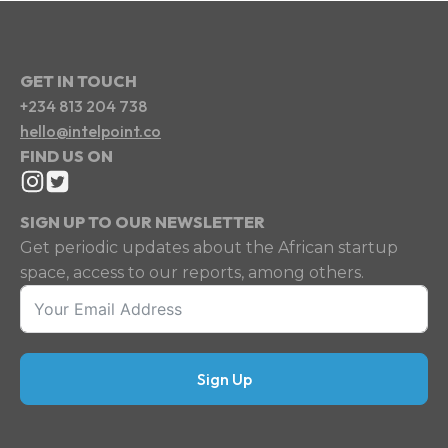
GET IN TOUCH
+234 813 204 738
hello@intelpoint.co
FIND US ON
SIGN UP TO OUR NEWSLETTER
Get periodic updates about the African startup
space, access to our reports, among others.
Sign Up