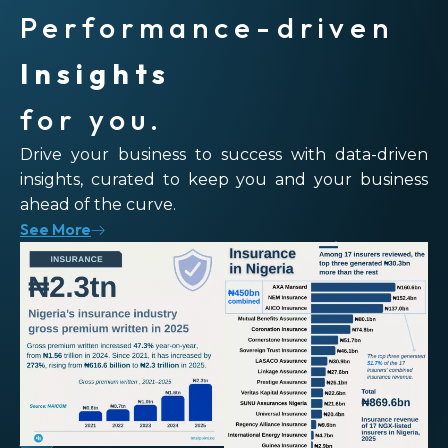
Performance-driven
Insights
for you.
Drive your business to success with data-driven
insights, curated to keep you and your business
ahead of the curve.
See More