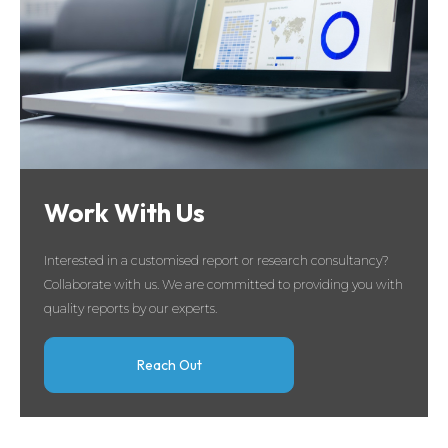
Work With Us
Interested in a customised report or research consultancy?
Collaborate with us. We are committed to providing you with
quality reports by our experts.
Reach Out