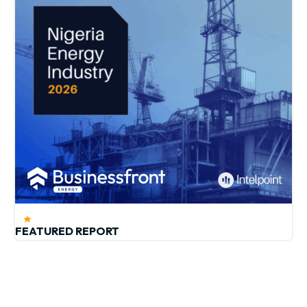
FEATURED REPORT