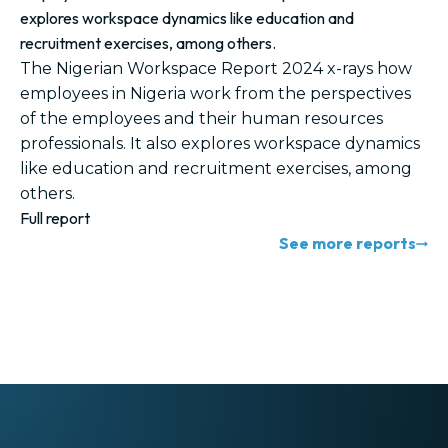
explores workspace dynamics like education and
recruitment exercises, among others.
The Nigerian Workspace Report 2024 x-rays how
employees in Nigeria work from the perspectives
of the employees and their human resources
professionals. It also explores workspace dynamics
like education and recruitment exercises, among
others.
Full report
See more reports