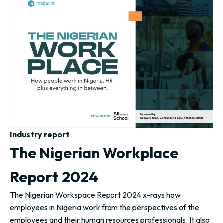
Industry report
The Nigerian Workplace
Report 2024
The Nigerian Workspace Report 2024 x-rays how
employees in Nigeria work from the perspectives of the
employees and their human resources professionals. It also