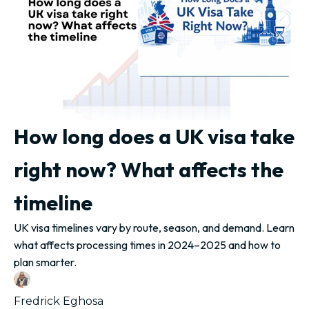
How long does a UK visa take
right now? What affects the
timeline
UK visa timelines vary by route, season, and demand. Learn
what affects processing times in 2024–2025 and how to
plan smarter.
Fredrick Eghosa