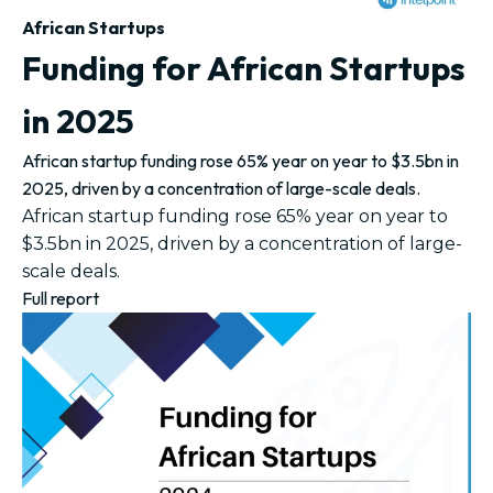
African Startups
Funding for African Startups
in 2025
African startup funding rose 65% year on year to $3.5bn in
2025, driven by a concentration of large-scale deals.
African startup funding rose 65% year on year to
$3.5bn in 2025, driven by a concentration of large-
scale deals.
Full report