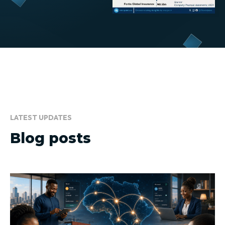
LATEST UPDATES
Blog posts