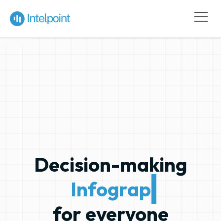
Decision-making
Infographics
for everyone