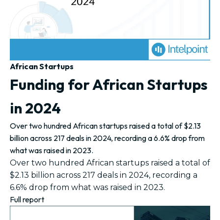
African Startups
Funding for African Startups
in 2024
Over two hundred African startups raised a total of $2.13
billion across 217 deals in 2024, recording a 6.6% drop from
what was raised in 2023.
Over two hundred African startups raised a total of
$2.13 billion across 217 deals in 2024, recording a
6.6% drop from what was raised in 2023.
Full report