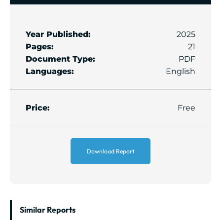
Year Published:
2025
Pages:
21
Document Type:
PDF
Languages:
English
Price:
Free
Download Report
Similar Reports