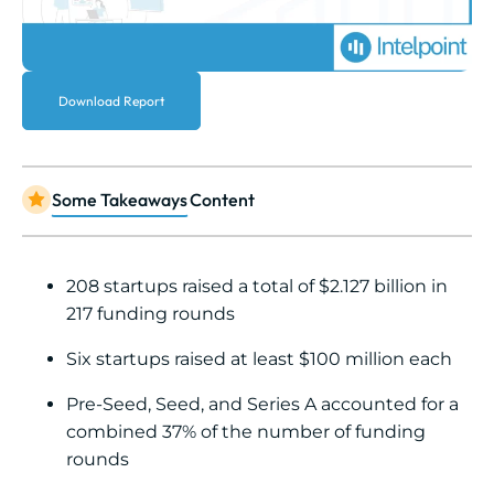
Download Report
Some Takeaways
Content
208 startups raised a total of $2.127 billion in
217 funding rounds
Six startups raised at least $100 million each
Pre-Seed, Seed, and Series A accounted for a
combined 37% of the number of funding
rounds