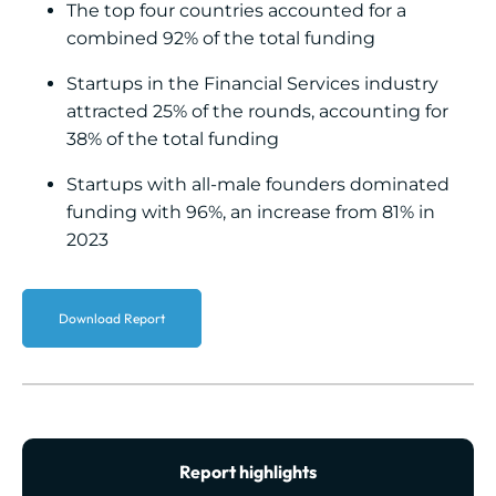
The top four countries accounted for a
combined 92% of the total funding
Startups in the Financial Services industry
attracted 25% of the rounds, accounting for
38% of the total funding
Startups with all-male founders dominated
funding with 96%, an increase from 81% in
2023
Download Report
Report highlights