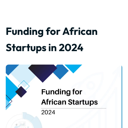
Funding for African
Startups in 2024