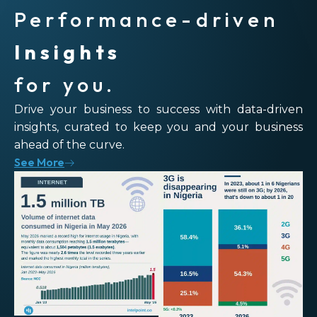
Performance-driven
Insights
for you.
Drive your business to success with data-driven
insights, curated to keep you and your business
ahead of the curve.
See More