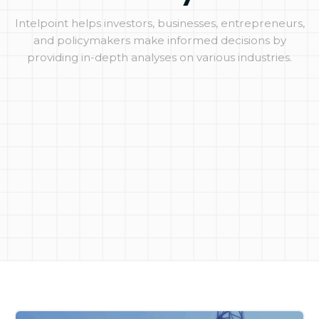
Intelpoint helps investors, businesses, entrepreneurs,
and policymakers make informed decisions by
providing in-depth analyses on various industries.