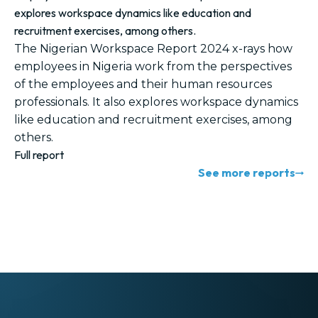
explores workspace dynamics like education and
recruitment exercises, among others.
The Nigerian Workspace Report 2024 x-rays how
employees in Nigeria work from the perspectives
of the employees and their human resources
professionals. It also explores workspace dynamics
like education and recruitment exercises, among
others.
Full report
See more reports