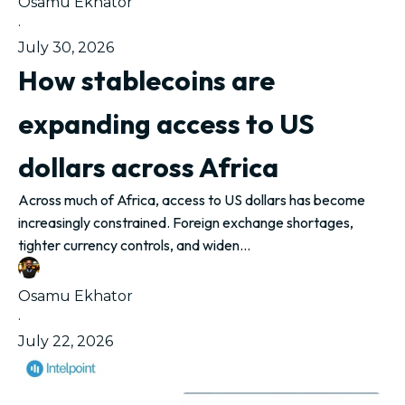
Osamu Ekhator
·
July 30, 2026
How stablecoins are
expanding access to US
dollars across Africa
Across much of Africa, access to US dollars has become
increasingly constrained. Foreign exchange shortages,
tighter currency controls, and widen...
Osamu Ekhator
·
July 22, 2026