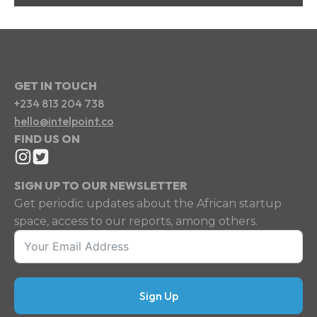
GET IN TOUCH
+234 813 204 738
hello@intelpoint.co
FIND US ON
SIGN UP TO OUR NEWSLETTER
Get periodic updates about the African startup
space, access to our reports, among others.
Sign Up