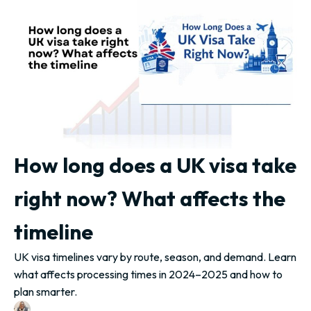
How long does a UK visa take
right now? What affects the
timeline
UK visa timelines vary by route, season, and demand. Learn
what affects processing times in 2024–2025 and how to
plan smarter.