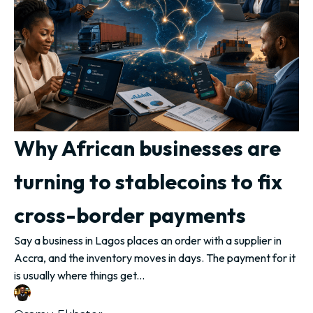
Why African businesses are
turning to stablecoins to fix
cross-border payments
Say a business in Lagos places an order with a supplier in
Accra, and the inventory moves in days. The payment for it
is usually where things get...