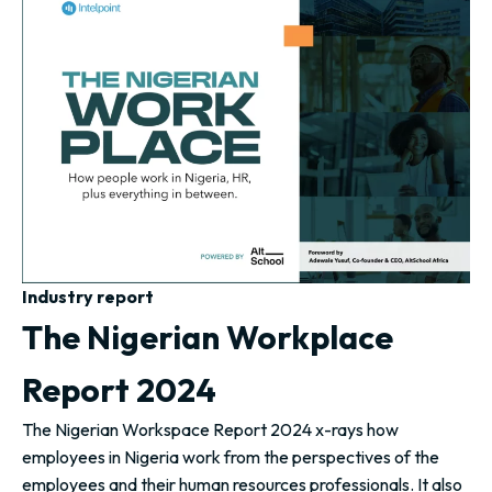
Industry report
The Nigerian Workplace
Report 2024
The Nigerian Workspace Report 2024 x-rays how
employees in Nigeria work from the perspectives of the
employees and their human resources professionals. It also