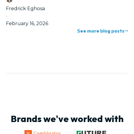
Fredrick Eghosa
·
February 16, 2026
See more blog posts
Brands we've worked with