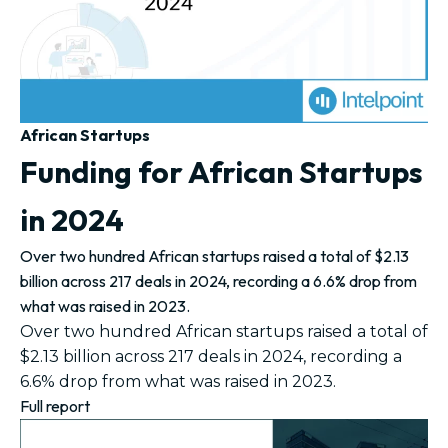
African Startups
Funding for African Startups
in 2024
Over two hundred African startups raised a total of $2.13
billion across 217 deals in 2024, recording a 6.6% drop from
what was raised in 2023.
Over two hundred African startups raised a total of
$2.13 billion across 217 deals in 2024, recording a
6.6% drop from what was raised in 2023.
Full report