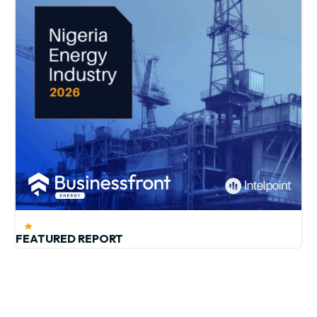
FEATURED REPORT