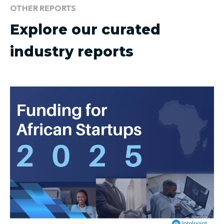
OTHER REPORTS
Explore our curated
industry reports