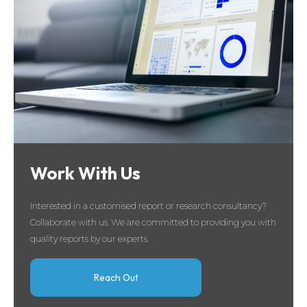
Work With Us
Interested in a customised report or research consultancy?
Collaborate with us. We are committed to providing you with
quality reports by our experts.
Reach Out