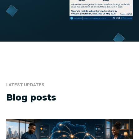
LATEST UPDATES
Blog posts