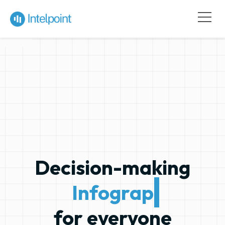
Decision-making
Infographics
for everyone