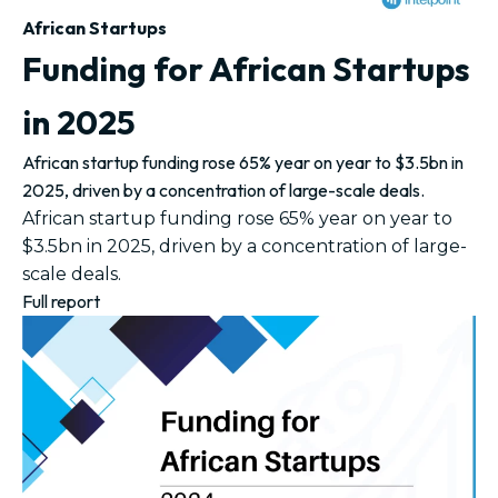
African Startups
Funding for African Startups
in 2025
African startup funding rose 65% year on year to $3.5bn in
2025, driven by a concentration of large-scale deals.
African startup funding rose 65% year on year to
$3.5bn in 2025, driven by a concentration of large-
scale deals.
Full report