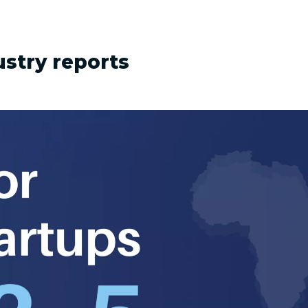
ustry reports