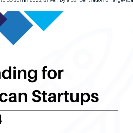
to $3.5bn in 2025, driven by a concentration of large-sca