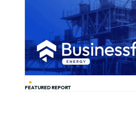
FEATURED REPORT