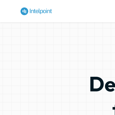
Decision