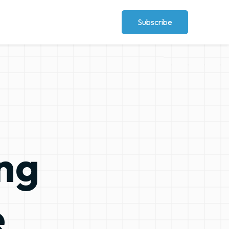
Subscribe
ographics
e