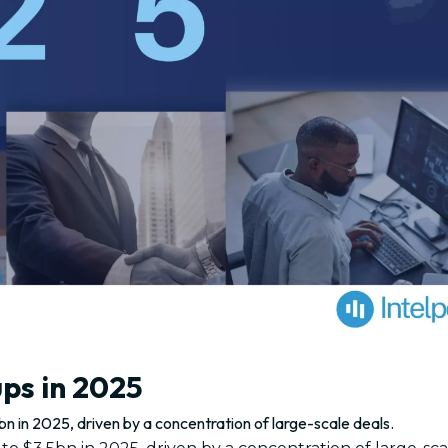
ups in 2025
n in 2025, driven by a concentration of large-scale deals.