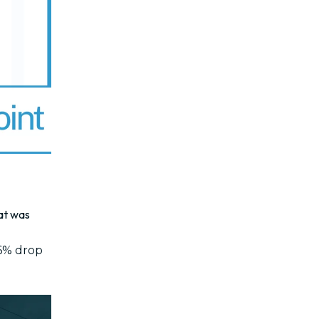
hat was
.6% drop