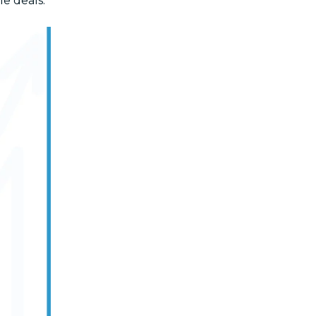
le deals.