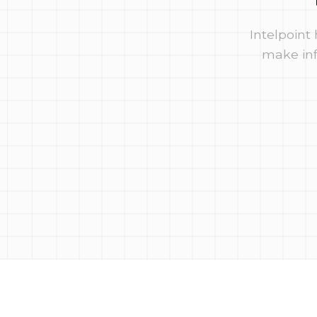
Intelpoint
make inf