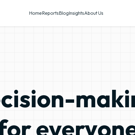
Home
Reports
Blog
Insights
About Us
-making
Inf
for everyon