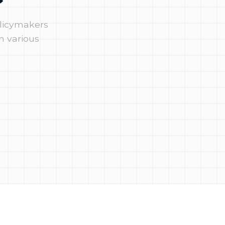
olicymakers
n various