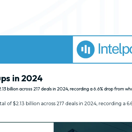
ups in 2024
.13 billion across 217 deals in 2024, recording a 6.6% drop from w
l of $2.13 billion across 217 deals in 2024, recording a 6