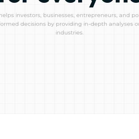
 helps investors, businesses, entrepreneurs, and p
ormed decisions by providing in-depth analyses o
industries.