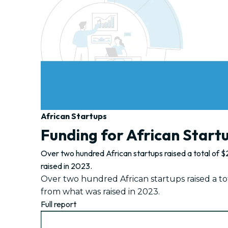
African Startups
Funding for African Start
Over two hundred African startups raised a total of $2
raised in 2023.
Over two hundred African startups raised a tota
from what was raised in 2023.
Full report