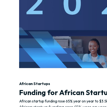
African Startups
Funding for African Start
African startup funding rose 65% year on year to $3.5b