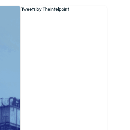
Tweets by TheIntelpoint