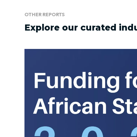
OTHER REPORTS
Explore our curated ind