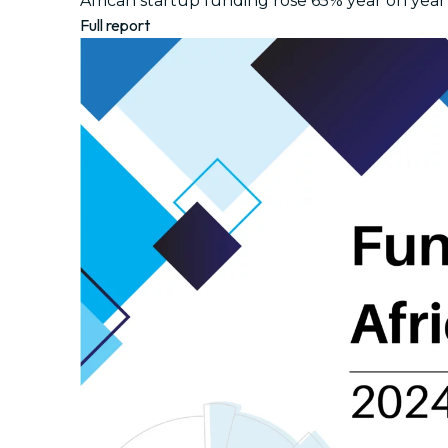
African startup funding rose 65% year on year 
Full report