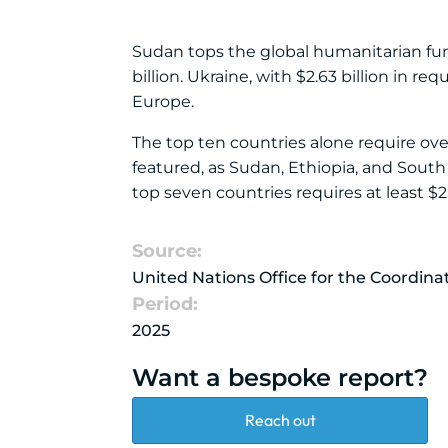
Sudan tops the global humanitarian fund 
billion. Ukraine, with $2.63 billion in 
Europe.
The top ten countries alone require ove
featured, as Sudan, Ethiopia, and South 
top seven countries requires at least $2 b
Source:
United Nations Office for the Coordin
Period:
2025
Want a bespoke report?
Reach out