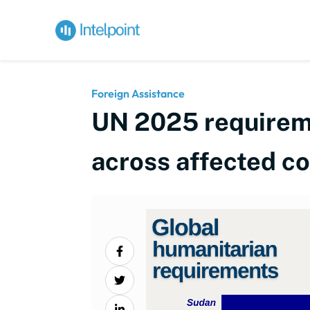
Foreign Assistance
UN 2025 requireme
across affected co