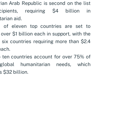
ian Arab Republic is second on the list
ipients, requiring $4 billion in
arian aid.
l of eleven top countries are set to
 over $1 billion each in support, with the
 six countries requiring more than $2.4
each.
 ten countries account for over 75% of
global humanitarian needs, which
 $32 billion.