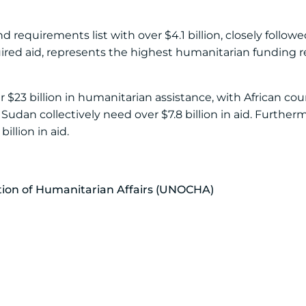
requirements list with over $4.1 billion, closely followe
required aid, represents the highest humanitarian funding
r $23 billion in humanitarian assistance, with African co
Sudan collectively need over $7.8 billion in aid. Further
illion in aid.
ation of Humanitarian Affairs (UNOCHA)