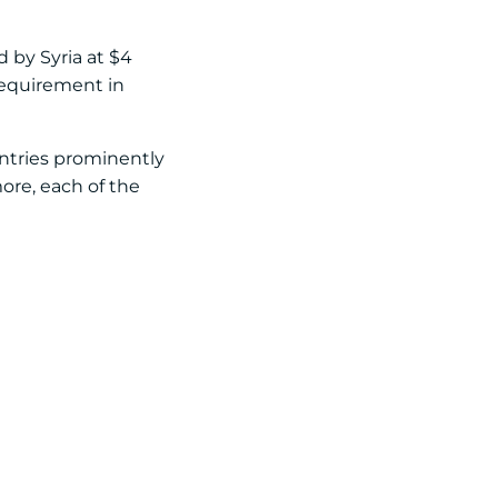
d by Syria at $4
 requirement in
untries prominently
more, each of the