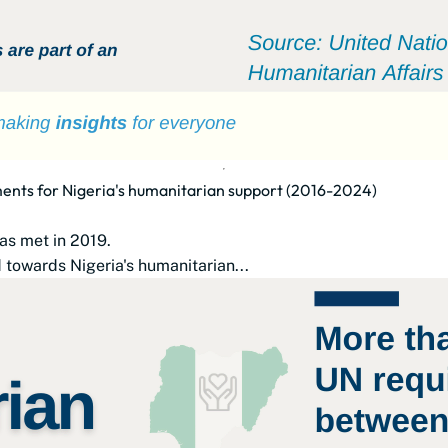
ents for Nigeria's humanitarian support (2016-2024)
as met in 2019.
 towards Nigeria's humanitarian...