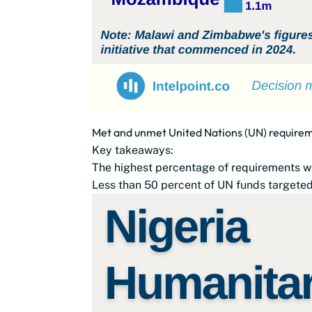
Met and unmet United Nations (UN) requirem
Key takeaways:
The highest percentage of requirements w
Less than 50 percent of UN funds targeted