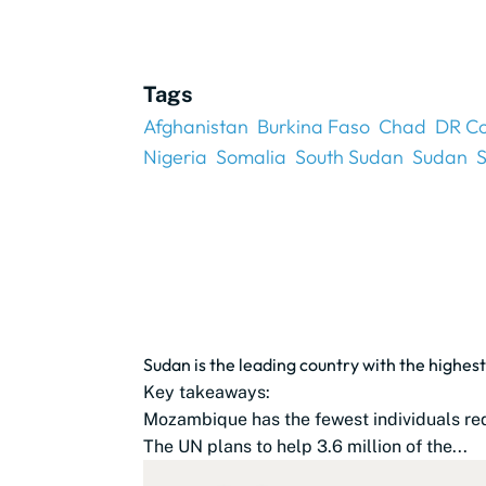
Tags
Afghanistan
Burkina Faso
Chad
DR C
Nigeria
Somalia
South Sudan
Sudan
S
Sudan is the leading country with the highest
Key takeaways:
Mozambique has the fewest individuals req
The UN plans to help 3.6 million of the...