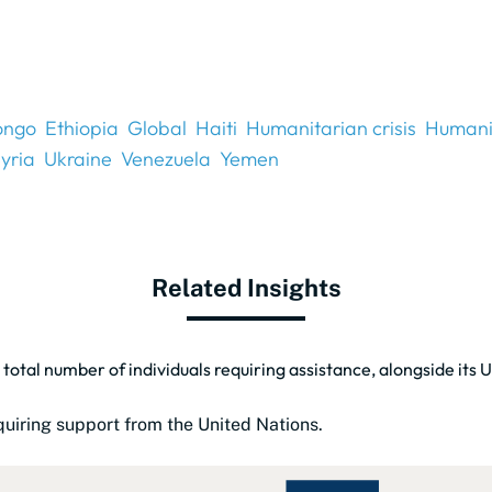
ongo
Ethiopia
Global
Haiti
Humanitarian crisis
Humani
yria
Ukraine
Venezuela
Yemen
Related Insights
 total number of individuals requiring assistance, alongside its
uiring support from the United Nations.