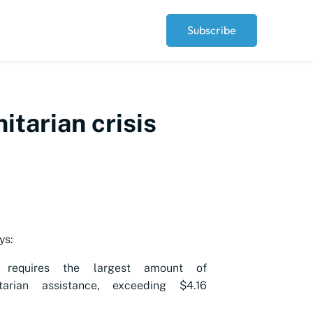
Subscribe
tarian crisis
ys:
 requires the largest amount of
tarian assistance, exceeding $4.16