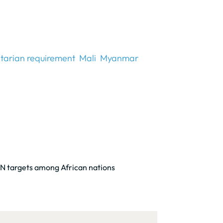
tarian requirement
Mali
Myanmar
 UN targets among African nations