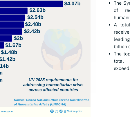
The Syr
of rec
humanit
A tota
receive
leading
billion 
The top
total 
exceeds