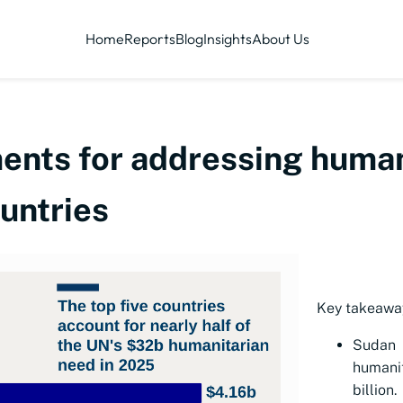
Home
Reports
Blog
Insights
About Us
nts for addressing humani
untries
Key takeawa
Sudan
humani
billion.