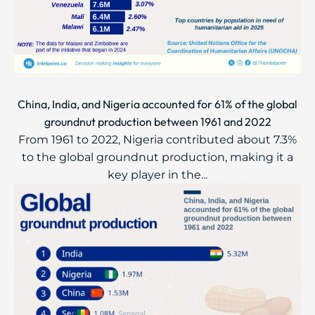
China, India, and Nigeria accounted for 61% of the global
groundnut production between 1961 and 2022
From 1961 to 2022, Nigeria contributed about 7.3%
to the global groundnut production, making it a
key player in the...