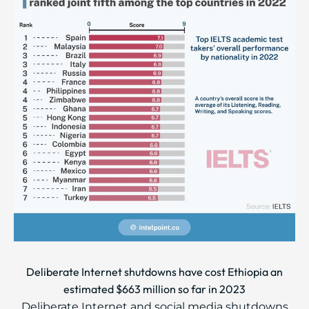
Deliberate Internet shutdowns have cost Ethiopia an
estimated $663 million so far in 2023
Deliberate Internet and social media shutdowns