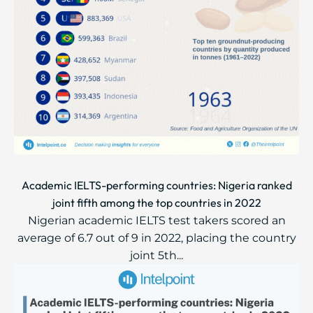
Academic IELTS-performing countries: Nigeria ranked
joint fifth among the top countries in 2022
Nigerian academic IELTS test takers scored an
average of 6.7 out of 9 in 2022, placing the country
joint 5th...