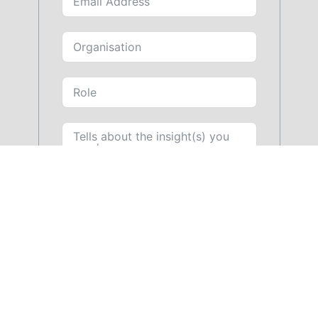
SUBMIT FORM