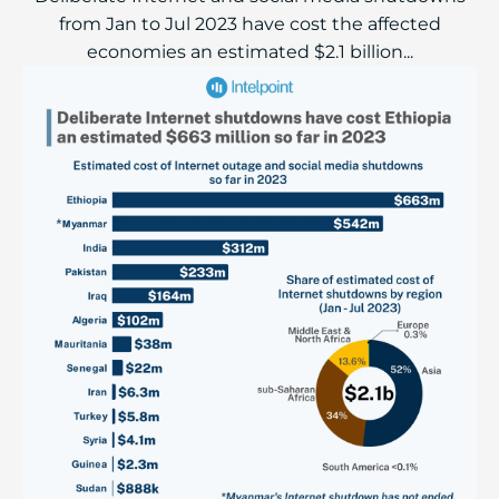
from Jan to Jul 2023 have cost the affected
economies an estimated $2.1 billion...