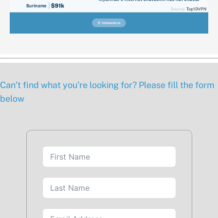
Can’t find what you’re looking for? Please fill the form
below