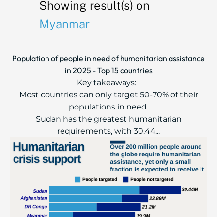
Showing result(s) on
Myanmar
Population of people in need of humanitarian assistance
in 2025 - Top 15 countries
Key takeaways:
Most countries can only target 50-70% of their
populations in need.
Sudan has the greatest humanitarian
requirements, with 30.44...