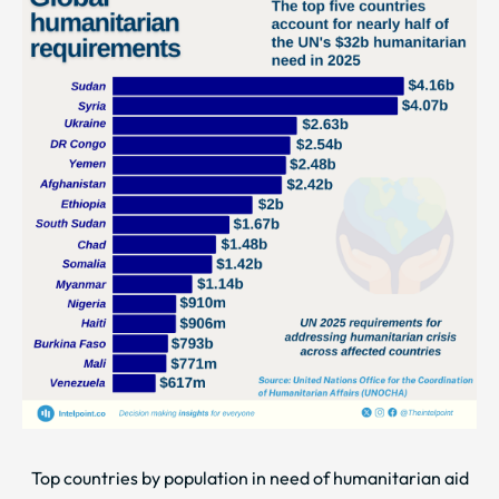
Top countries by population in need of humanitarian aid