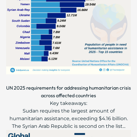
UN 2025 requirements for addressing humanitarian crisis
across affected countries
Key takeaways:
Sudan requires the largest amount of
humanitarian assistance, exceeding $4.16 billion.
The Syrian Arab Republic is second on the list...