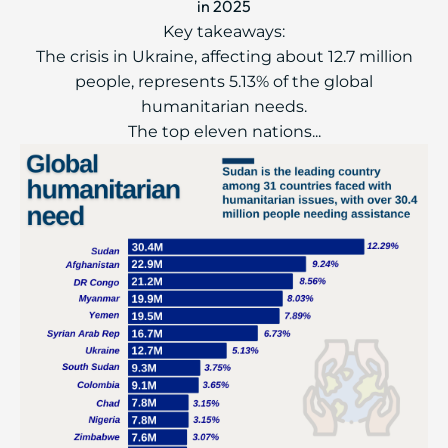
in 2025
Key takeaways:
The crisis in Ukraine, affecting about 12.7 million
people, represents 5.13% of the global
humanitarian needs.
The top eleven nations...