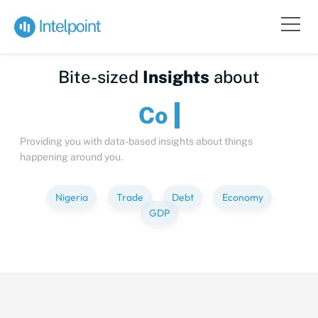
Bite-sized
Insights
about
Providing you with data-based insights about things
happening around you.
Nigeria
Trade
Debt
Economy
GDP